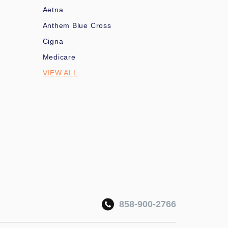
Aetna
Anthem Blue Cross
Cigna
Medicare
VIEW ALL
858-900-2766