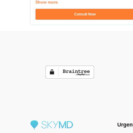
Show more
Consult Now
Urgen