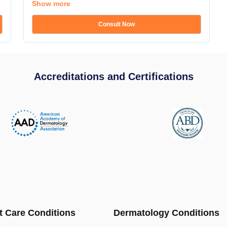
Show more
Consult Now
Accreditations and Certifications
t Care Conditions
Dermatology Conditions