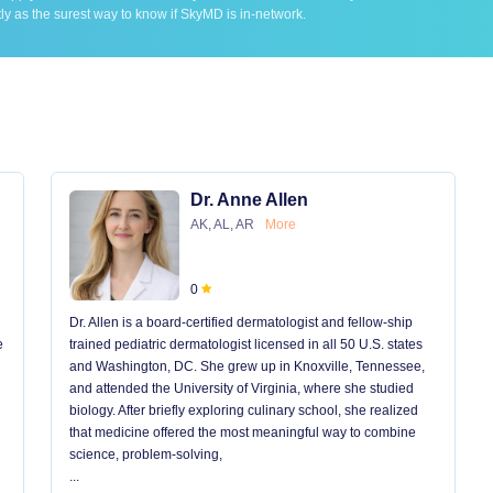
ly as the surest way to know if SkyMD is in-network.
Dr. Anne Allen
AK, AL, AR
More
0
Dr. Allen is a board-certified dermatologist and fellow-ship
e
trained pediatric dermatologist licensed in all 50 U.S. states
and Washington, DC. She grew up in Knoxville, Tennessee,
and attended the University of Virginia, where she studied
biology. After briefly exploring culinary school, she realized
that medicine offered the most meaningful way to combine
science, problem-solving,
...