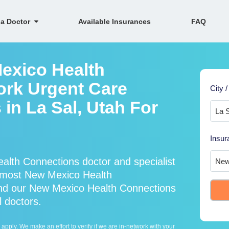
 a Doctor
Available Insurances
FAQ
exico Health
ork Urgent Care
City /
 in La Sal, Utah For
Insur
lth Connections doctor and specialist
 most New Mexico Health
and our New Mexico Health Connections
l doctors.
ply. We make an effort to verify if we are in-network with your