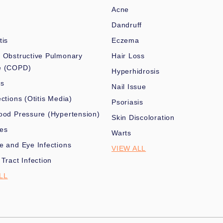
Acne
Dandruff
tis
Eczema
 Obstructive Pulmonary
Hair Loss
e (COPD)
Hyperhidrosis
es
Nail Issue
ections (Otitis Media)
Psoriasis
ood Pressure (Hypertension)
Skin Discoloration
nes
Warts
e and Eye Infections
VIEW ALL
 Tract Infection
LL