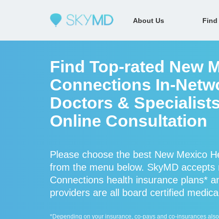
About Us
Find
Find Top-rated New M
Connections In-Netw
Doctors & Specialists
Online Consultation
Please choose the best New Mexico Hea
from the menu below. SkyMD accepts
Connections health insurance plans* 
providers are all board certified medica
*Depending on your insurance, co-pays and co-insurances also ap