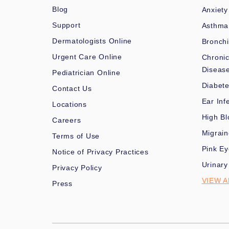
Blog
Anxiety
Support
Asthma
Dermatologists Online
Bronchi
Urgent Care Online
Chronic
Diseas
Pediatrician Online
Diabet
Contact Us
Ear Inf
Locations
High Bl
Careers
Migrai
Terms of Use
Pink Ey
Notice of Privacy Practices
Urinary
Privacy Policy
VIEW A
Press