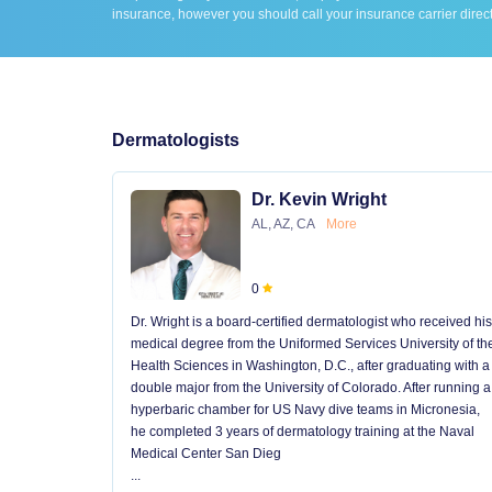
insurance, however you should call your insurance carrier direct
Dermatologists
Dr. Kevin Wright
AL, AZ, CA
More
0
Dr. Wright is a board-certified dermatologist who received his
medical degree from the Uniformed Services University of th
Health Sciences in Washington, D.C., after graduating with a
double major from the University of Colorado. After running a
hyperbaric chamber for US Navy dive teams in Micronesia,
he completed 3 years of dermatology training at the Naval
Medical Center San Dieg
...