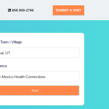
858-900-2766
SUBMIT A VISIT
 Town / Village
ance
Find