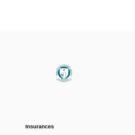
Insurances