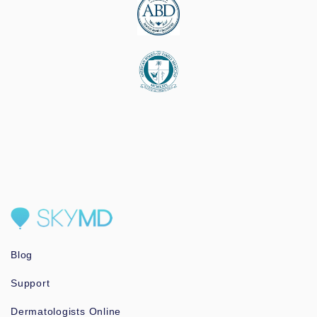
Blog
Support
Dermatologists Online