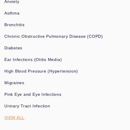
Anxiety
Asthma
Bronchitis
Chronic Obstructive Pulmonary Disease (COPD)
Diabetes
Ear Infections (Otitis Media)
High Blood Pressure (Hypertension)
Migraines
Pink Eye and Eye Infections
Urinary Tract Infection
VIEW ALL