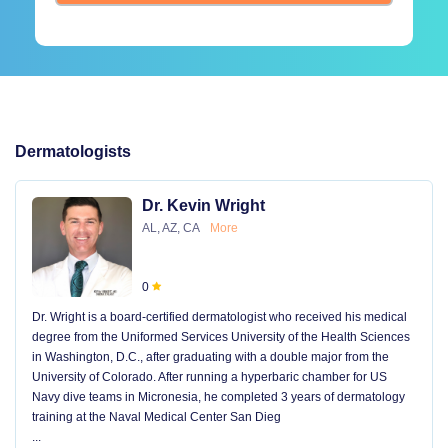
Dermatologists
Dr. Kevin Wright
AL, AZ, CA
More
0
Dr. Wright is a board-certified dermatologist who received his medical
degree from the Uniformed Services University of the Health Sciences
in Washington, D.C., after graduating with a double major from the
University of Colorado. After running a hyperbaric chamber for US
Navy dive teams in Micronesia, he completed 3 years of dermatology
training at the Naval Medical Center San Dieg
...