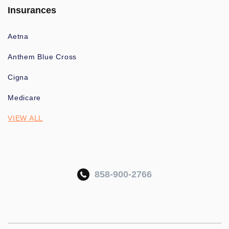
Insurances
Aetna
Anthem Blue Cross
Cigna
Medicare
VIEW ALL
858-900-2766