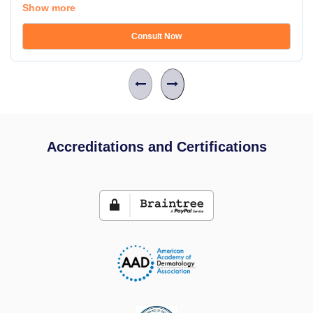
Show more
Consult Now
Accreditations and Certifications