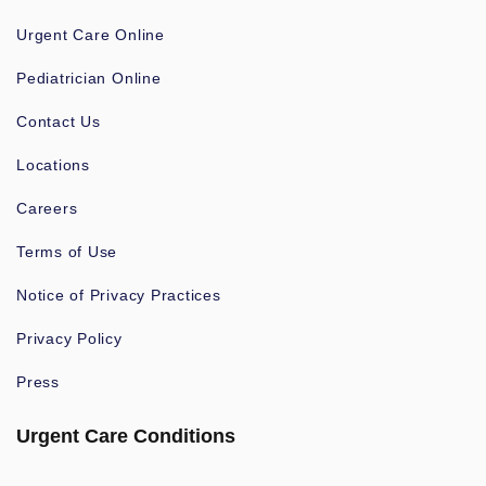
Urgent Care Online
Pediatrician Online
Contact Us
Locations
Careers
Terms of Use
Notice of Privacy Practices
Privacy Policy
Press
Urgent Care Conditions