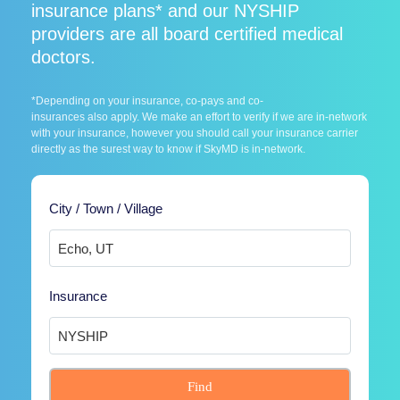
insurance plans* and our NYSHIP
providers are all board certified medical
doctors.
*Depending on your insurance, co-pays and co-
insurances also apply. We make an effort to verify if we are in-network
with your insurance, however you should call your insurance carrier
directly as the surest way to know if SkyMD is in-network.
City / Town / Village
Insurance
Find