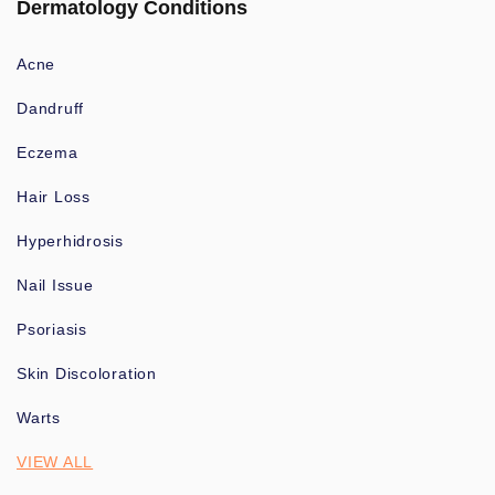
Dermatology Conditions
Acne
Dandruff
Eczema
Hair Loss
Hyperhidrosis
Nail Issue
Psoriasis
Skin Discoloration
Warts
VIEW ALL