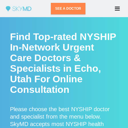
SEE A DOCTOR
Find Top-rated NYSHIP
In-Network Urgent
Care Doctors &
Specialists in Echo,
Utah For Online
Consultation
Please choose the best NYSHIP doctor
and specialist from the menu below.
SkyMD accepts most NYSHIP health