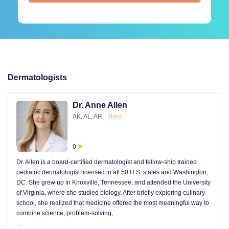
Dermatologists
Dr. Anne Allen
AK, AL, AR
More
0
Dr. Allen is a board-certified dermatologist and fellow-ship trained
pediatric dermatologist licensed in all 50 U.S. states and Washington,
DC. She grew up in Knoxville, Tennessee, and attended the University
of Virginia, where she studied biology. After briefly exploring culinary
school, she realized that medicine offered the most meaningful way to
combine science, problem-solving,
...