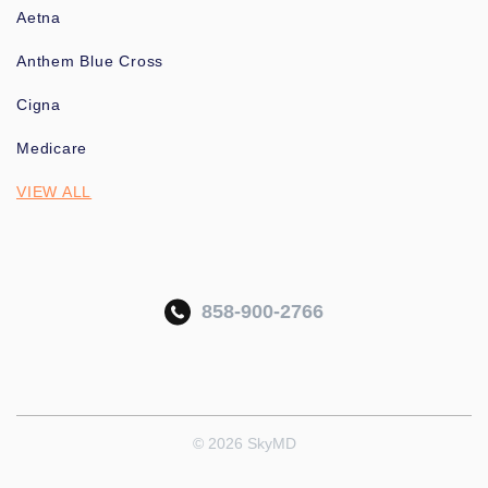
Aetna
Anthem Blue Cross
Cigna
Medicare
VIEW ALL
858-900-2766
© 2026 SkyMD