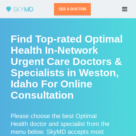
SEE A DOCTOR
Find Top-rated Optimal
Health In-Network
Urgent Care Doctors &
Specialists in Weston,
Idaho For Online
Consultation
Please choose the best Optimal
Health doctor and specialist from the
menu below. SkyMD accepts most