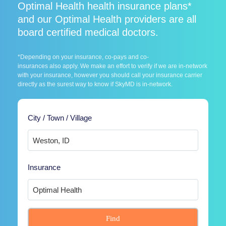
Optimal Health health insurance plans*
and our Optimal Health providers are all
board certified medical doctors.
*Depending on your insurance, co-pays and co-
insurances also apply. We make an effort to verify if we are in-network
with your insurance, however you should call your insurance carrier
directly as the surest way to know if SkyMD is in-network.
City / Town / Village
Insurance
Find