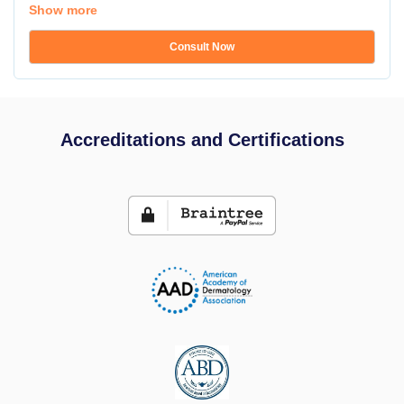
Show more
Consult Now
Accreditations and Certifications