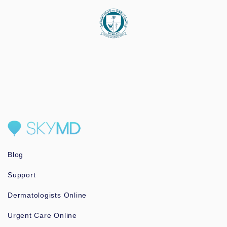
Blog
Support
Dermatologists Online
Urgent Care Online