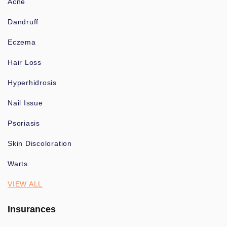
Acne
Dandruff
Eczema
Hair Loss
Hyperhidrosis
Nail Issue
Psoriasis
Skin Discoloration
Warts
VIEW ALL
Insurances