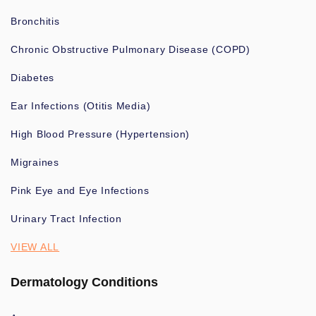
Bronchitis
Chronic Obstructive Pulmonary Disease (COPD)
Diabetes
Ear Infections (Otitis Media)
High Blood Pressure (Hypertension)
Migraines
Pink Eye and Eye Infections
Urinary Tract Infection
VIEW ALL
Dermatology Conditions