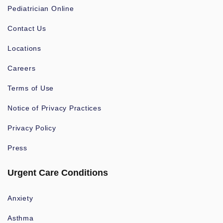
Pediatrician Online
Contact Us
Locations
Careers
Terms of Use
Notice of Privacy Practices
Privacy Policy
Press
Urgent Care Conditions
Anxiety
Asthma