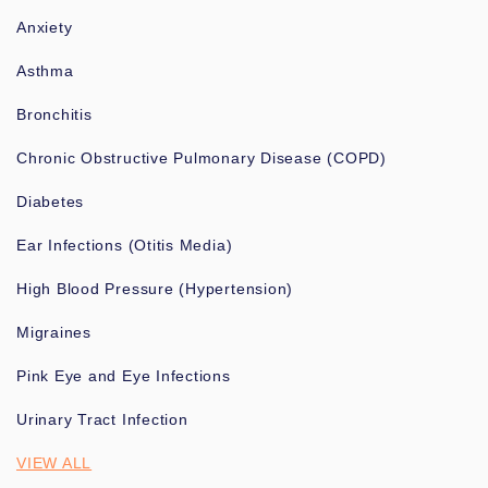
Anxiety
Asthma
Bronchitis
Chronic Obstructive Pulmonary Disease (COPD)
Diabetes
Ear Infections (Otitis Media)
High Blood Pressure (Hypertension)
Migraines
Pink Eye and Eye Infections
Urinary Tract Infection
VIEW ALL