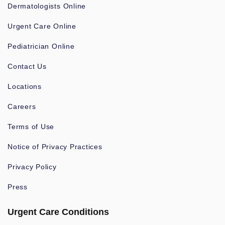
Dermatologists Online
Urgent Care Online
Pediatrician Online
Contact Us
Locations
Careers
Terms of Use
Notice of Privacy Practices
Privacy Policy
Press
Urgent Care Conditions