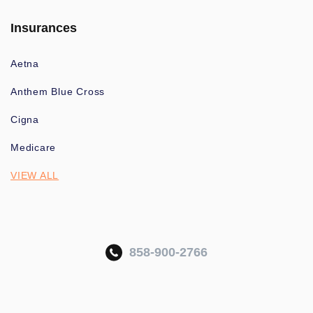
Insurances
Aetna
Anthem Blue Cross
Cigna
Medicare
VIEW ALL
858-900-2766