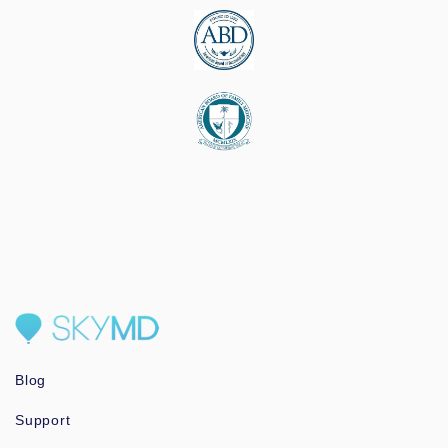
Blog
Support