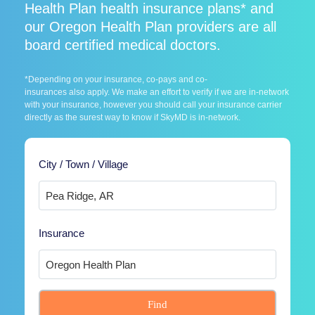
Health Plan health insurance plans* and
our Oregon Health Plan providers are all
board certified medical doctors.
*Depending on your insurance, co-pays and co-
insurances also apply. We make an effort to verify if we are in-network
with your insurance, however you should call your insurance carrier
directly as the surest way to know if SkyMD is in-network.
City / Town / Village
Insurance
Find