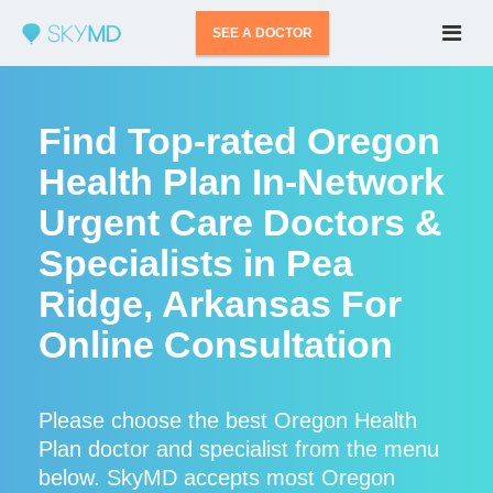
SEE A DOCTOR
Find Top-rated Oregon
Health Plan In-Network
Urgent Care Doctors &
Specialists in Pea
Ridge, Arkansas For
Online Consultation
Please choose the best Oregon Health
Plan doctor and specialist from the menu
below. SkyMD accepts most Oregon