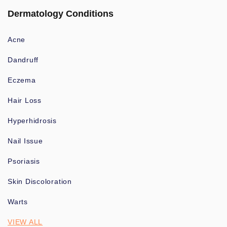
Dermatology Conditions
Acne
Dandruff
Eczema
Hair Loss
Hyperhidrosis
Nail Issue
Psoriasis
Skin Discoloration
Warts
VIEW ALL