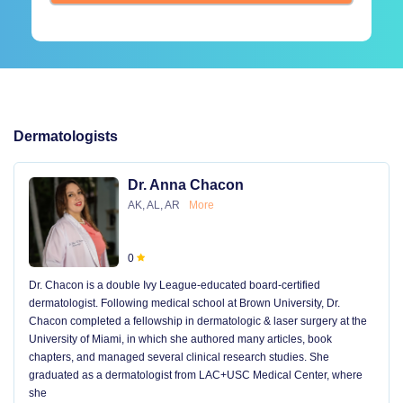
Dermatologists
Dr. Anna Chacon
AK, AL, AR
More
0
Dr. Chacon is a double Ivy League-educated board-certified
dermatologist. Following medical school at Brown University, Dr.
Chacon completed a fellowship in dermatologic & laser surgery at the
University of Miami, in which she authored many articles, book
chapters, and managed several clinical research studies. She
graduated as a dermatologist from LAC+USC Medical Center, where
she