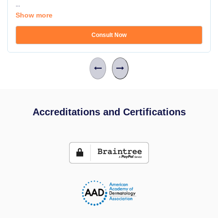
...
Show more
Consult Now
Accreditations and Certifications