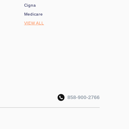
Cigna
Medicare
VIEW ALL
858-900-2766