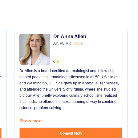
Dr. Anne Allen
AK, AL, AR
More
0
Dr. Allen is a board-certified dermatologist and fellow-ship
e
trained pediatric dermatologist licensed in all 50 U.S. states
and Washington, DC. She grew up in Knoxville, Tennessee,
and attended the University of Virginia, where she studied
biology. After briefly exploring culinary school, she realized
that medicine offered the most meaningful way to combine
science, problem-solving,
...
Show more
Consult Now