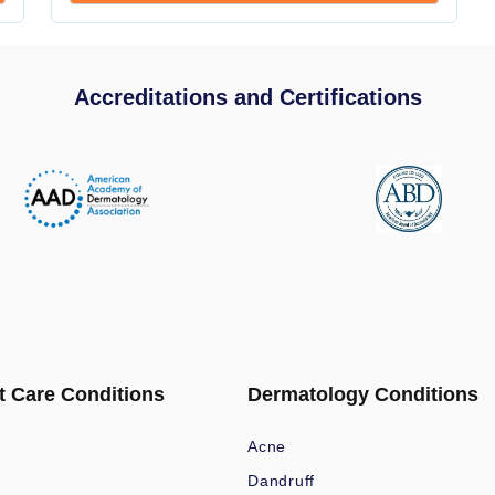
Accreditations and Certifications
t Care Conditions
Dermatology Conditions
Acne
Dandruff