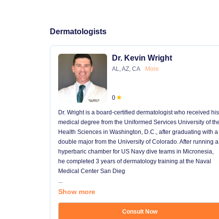
Dermatologists
Dr. Kevin Wright
AL, AZ, CA
More
0
Dr. Wright is a board-certified dermatologist who received his
medical degree from the Uniformed Services University of th
Health Sciences in Washington, D.C., after graduating with a
double major from the University of Colorado. After running a
hyperbaric chamber for US Navy dive teams in Micronesia,
he completed 3 years of dermatology training at the Naval
Medical Center San Dieg
...
Show more
Consult Now