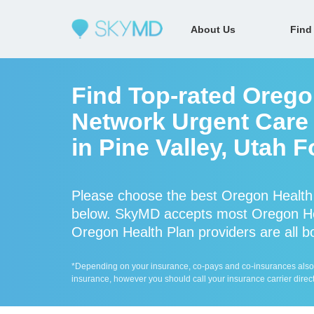
About Us
Find
Find Top-rated Oregon
Network Urgent Care 
in Pine Valley, Utah 
Please choose the best Oregon Health 
below. SkyMD accepts most Oregon Hea
Oregon Health Plan providers are all bo
*Depending on your insurance, co-pays and co-insurances also ap
insurance, however you should call your insurance carrier direct