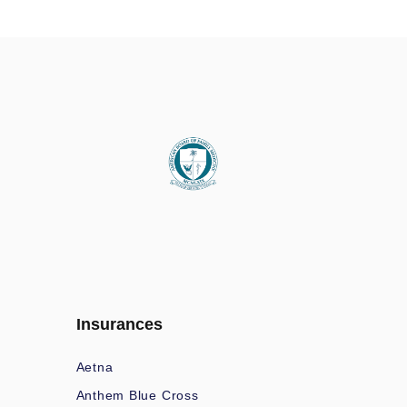
Insurances
Aetna
Anthem Blue Cross