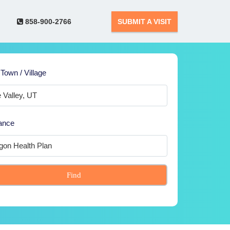
858-900-2766
SUBMIT A VISIT
 Town / Village
ance
Find