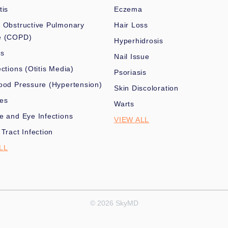
tis
Eczema
 Obstructive Pulmonary
Hair Loss
e (COPD)
Hyperhidrosis
es
Nail Issue
ections (Otitis Media)
Psoriasis
ood Pressure (Hypertension)
Skin Discoloration
nes
Warts
e and Eye Infections
VIEW ALL
 Tract Infection
LL
© 2026 SkyMD