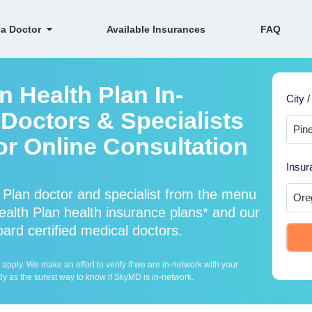
 a Doctor
Available Insurances
FAQ
 Health Plan In-
City /
Doctors & Specialists
For Online Consultation
Insur
Plan doctor and specialist from the menu
lth Plan health insurance plans* and our
ard certified medical doctors.
ply. We make an effort to verify if we are in-network with your
ly as the surest way to know if SkyMD is in-network.