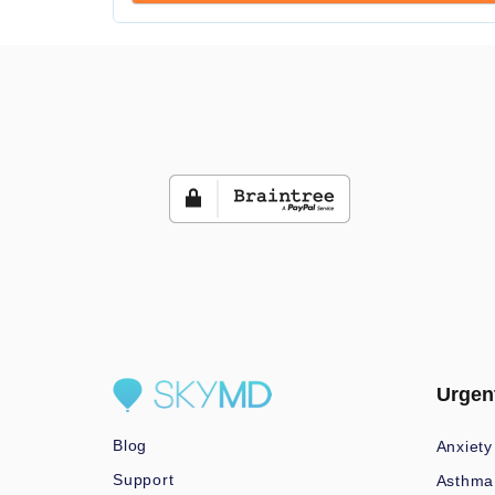
Urgen
Blog
Anxiety
Support
Asthma