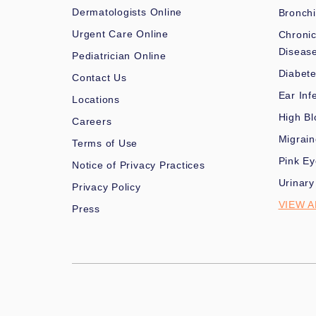
Dermatologists Online
Bronchi
Urgent Care Online
Chronic
Diseas
Pediatrician Online
Diabet
Contact Us
Ear Inf
Locations
High Bl
Careers
Migrai
Terms of Use
Pink Ey
Notice of Privacy Practices
Urinary
Privacy Policy
VIEW A
Press