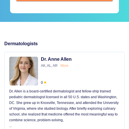
Dermatologists
Dr. Anne Allen
AK, AL, AR
More
0
Dr. Allen is a board-certified dermatologist and fellow-ship trained
pediatric dermatologist licensed in all 50 U.S. states and Washington,
DC. She grew up in Knoxville, Tennessee, and attended the University
of Virginia, where she studied biology. After briefly exploring culinary
school, she realized that medicine offered the most meaningful way to
combine science, problem-solving,
...