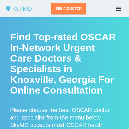
SEE A DOCTOR
Find Top-rated OSCAR
In-Network Urgent
Care Doctors &
Specialists in
Knoxville, Georgia For
Online Consultation
Please choose the best OSCAR doctor
and specialist from the menu below.
SkyMD accepts most OSCAR health