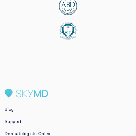
Blog
Support
Dermatologists Online