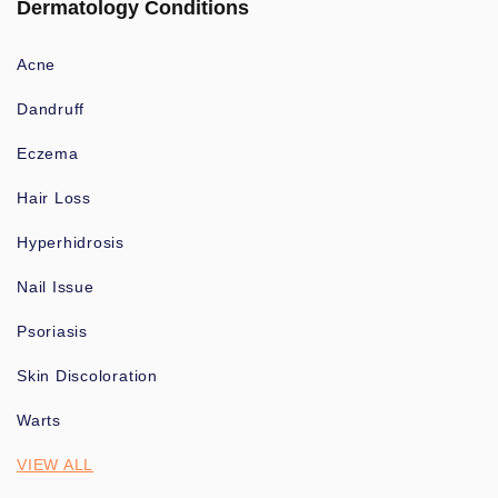
Dermatology Conditions
Acne
Dandruff
Eczema
Hair Loss
Hyperhidrosis
Nail Issue
Psoriasis
Skin Discoloration
Warts
VIEW ALL