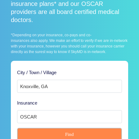
insurance plans* and our OSCAR
providers are all board certified medical
doctors.
*Depending on your insurance, co-pays and co-
insurances also apply. We make an effort to verify if we are in-network
with your insurance, however you should call your insurance carrier
directly as the surest way to know if SkyMD is in-network.
City / Town / Village
Insurance
Find