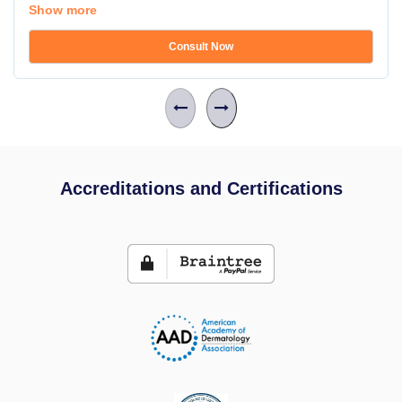
Show more
Consult Now
Accreditations and Certifications