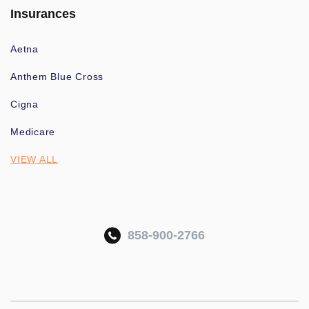
Insurances
Aetna
Anthem Blue Cross
Cigna
Medicare
VIEW ALL
858-900-2766