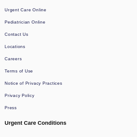
Urgent Care Online
Pediatrician Online
Contact Us
Locations
Careers
Terms of Use
Notice of Privacy Practices
Privacy Policy
Press
Urgent Care Conditions