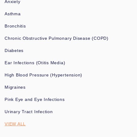
Anxiety
Asthma
Bronchitis
Chronic Obstructive Pulmonary Disease (COPD)
Diabetes
Ear Infections (Otitis Media)
High Blood Pressure (Hypertension)
Migraines
Pink Eye and Eye Infections
Urinary Tract Infection
VIEW ALL