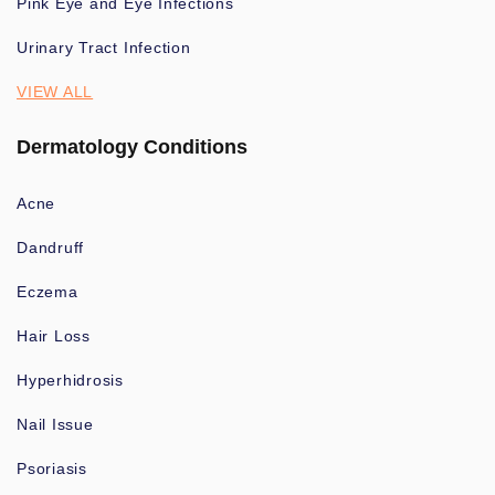
Pink Eye and Eye Infections
Urinary Tract Infection
VIEW ALL
Dermatology Conditions
Acne
Dandruff
Eczema
Hair Loss
Hyperhidrosis
Nail Issue
Psoriasis