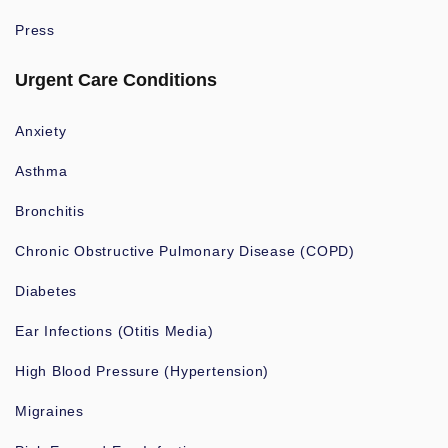
Press
Urgent Care Conditions
Anxiety
Asthma
Bronchitis
Chronic Obstructive Pulmonary Disease (COPD)
Diabetes
Ear Infections (Otitis Media)
High Blood Pressure (Hypertension)
Migraines