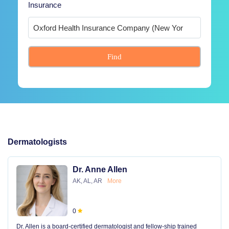
Insurance
Find
Dermatologists
Dr. Anne Allen
AK, AL, AR
More
0
Dr. Allen is a board-certified dermatologist and fellow-ship trained