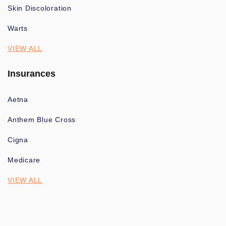
Skin Discoloration
Warts
VIEW ALL
Insurances
Aetna
Anthem Blue Cross
Cigna
Medicare
VIEW ALL