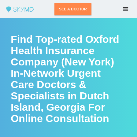
SEE A DOCTOR
Find Top-rated Oxford
Health Insurance
Company (New York)
In-Network Urgent
Care Doctors &
Specialists in Dutch
Island, Georgia For
Online Consultation