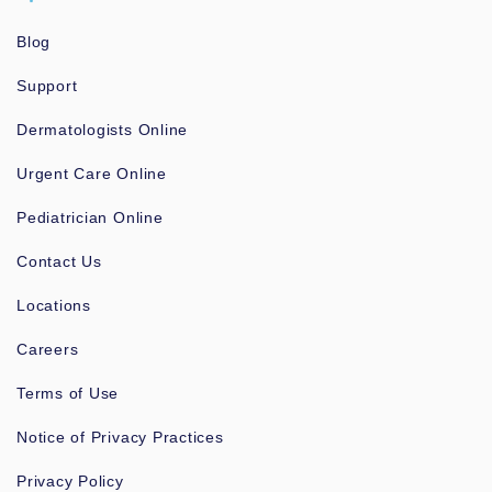
Blog
Support
Dermatologists Online
Urgent Care Online
Pediatrician Online
Contact Us
Locations
Careers
Terms of Use
Notice of Privacy Practices
Privacy Policy