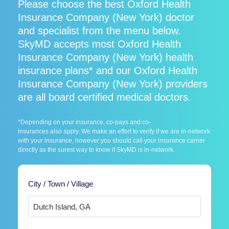
Please choose the best Oxford Health
Insurance Company (New York) doctor
and specialist from the menu below.
SkyMD accepts most Oxford Health
Insurance Company (New York) health
insurance plans* and our Oxford Health
Insurance Company (New York) providers
are all board certified medical doctors.
*Depending on your insurance, co-pays and co-
insurances also apply. We make an effort to verify if we are in-network
with your insurance, however you should call your insurance carrier
directly as the surest way to know if SkyMD is in-network.
City / Town / Village