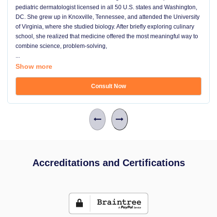
pediatric dermatologist licensed in all 50 U.S. states and Washington,
DC. She grew up in Knoxville, Tennessee, and attended the University
of Virginia, where she studied biology. After briefly exploring culinary
school, she realized that medicine offered the most meaningful way to
combine science, problem-solving,
...
Show more
Consult Now
Accreditations and Certifications