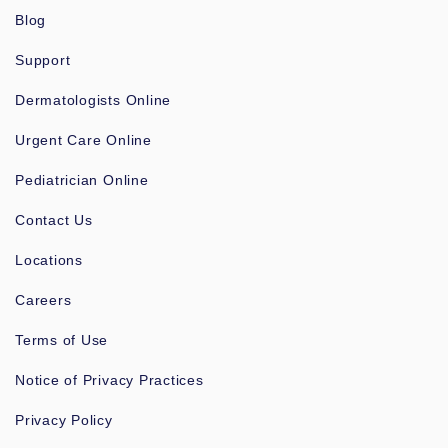
Blog
Support
Dermatologists Online
Urgent Care Online
Pediatrician Online
Contact Us
Locations
Careers
Terms of Use
Notice of Privacy Practices
Privacy Policy