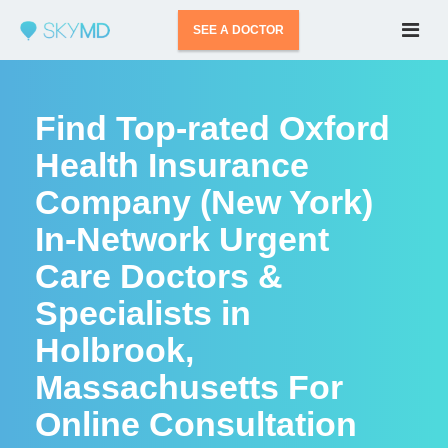
SEE A DOCTOR
Find Top-rated Oxford
Health Insurance
Company (New York)
In-Network Urgent
Care Doctors &
Specialists in
Holbrook,
Massachusetts For
Online Consultation