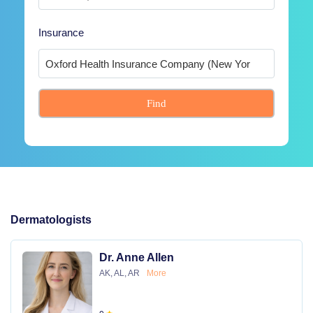
Insurance
Find
Dermatologists
Dr. Anne Allen
AK, AL, AR
More