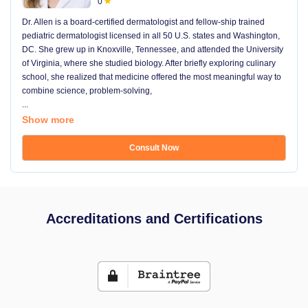
0
Dr. Allen is a board-certified dermatologist and fellow-ship trained
pediatric dermatologist licensed in all 50 U.S. states and Washington,
DC. She grew up in Knoxville, Tennessee, and attended the University
of Virginia, where she studied biology. After briefly exploring culinary
school, she realized that medicine offered the most meaningful way to
combine science, problem-solving,
...
Show more
Consult Now
Accreditations and Certifications