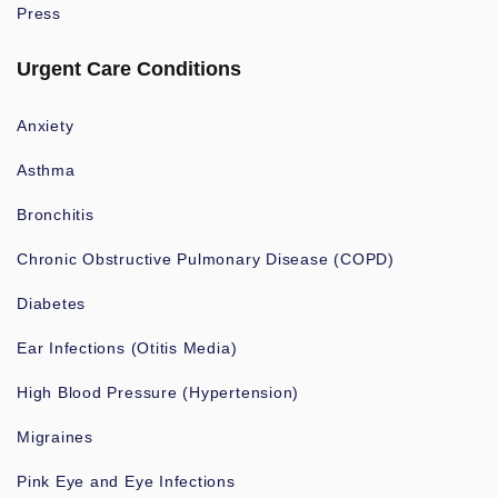
Press
Urgent Care Conditions
Anxiety
Asthma
Bronchitis
Chronic Obstructive Pulmonary Disease (COPD)
Diabetes
Ear Infections (Otitis Media)
High Blood Pressure (Hypertension)
Migraines
Pink Eye and Eye Infections