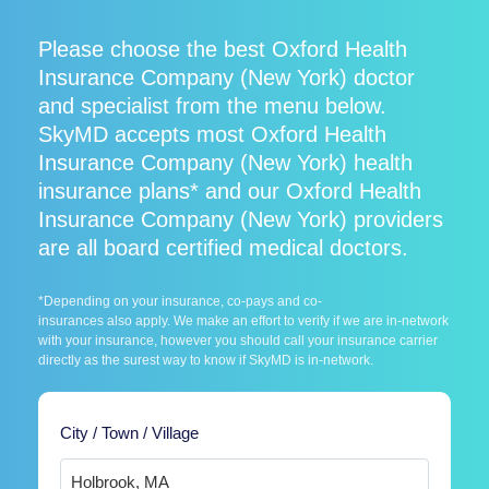
Please choose the best Oxford Health
Insurance Company (New York) doctor
and specialist from the menu below.
SkyMD accepts most Oxford Health
Insurance Company (New York) health
insurance plans* and our Oxford Health
Insurance Company (New York) providers
are all board certified medical doctors.
*Depending on your insurance, co-pays and co-
insurances also apply. We make an effort to verify if we are in-network
with your insurance, however you should call your insurance carrier
directly as the surest way to know if SkyMD is in-network.
City / Town / Village