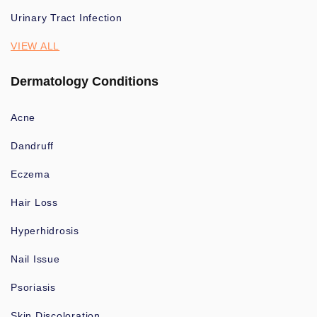
Urinary Tract Infection
VIEW ALL
Dermatology Conditions
Acne
Dandruff
Eczema
Hair Loss
Hyperhidrosis
Nail Issue
Psoriasis
Skin Discoloration