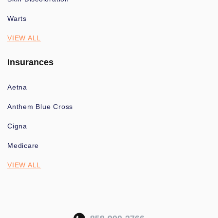
Warts
VIEW ALL
Insurances
Aetna
Anthem Blue Cross
Cigna
Medicare
VIEW ALL