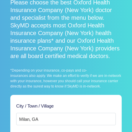
Please choose the best Oxford Health
Insurance Company (New York) doctor
and specialist from the menu below.
SkyMD accepts most Oxford Health
Insurance Company (New York) health
insurance plans* and our Oxford Health
Insurance Company (New York) providers
are all board certified medical doctors.
*Depending on your insurance, co-pays and co-
insurances also apply. We make an effort to verify if we are in-network
with your insurance, however you should call your insurance carrier
directly as the surest way to know if SkyMD is in-network.
City / Town / Village