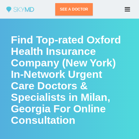
SEE A DOCTOR
Find Top-rated Oxford
Health Insurance
Company (New York)
In-Network Urgent
Care Doctors &
Specialists in Milan,
Georgia For Online
Consultation