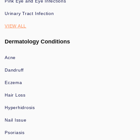
Pink Eye and Eye Infections
Urinary Tract Infection
VIEW ALL
Dermatology Conditions
Acne
Dandruff
Eczema
Hair Loss
Hyperhidrosis
Nail Issue
Psoriasis