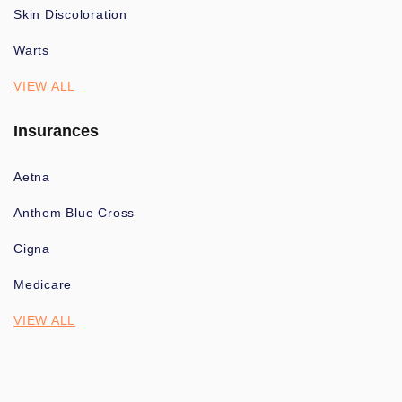
Skin Discoloration
Warts
VIEW ALL
Insurances
Aetna
Anthem Blue Cross
Cigna
Medicare
VIEW ALL