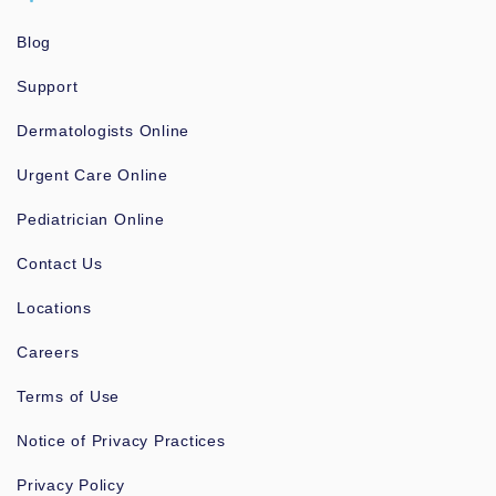
Blog
Support
Dermatologists Online
Urgent Care Online
Pediatrician Online
Contact Us
Locations
Careers
Terms of Use
Notice of Privacy Practices
Privacy Policy