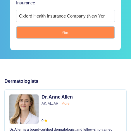
Insurance
Find
Dermatologists
Dr. Anne Allen
AK, AL, AR
More
0
Dr. Allen is a board-certified dermatologist and fellow-ship trained