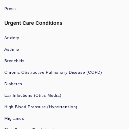
Press
Urgent Care Conditions
Anxiety
Asthma
Bronchitis
Chronic Obstructive Pulmonary Disease (COPD)
Diabetes
Ear Infections (Otitis Media)
High Blood Pressure (Hypertension)
Migraines