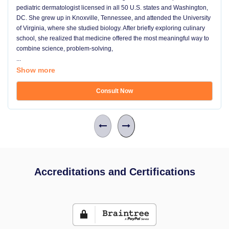
pediatric dermatologist licensed in all 50 U.S. states and Washington,
DC. She grew up in Knoxville, Tennessee, and attended the University
of Virginia, where she studied biology. After briefly exploring culinary
school, she realized that medicine offered the most meaningful way to
combine science, problem-solving,
...
Show more
Consult Now
Accreditations and Certifications