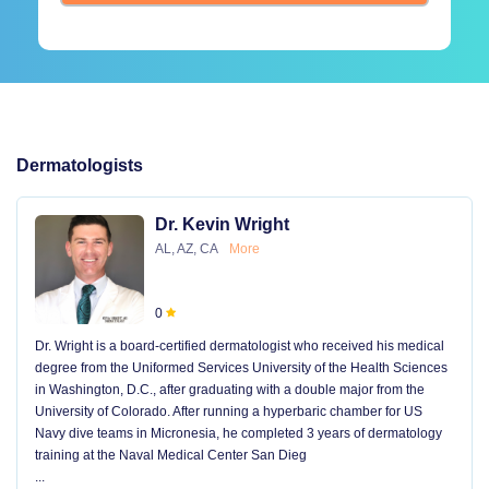
Dermatologists
Dr. Kevin Wright
AL, AZ, CA
More
0
Dr. Wright is a board-certified dermatologist who received his medical
degree from the Uniformed Services University of the Health Sciences
in Washington, D.C., after graduating with a double major from the
University of Colorado. After running a hyperbaric chamber for US
Navy dive teams in Micronesia, he completed 3 years of dermatology
training at the Naval Medical Center San Dieg
...