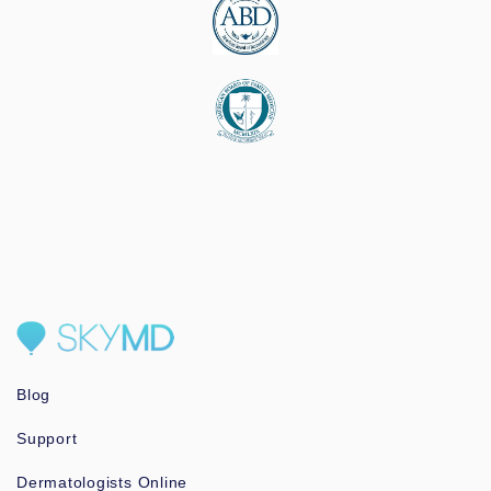
Blog
Support
Dermatologists Online