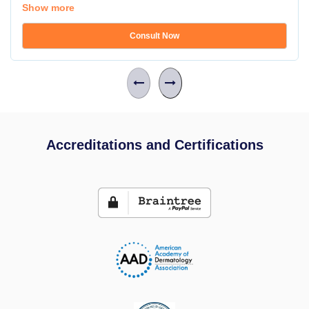
Show more
Consult Now
Accreditations and Certifications