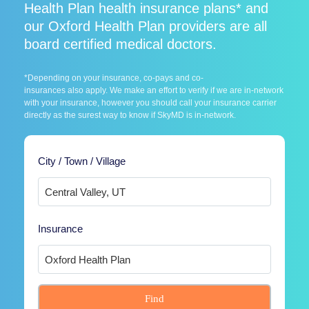
Health Plan health insurance plans* and
our Oxford Health Plan providers are all
board certified medical doctors.
*Depending on your insurance, co-pays and co-
insurances also apply. We make an effort to verify if we are in-network
with your insurance, however you should call your insurance carrier
directly as the surest way to know if SkyMD is in-network.
City / Town / Village
Insurance
Find