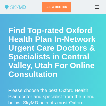
SEE A DOCTOR
Find Top-rated Oxford
Health Plan In-Network
Urgent Care Doctors &
Specialists in Central
Valley, Utah For Online
Consultation
Please choose the best Oxford Health
Plan doctor and specialist from the menu
below. SkyMD accepts most Oxford