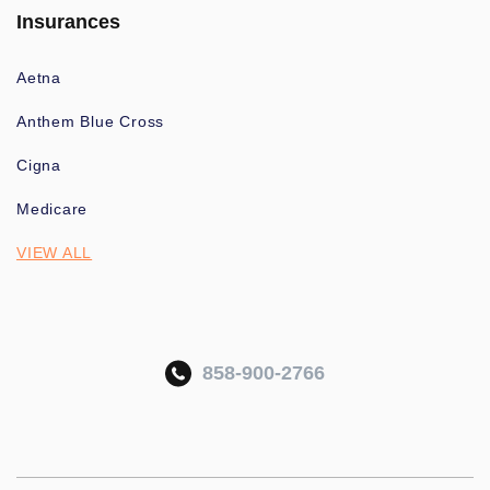
Insurances
Aetna
Anthem Blue Cross
Cigna
Medicare
VIEW ALL
858-900-2766