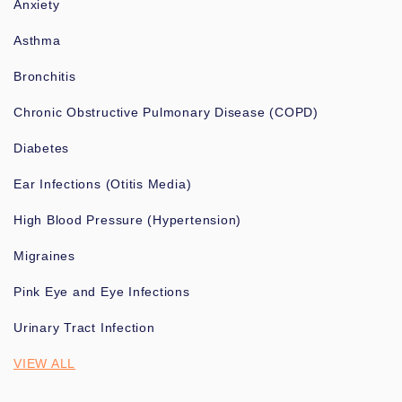
Anxiety
Asthma
Bronchitis
Chronic Obstructive Pulmonary Disease (COPD)
Diabetes
Ear Infections (Otitis Media)
High Blood Pressure (Hypertension)
Migraines
Pink Eye and Eye Infections
Urinary Tract Infection
VIEW ALL