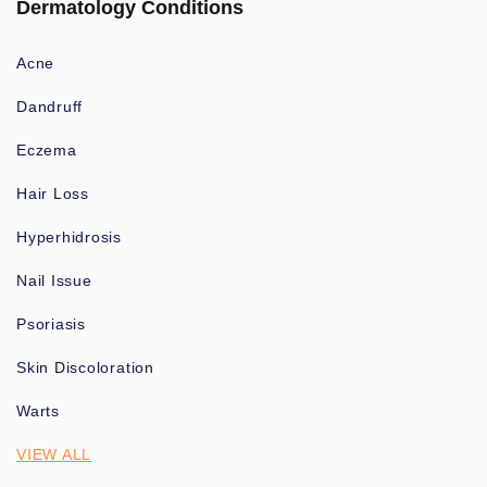
Dermatology Conditions
Acne
Dandruff
Eczema
Hair Loss
Hyperhidrosis
Nail Issue
Psoriasis
Skin Discoloration
Warts
VIEW ALL