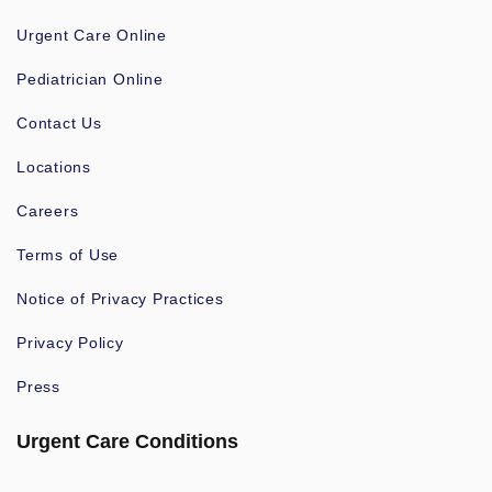
Urgent Care Online
Pediatrician Online
Contact Us
Locations
Careers
Terms of Use
Notice of Privacy Practices
Privacy Policy
Press
Urgent Care Conditions