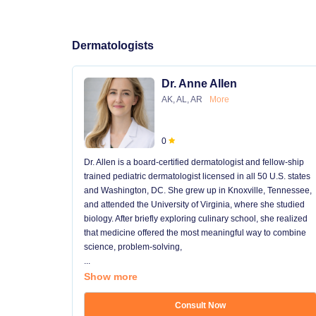
Dermatologists
Dr. Anne Allen
AK, AL, AR
More
0
Dr. Allen is a board-certified dermatologist and fellow-ship
trained pediatric dermatologist licensed in all 50 U.S. states
and Washington, DC. She grew up in Knoxville, Tennessee,
and attended the University of Virginia, where she studied
biology. After briefly exploring culinary school, she realized
that medicine offered the most meaningful way to combine
science, problem-solving,
...
Show more
Consult Now