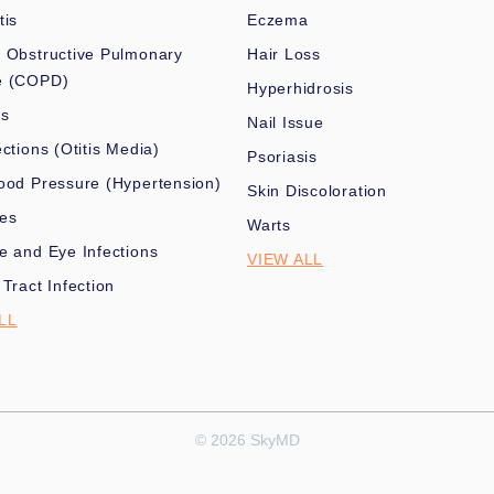
tis
Eczema
 Obstructive Pulmonary
Hair Loss
e (COPD)
Hyperhidrosis
es
Nail Issue
ections (Otitis Media)
Psoriasis
ood Pressure (Hypertension)
Skin Discoloration
nes
Warts
e and Eye Infections
VIEW ALL
 Tract Infection
LL
© 2026 SkyMD