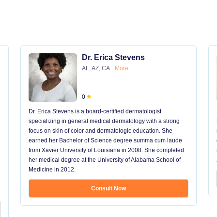
Dr. Erica Stevens
AL, AZ, CA
More
0
Dr. Erica Stevens is a board-certified dermatologist
specializing in general medical dermatology with a strong
focus on skin of color and dermatologic education. She
earned her Bachelor of Science degree summa cum laude
from Xavier University of Louisiana in 2008. She completed
her medical degree at the University of Alabama School of
Medicine in 2012.
Consult Now