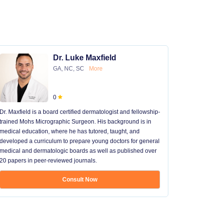
Dr. Luke Maxfield
GA, NC, SC
More
0
Dr. Maxfield is a board certified dermatologist and fellowship-
trained Mohs Micrographic Surgeon. His background is in
medical education, where he has tutored, taught, and
developed a curriculum to prepare young doctors for general
medical and dermatologic boards as well as published over
20 papers in peer-reviewed journals.
Consult Now