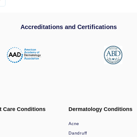
Accreditations and Certifications
t Care Conditions
Dermatology Conditions
Acne
Dandruff