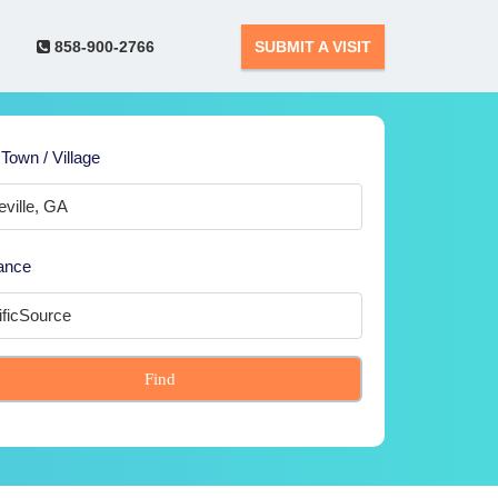
858-900-2766
SUBMIT A VISIT
 Town / Village
ance
Find