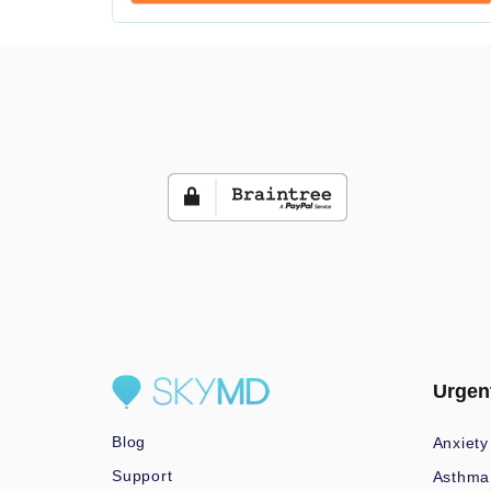
Urgen
Blog
Anxiety
Support
Asthma