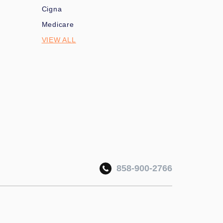
Cigna
Medicare
VIEW ALL
858-900-2766