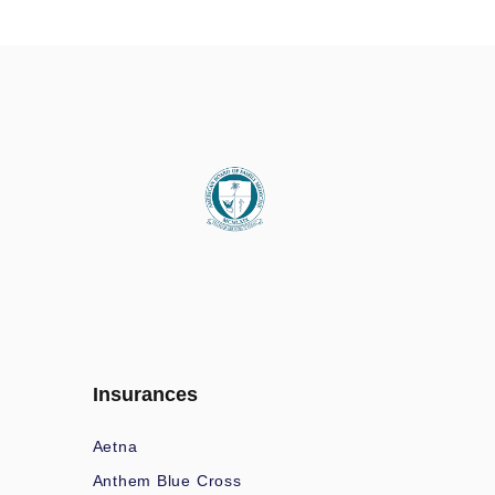
Insurances
Aetna
Anthem Blue Cross