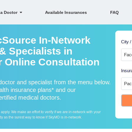
 a Doctor
Available Insurances
FAQ
icSource In-Network
City /
 Specialists in
r Online Consultation
Insur
doctor and specialist from the menu below.
lth insurance plans* and our
ertified medical doctors.
ply. We make an effort to verify if we are in-network with your
ly as the surest way to know if SkyMD is in-network.