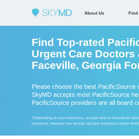
About Us
Find
Find Top-rated Pacif
Urgent Care Doctors &
Faceville, Georgia Fo
Please choose the best PacificSource 
SkyMD accepts most PacificSource hea
PacificSource providers are all board c
*Depending on your insurance, co-pays and co-insurances also ap
insurance, however you should call your insurance carrier direct