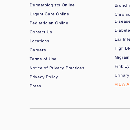
Dermatologists Online
Bronchi
Urgent Care Online
Chronic
Diseas
Pediatrician Online
Diabet
Contact Us
Ear Inf
Locations
High Bl
Careers
Migrai
Terms of Use
Pink Ey
Notice of Privacy Practices
Urinary
Privacy Policy
VIEW A
Press