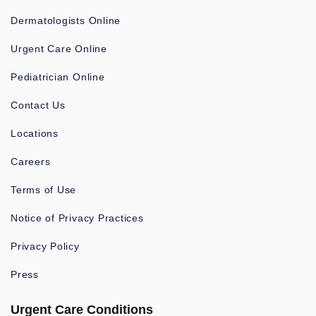
Dermatologists Online
Urgent Care Online
Pediatrician Online
Contact Us
Locations
Careers
Terms of Use
Notice of Privacy Practices
Privacy Policy
Press
Urgent Care Conditions