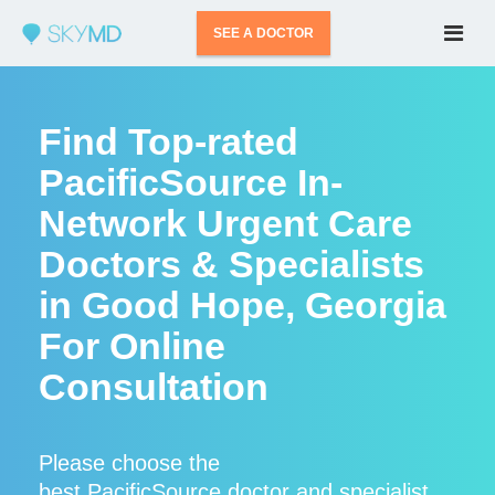
SEE A DOCTOR
Find Top-rated
PacificSource In-
Network Urgent Care
Doctors & Specialists
in Good Hope, Georgia
For Online
Consultation
Please choose the
best PacificSource doctor and specialist