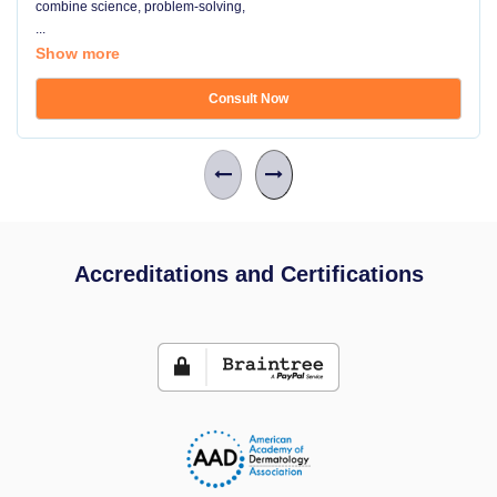
combine science, problem-solving,
...
Show more
Consult Now
Accreditations and Certifications