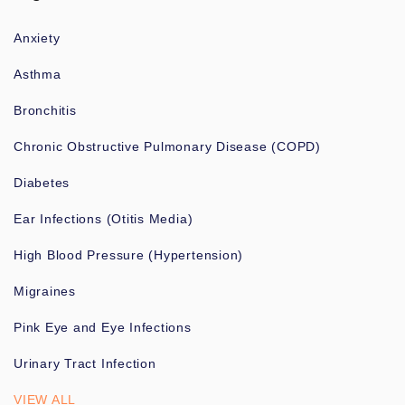
Anxiety
Asthma
Bronchitis
Chronic Obstructive Pulmonary Disease (COPD)
Diabetes
Ear Infections (Otitis Media)
High Blood Pressure (Hypertension)
Migraines
Pink Eye and Eye Infections
Urinary Tract Infection
VIEW ALL