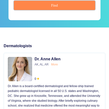
Find
Dermatologists
Dr. Anne Allen
AK, AL, AR
More
0
Dr. Allen is a board-certified dermatologist and fellow-ship trained
pediatric dermatologist licensed in all 50 U.S. states and Washington,
DC. She grew up in Knoxville, Tennessee, and attended the University
of Virginia, where she studied biology. After briefly exploring culinary
school, she realized that medicine offered the most meaningful way to