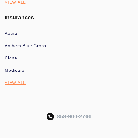
VIEW ALL
Insurances
Aetna
Anthem Blue Cross
Cigna
Medicare
VIEW ALL
858-900-2766