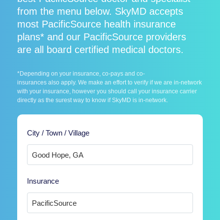
from the menu below. SkyMD accepts
most PacificSource health insurance
plans* and our PacificSource providers
are all board certified medical doctors.
*Depending on your insurance, co-pays and co-
insurances also apply. We make an effort to verify if we are in-network
with your insurance, however you should call your insurance carrier
directly as the surest way to know if SkyMD is in-network.
City / Town / Village
Insurance