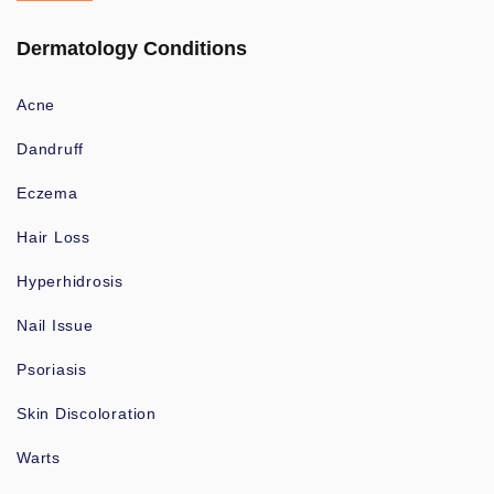
Dermatology Conditions
Acne
Dandruff
Eczema
Hair Loss
Hyperhidrosis
Nail Issue
Psoriasis
Skin Discoloration
Warts