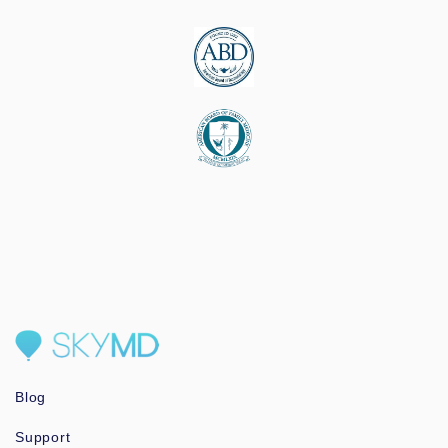
Blog
Support