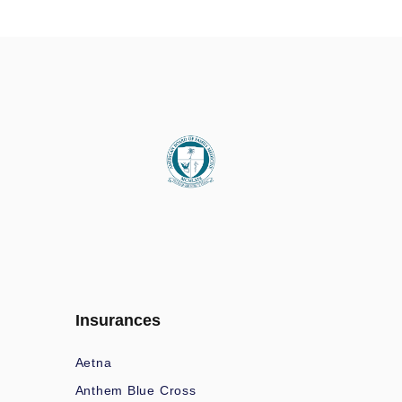
Insurances
Aetna
Anthem Blue Cross