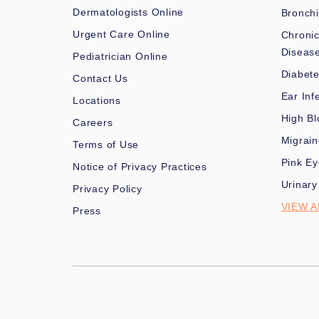
Dermatologists Online
Bronchi
Urgent Care Online
Chronic
Diseas
Pediatrician Online
Diabet
Contact Us
Ear Inf
Locations
High Bl
Careers
Migrai
Terms of Use
Pink Ey
Notice of Privacy Practices
Urinary
Privacy Policy
VIEW A
Press