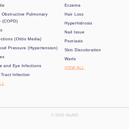
tis
Eczema
 Obstructive Pulmonary
Hair Loss
e (COPD)
Hyperhidrosis
es
Nail Issue
ections (Otitis Media)
Psoriasis
ood Pressure (Hypertension)
Skin Discoloration
nes
Warts
e and Eye Infections
VIEW ALL
 Tract Infection
LL
© 2026 SkyMD