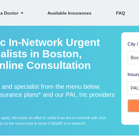
 a Doctor
Available Insurances
FAQ
nc In-Network Urgent
City /
lists in Boston,
line Consultation
Insur
 and specialist from the menu below.
surance plans* and our PAI, Inc providers
ply. We make an effort to verify if we are in-network with your
ly as the surest way to know if SkyMD is in-network.