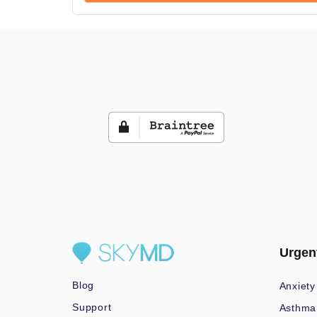
Urgen
Blog
Anxiety
Support
Asthma