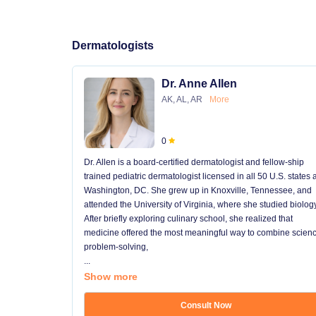
Dermatologists
Dr. Anne Allen
AK, AL, AR
More
0
Dr. Allen is a board-certified dermatologist and fellow-ship
trained pediatric dermatologist licensed in all 50 U.S. states
Washington, DC. She grew up in Knoxville, Tennessee, and
attended the University of Virginia, where she studied biology
After briefly exploring culinary school, she realized that
medicine offered the most meaningful way to combine scienc
problem-solving,
...
Show more
Consult Now