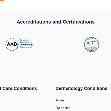
Accreditations and Certifications
t Care Conditions
Dermatology Conditions
Acne
Dandruff