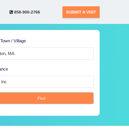
858-900-2766
SUBMIT A VISIT
 Town / Village
ance
Find