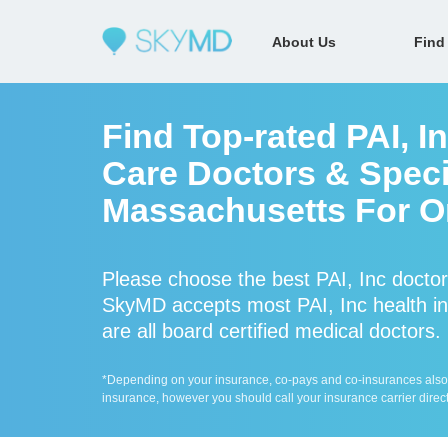
About Us
Find
Find Top-rated PAI, I
Care Doctors & Specia
Massachusetts For On
Please choose the best PAI, Inc doctor
SkyMD accepts most PAI, Inc health in
are all board certified medical doctors.
*Depending on your insurance, co-pays and co-insurances also ap
insurance, however you should call your insurance carrier direct