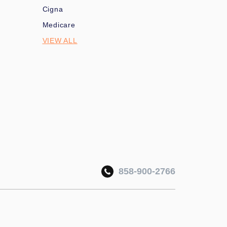
Cigna
Medicare
VIEW ALL
858-900-2766