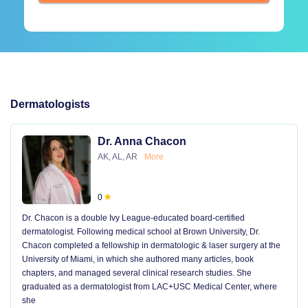
Dermatologists
Dr. Anna Chacon
AK, AL, AR
More
0
Dr. Chacon is a double Ivy League-educated board-certified
dermatologist. Following medical school at Brown University, Dr.
Chacon completed a fellowship in dermatologic & laser surgery at the
University of Miami, in which she authored many articles, book
chapters, and managed several clinical research studies. She
graduated as a dermatologist from LAC+USC Medical Center, where
she