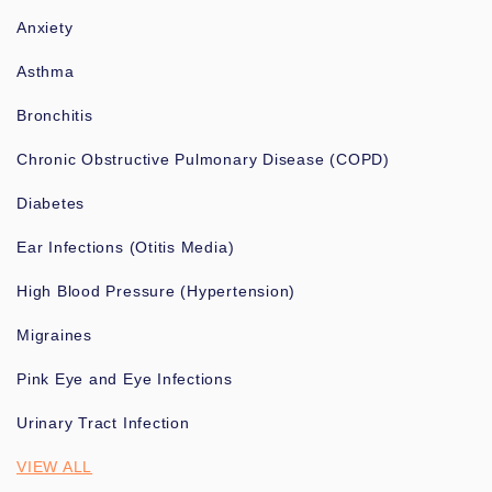
Anxiety
Asthma
Bronchitis
Chronic Obstructive Pulmonary Disease (COPD)
Diabetes
Ear Infections (Otitis Media)
High Blood Pressure (Hypertension)
Migraines
Pink Eye and Eye Infections
Urinary Tract Infection
VIEW ALL