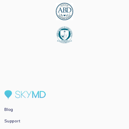
Blog
Support