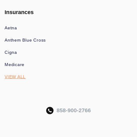
Insurances
Aetna
Anthem Blue Cross
Cigna
Medicare
VIEW ALL
858-900-2766