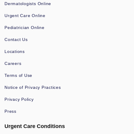
Dermatologists Online
Urgent Care Online
Pediatrician Online
Contact Us
Locations
Careers
Terms of Use
Notice of Privacy Practices
Privacy Policy
Press
Urgent Care Conditions