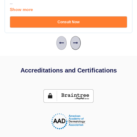
...
Show more
Consult Now
Accreditations and Certifications