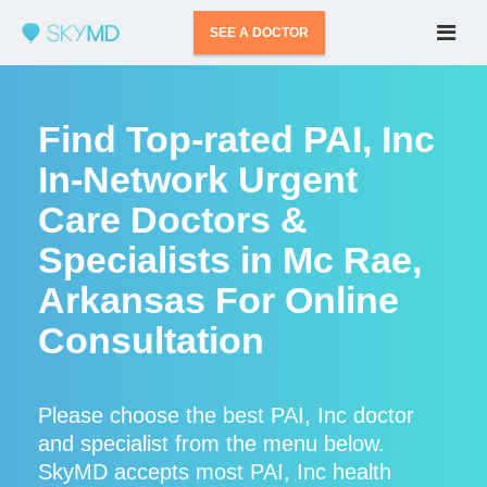
SEE A DOCTOR
Find Top-rated PAI, Inc
In-Network Urgent
Care Doctors &
Specialists in Mc Rae,
Arkansas For Online
Consultation
Please choose the best PAI, Inc doctor
and specialist from the menu below.
SkyMD accepts most PAI, Inc health