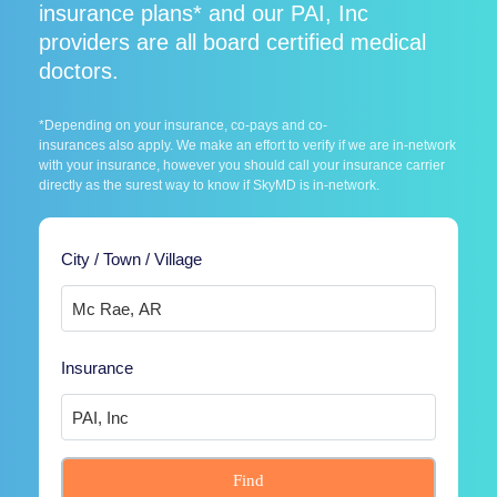
insurance plans* and our PAI, Inc
providers are all board certified medical
doctors.
*Depending on your insurance, co-pays and co-
insurances also apply. We make an effort to verify if we are in-network
with your insurance, however you should call your insurance carrier
directly as the surest way to know if SkyMD is in-network.
City / Town / Village
Insurance
Find