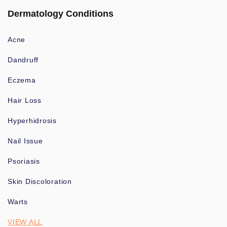
Dermatology Conditions
Acne
Dandruff
Eczema
Hair Loss
Hyperhidrosis
Nail Issue
Psoriasis
Skin Discoloration
Warts
VIEW ALL