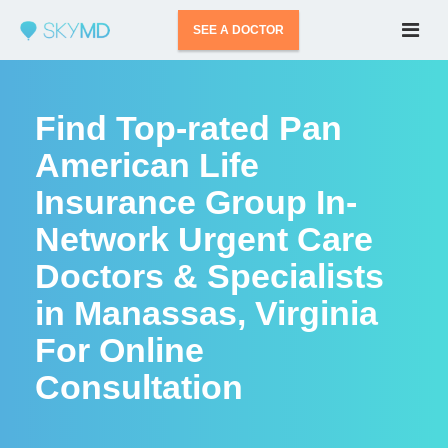
SEE A DOCTOR
Find Top-rated Pan
American Life
Insurance Group In-
Network Urgent Care
Doctors & Specialists
in Manassas, Virginia
For Online
Consultation