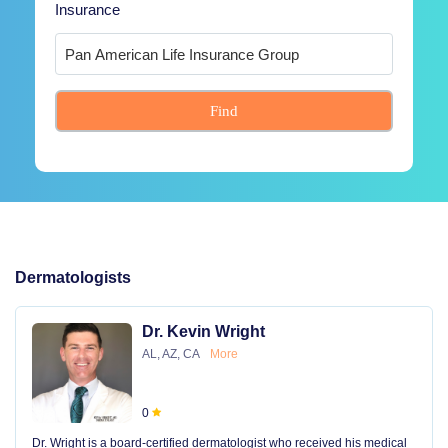
Insurance
Find
Dermatologists
Dr. Kevin Wright
AL, AZ, CA
More
0
Dr. Wright is a board-certified dermatologist who received his medical