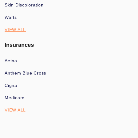
Skin Discoloration
Warts
VIEW ALL
Insurances
Aetna
Anthem Blue Cross
Cigna
Medicare
VIEW ALL