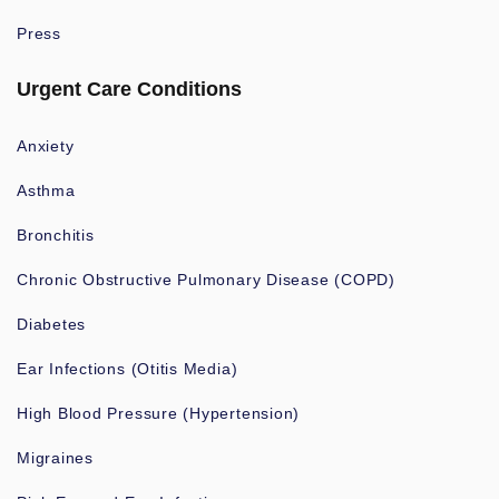
Press
Urgent Care Conditions
Anxiety
Asthma
Bronchitis
Chronic Obstructive Pulmonary Disease (COPD)
Diabetes
Ear Infections (Otitis Media)
High Blood Pressure (Hypertension)
Migraines