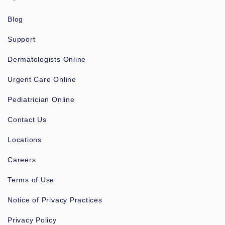
Blog
Support
Dermatologists Online
Urgent Care Online
Pediatrician Online
Contact Us
Locations
Careers
Terms of Use
Notice of Privacy Practices
Privacy Policy