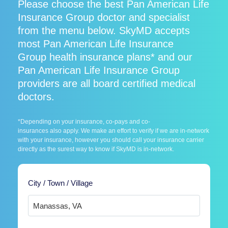
Please choose the best Pan American Life
Insurance Group doctor and specialist
from the menu below. SkyMD accepts
most Pan American Life Insurance
Group health insurance plans* and our
Pan American Life Insurance Group
providers are all board certified medical
doctors.
*Depending on your insurance, co-pays and co-
insurances also apply. We make an effort to verify if we are in-network
with your insurance, however you should call your insurance carrier
directly as the surest way to know if SkyMD is in-network.
City / Town / Village