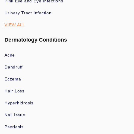
Pink Eye and Eye Infections
Urinary Tract Infection
VIEW ALL
Dermatology Conditions
Acne
Dandruff
Eczema
Hair Loss
Hyperhidrosis
Nail Issue
Psoriasis