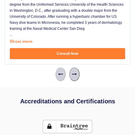
degree from the Uniformed Services University of the Health Sciences
in Washington, D.C., after graduating with a double major from the
University of Colorado. After running a hyperbaric chamber for US
Navy dive teams in Micronesia, he completed 3 years of dermatology
training at the Naval Medical Center San Dieg
...
Show more
Consult Now
Accreditations and Certifications