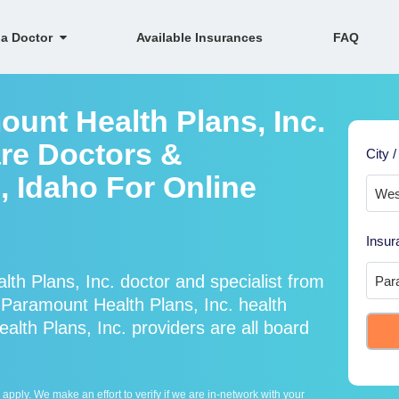
 a Doctor
Available Insurances
FAQ
ount Health Plans, Inc.
re Doctors &
City /
, Idaho For Online
Insur
h Plans, Inc. doctor and specialist from
aramount Health Plans, Inc. health
lth Plans, Inc. providers are all board
ply. We make an effort to verify if we are in-network with your