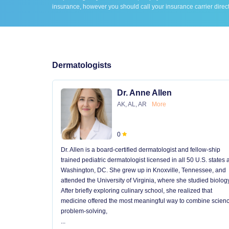
insurance, however you should call your insurance carrier direct
Dermatologists
Dr. Anne Allen
AK, AL, AR
More
0
Dr. Allen is a board-certified dermatologist and fellow-ship
trained pediatric dermatologist licensed in all 50 U.S. states
Washington, DC. She grew up in Knoxville, Tennessee, and
attended the University of Virginia, where she studied biology
After briefly exploring culinary school, she realized that
medicine offered the most meaningful way to combine scienc
problem-solving,
...