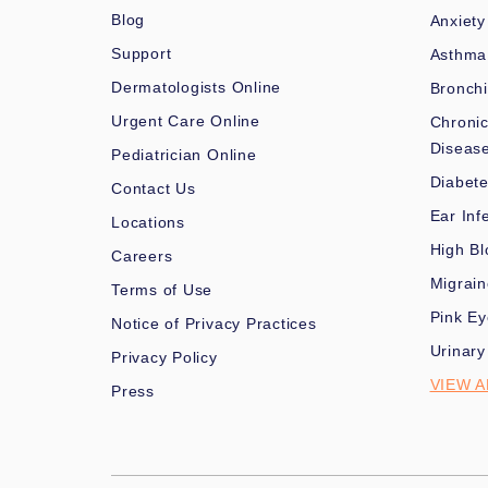
Blog
Anxiety
Support
Asthma
Dermatologists Online
Bronchi
Urgent Care Online
Chronic
Diseas
Pediatrician Online
Diabet
Contact Us
Ear Inf
Locations
High Bl
Careers
Migrai
Terms of Use
Pink Ey
Notice of Privacy Practices
Urinary
Privacy Policy
VIEW A
Press