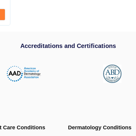
Accreditations and Certifications
t Care Conditions
Dermatology Conditions