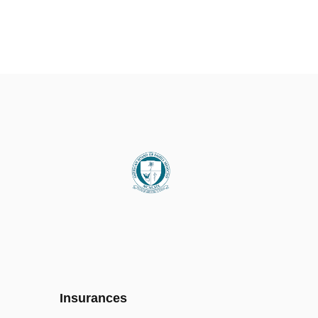
Insurances