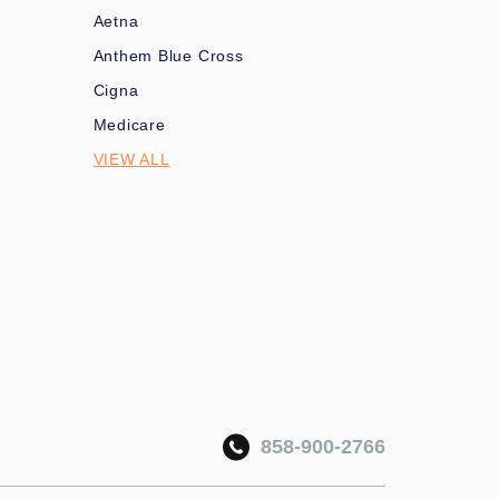
Aetna
Anthem Blue Cross
Cigna
Medicare
VIEW ALL
858-900-2766