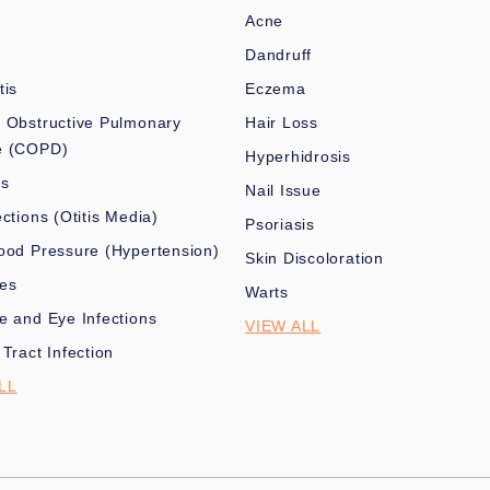
Acne
Dandruff
tis
Eczema
 Obstructive Pulmonary
Hair Loss
e (COPD)
Hyperhidrosis
es
Nail Issue
ections (Otitis Media)
Psoriasis
ood Pressure (Hypertension)
Skin Discoloration
nes
Warts
e and Eye Infections
VIEW ALL
 Tract Infection
LL