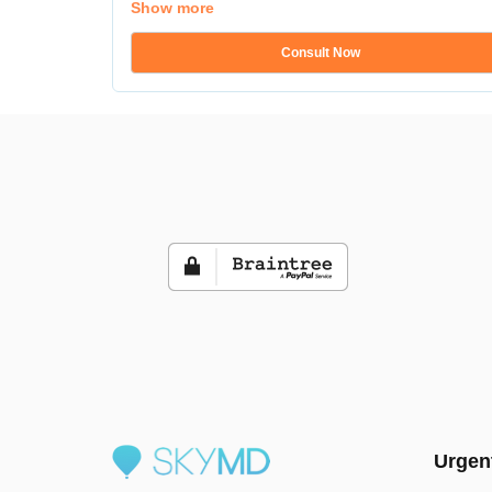
Show more
Consult Now
Urgen