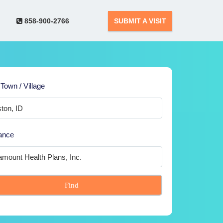
858-900-2766
SUBMIT A VISIT
 Town / Village
ance
Find