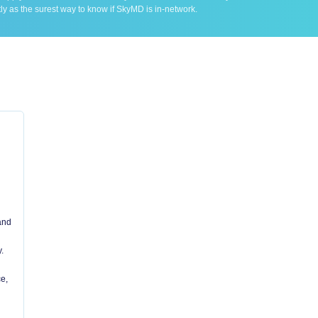
ly as the surest way to know if SkyMD is in-network.
 and
.
e,