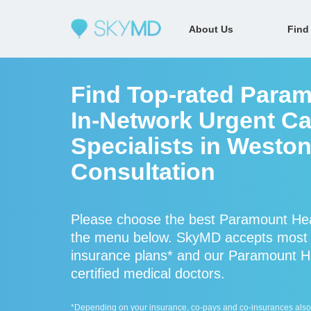
About Us
Find
Find Top-rated Param
In-Network Urgent Ca
Specialists in Weston
Consultation
Please choose the best Paramount Healt
the menu below. SkyMD accepts most P
insurance plans* and our Paramount Hea
certified medical doctors.
*Depending on your insurance, co-pays and co-insurances also ap