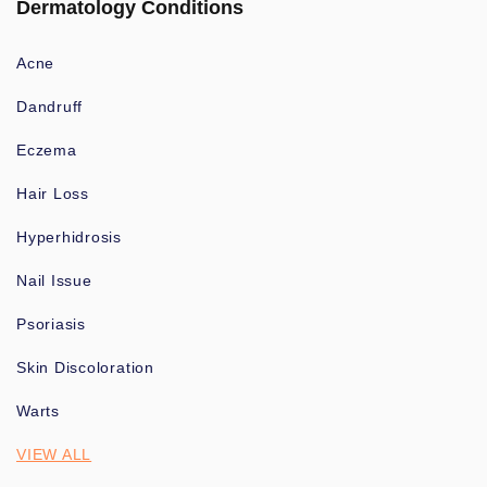
Dermatology Conditions
Acne
Dandruff
Eczema
Hair Loss
Hyperhidrosis
Nail Issue
Psoriasis
Skin Discoloration
Warts
VIEW ALL