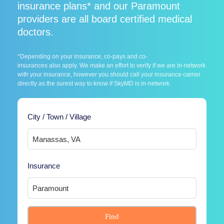
insurance plans* and our Paramount
providers are all board certified medical
doctors.
*Depending on your insurance, co-pays and co-
insurances also apply. We make an effort to verify if we are in-network
with your insurance, however you should call your insurance carrier
directly as the surest way to know if SkyMD is in-network.
City / Town / Village
Insurance
Find