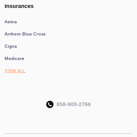
Insurances
Aetna
Anthem Blue Cross
Cigna
Medicare
VIEW ALL
858-900-2766