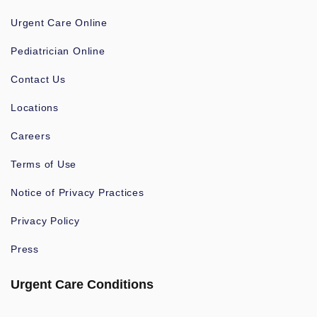
Urgent Care Online
Pediatrician Online
Contact Us
Locations
Careers
Terms of Use
Notice of Privacy Practices
Privacy Policy
Press
Urgent Care Conditions