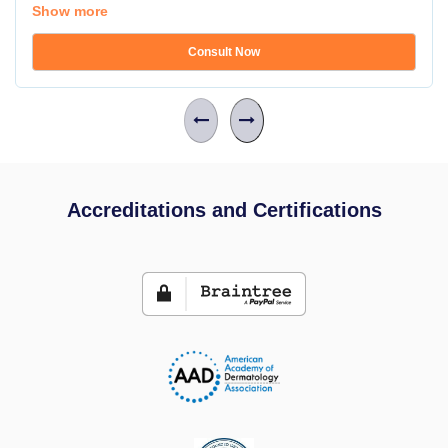
Show more
Consult Now
Accreditations and Certifications