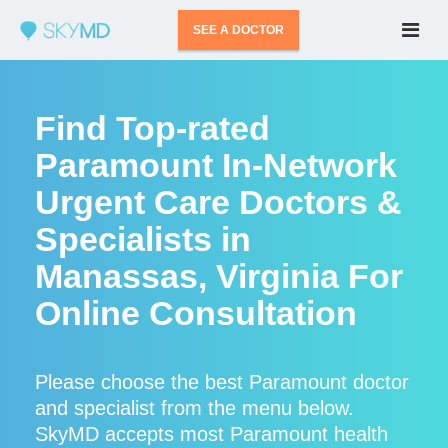
SEE A DOCTOR
Find Top-rated
Paramount In-Network
Urgent Care Doctors &
Specialists in
Manassas, Virginia For
Online Consultation
Please choose the best Paramount doctor
and specialist from the menu below.
SkyMD accepts most Paramount health