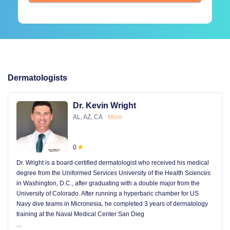
Dermatologists
Dr. Kevin Wright
AL, AZ, CA
More
0
Dr. Wright is a board-certified dermatologist who received his medical
degree from the Uniformed Services University of the Health Sciences
in Washington, D.C., after graduating with a double major from the
University of Colorado. After running a hyperbaric chamber for US
Navy dive teams in Micronesia, he completed 3 years of dermatology
training at the Naval Medical Center San Dieg
...