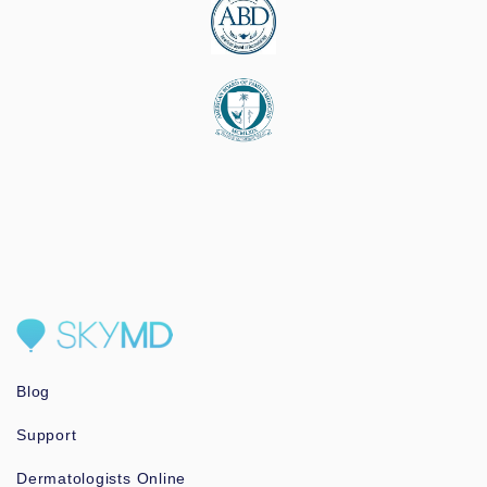
Blog
Support
Dermatologists Online