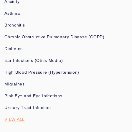
Anxiety
Asthma
Bronchitis
Chronic Obstructive Pulmonary Disease (COPD)
Diabetes
Ear Infections (Otitis Media)
High Blood Pressure (Hypertension)
Migraines
Pink Eye and Eye Infections
Urinary Tract Infection
VIEW ALL