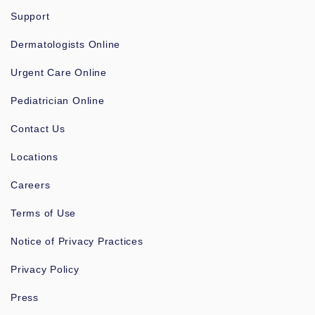
Support
Dermatologists Online
Urgent Care Online
Pediatrician Online
Contact Us
Locations
Careers
Terms of Use
Notice of Privacy Practices
Privacy Policy
Press