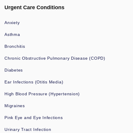
Urgent Care Conditions
Anxiety
Asthma
Bronchitis
Chronic Obstructive Pulmonary Disease (COPD)
Diabetes
Ear Infections (Otitis Media)
High Blood Pressure (Hypertension)
Migraines
Pink Eye and Eye Infections
Urinary Tract Infection