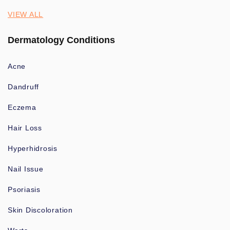
VIEW ALL
Dermatology Conditions
Acne
Dandruff
Eczema
Hair Loss
Hyperhidrosis
Nail Issue
Psoriasis
Skin Discoloration