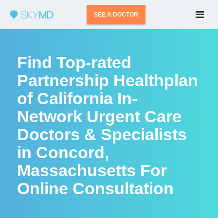
SEE A DOCTOR
Find Top-rated
Partnership Healthplan
of California In-
Network Urgent Care
Doctors & Specialists
in Concord,
Massachusetts For
Online Consultation