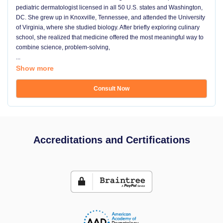
pediatric dermatologist licensed in all 50 U.S. states and Washington,
DC. She grew up in Knoxville, Tennessee, and attended the University
of Virginia, where she studied biology. After briefly exploring culinary
school, she realized that medicine offered the most meaningful way to
combine science, problem-solving,
...
Show more
Consult Now
Accreditations and Certifications