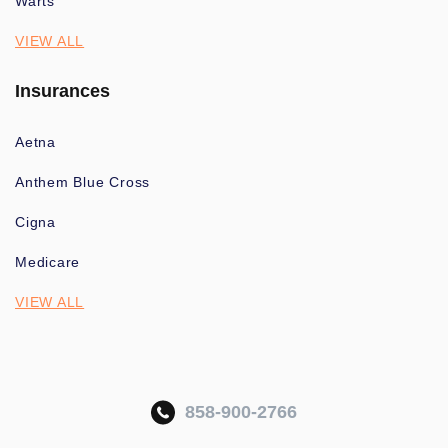
Warts
VIEW ALL
Insurances
Aetna
Anthem Blue Cross
Cigna
Medicare
VIEW ALL
858-900-2766