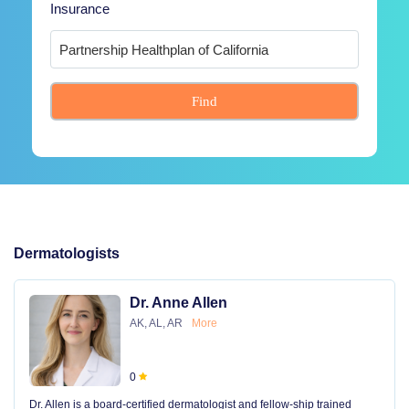
Insurance
Find
Dermatologists
Dr. Anne Allen
AK, AL, AR
More
0
Dr. Allen is a board-certified dermatologist and fellow-ship trained