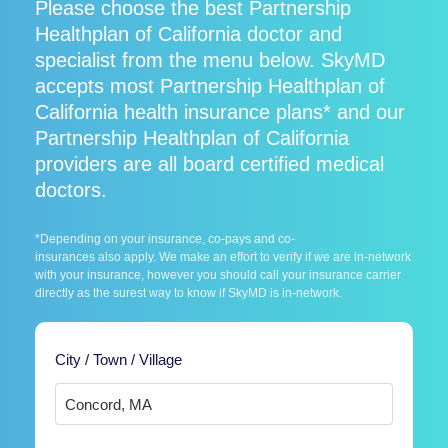
Please choose the best Partnership
Healthplan of California doctor and
specialist from the menu below. SkyMD
accepts most Partnership Healthplan of
California health insurance plans* and our
Partnership Healthplan of California
providers are all board certified medical
doctors.
*Depending on your insurance, co-pays and co-
insurances also apply. We make an effort to verify if we are in-network
with your insurance, however you should call your insurance carrier
directly as the surest way to know if SkyMD is in-network.
City / Town / Village