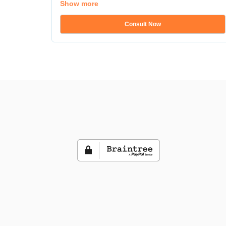
Show more
Consult Now