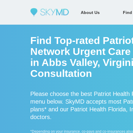
About Us
Find
Find Top-rated Patriot
Network Urgent Care 
in Abbs Valley, Virgin
Consultation
Please choose the best Patriot Health F
menu below. SkyMD accepts most Patrio
plans* and our Patriot Health Florida, I
doctors.
*Depending on your insurance, co-pays and co-insurances also ap