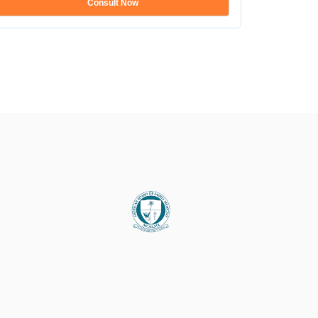
Consult Now
Show mo