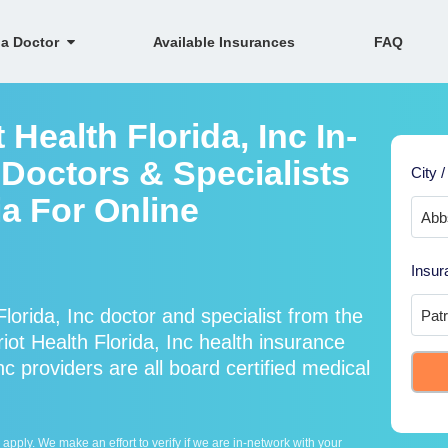
 a Doctor
Available Insurances
FAQ
 Health Florida, Inc In-
Doctors & Specialists
City /
ia For Online
Insur
lorida, Inc doctor and specialist from the
t Health Florida, Inc health insurance
nc providers are all board certified medical
ply. We make an effort to verify if we are in-network with your