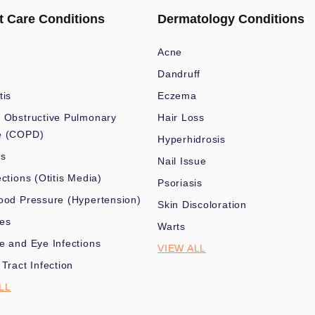
t Care Conditions
Dermatology Conditions
Acne
Dandruff
tis
Eczema
 Obstructive Pulmonary
Hair Loss
e (COPD)
Hyperhidrosis
es
Nail Issue
ections (Otitis Media)
Psoriasis
ood Pressure (Hypertension)
Skin Discoloration
nes
Warts
e and Eye Infections
VIEW ALL
 Tract Infection
LL