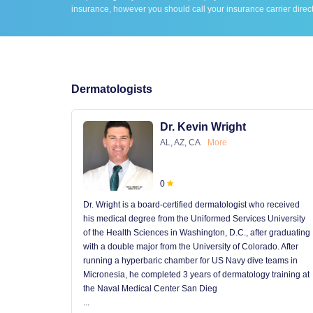
insurance, however you should call your insurance carrier direct
Dermatologists
Dr. Kevin Wright
AL, AZ, CA
More
0
Dr. Wright is a board-certified dermatologist who received
his medical degree from the Uniformed Services University
of the Health Sciences in Washington, D.C., after graduating
with a double major from the University of Colorado. After
running a hyperbaric chamber for US Navy dive teams in
Micronesia, he completed 3 years of dermatology training at
the Naval Medical Center San Dieg
...