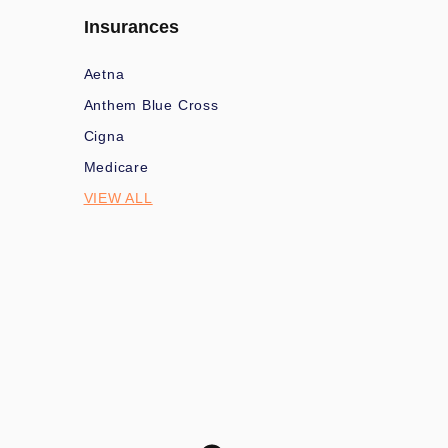
Insurances
Aetna
Anthem Blue Cross
Cigna
Medicare
VIEW ALL