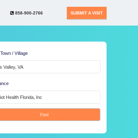
858-900-2766
SUBMIT A VISIT
 Town / Village
ance
Find