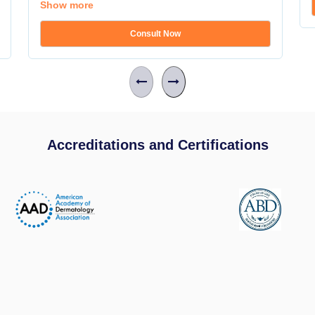
Show more
Consult Now
Accreditations and Certifications