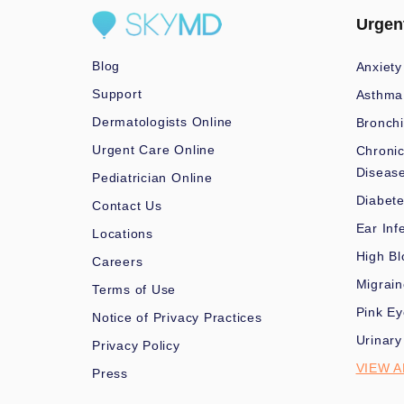
Urgen
Blog
Anxiety
Support
Asthma
Dermatologists Online
Bronchi
Urgent Care Online
Chronic
Diseas
Pediatrician Online
Diabet
Contact Us
Ear Inf
Locations
High Bl
Careers
Migrai
Terms of Use
Pink Ey
Notice of Privacy Practices
Urinary
Privacy Policy
VIEW A
Press