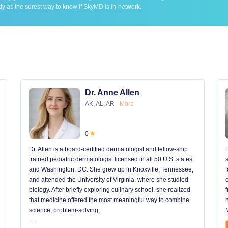
ly as the surest way to know if SkyMD is in-network.
Dr. Anne Allen
AK, AL, AR
More
0
Dr. Allen is a board-certified dermatologist and fellow-ship
trained pediatric dermatologist licensed in all 50 U.S. states
and Washington, DC. She grew up in Knoxville, Tennessee,
and attended the University of Virginia, where she studied
biology. After briefly exploring culinary school, she realized
that medicine offered the most meaningful way to combine
science, problem-solving,
...