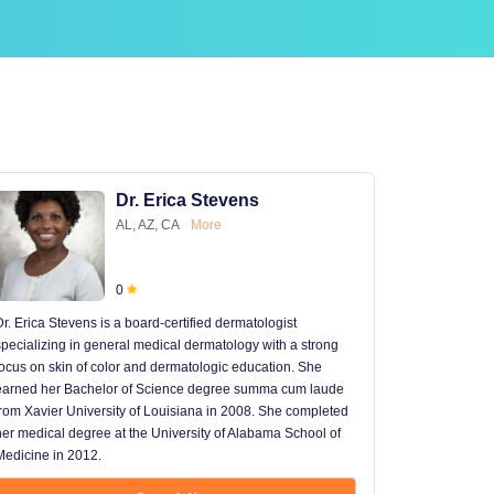
Dr. Erica Stevens
AL, AZ, CA
More
0
Dr. Erica Stevens is a board-certified dermatologist
Dr. Michael
specializing in general medical dermatology with a strong
University of
focus on skin of color and dermatologic education. She
University 
earned her Bachelor of Science degree summa cum laude
University H
from Xavier University of Louisiana in 2008. She completed
later went t
her medical degree at the University of Alabama School of
received hi
Medicine in 2012.
13 years in 
...