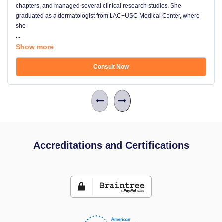
chapters, and managed several clinical research studies. She
graduated as a dermatologist from LAC+USC Medical Center, where
she
...
Show more
Consult Now
Accreditations and Certifications