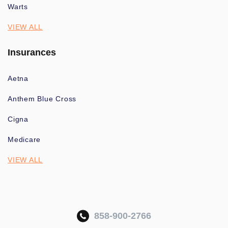
Warts
VIEW ALL
Insurances
Aetna
Anthem Blue Cross
Cigna
Medicare
VIEW ALL
858-900-2766