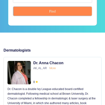
Find
Dermatologists
Dr. Anna Chacon
AK, AL, AR
More
0
Dr. Chacon is a double Ivy League-educated board-certified
dermatologist. Following medical school at Brown University, Dr.
Chacon completed a fellowship in dermatologic & laser surgery at the
University of Miami, in which she authored many articles, book