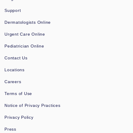
Support
Dermatologists Online
Urgent Care Online
Pediatrician Online
Contact Us
Locations
Careers
Terms of Use
Notice of Privacy Practices
Privacy Policy
Press