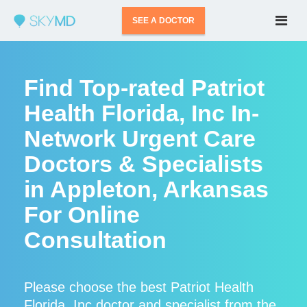
SEE A DOCTOR
Find Top-rated Patriot
Health Florida, Inc In-
Network Urgent Care
Doctors & Specialists
in Appleton, Arkansas
For Online
Consultation
Please choose the best Patriot Health
Florida, Inc doctor and specialist from the