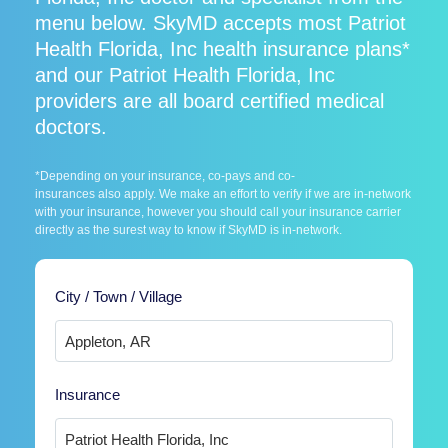
menu below. SkyMD accepts most Patriot
Health Florida, Inc health insurance plans*
and our Patriot Health Florida, Inc
providers are all board certified medical
doctors.
*Depending on your insurance, co-pays and co-
insurances also apply. We make an effort to verify if we are in-network
with your insurance, however you should call your insurance carrier
directly as the surest way to know if SkyMD is in-network.
City / Town / Village
Insurance