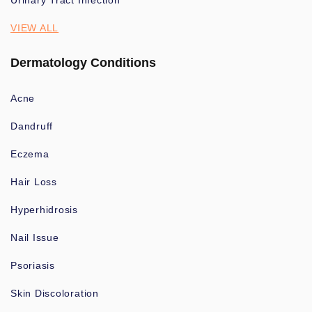
Urinary Tract Infection
VIEW ALL
Dermatology Conditions
Acne
Dandruff
Eczema
Hair Loss
Hyperhidrosis
Nail Issue
Psoriasis
Skin Discoloration