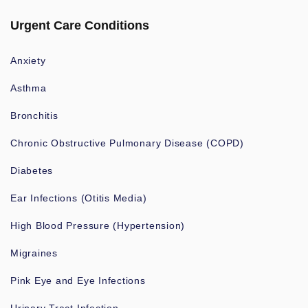
Urgent Care Conditions
Anxiety
Asthma
Bronchitis
Chronic Obstructive Pulmonary Disease (COPD)
Diabetes
Ear Infections (Otitis Media)
High Blood Pressure (Hypertension)
Migraines
Pink Eye and Eye Infections