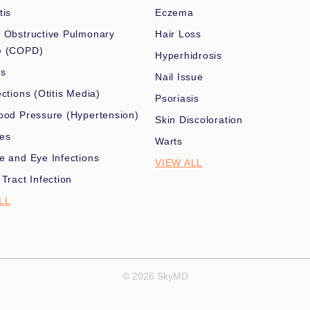
tis
Eczema
 Obstructive Pulmonary
Hair Loss
e (COPD)
Hyperhidrosis
es
Nail Issue
ections (Otitis Media)
Psoriasis
ood Pressure (Hypertension)
Skin Discoloration
nes
Warts
e and Eye Infections
VIEW ALL
 Tract Infection
LL
© 2026 SkyMD