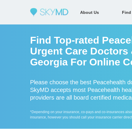
About Us
Find
Find Top-rated Peace
Urgent Care Doctors &
Georgia For Online C
Please choose the best Peacehealth do
SkyMD accepts most Peacehealth healt
providers are all board certified medica
*Depending on your insurance, co-pays and co-insurances also ap
insurance, however you should call your insurance carrier direct