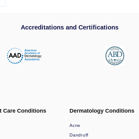
Accreditations and Certifications
t Care Conditions
Dermatology Conditions
Acne
Dandruff