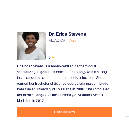
Dr. Erica Stevens
AL, AZ, CA
More
0
Dr. Erica Stevens is a board-certified dermatologist
specializing in general medical dermatology with a strong
focus on skin of color and dermatologic education. She
earned her Bachelor of Science degree summa cum laude
from Xavier University of Louisiana in 2008. She completed
her medical degree at the University of Alabama School of
Medicine in 2012.
Consult Now