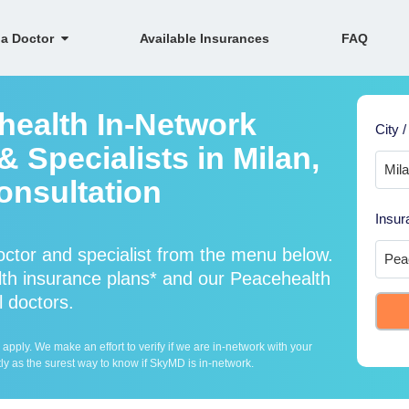
 a Doctor
Available Insurances
FAQ
health In-Network
City /
 Specialists in Milan,
onsultation
Insur
ctor and specialist from the menu below.
h insurance plans* and our Peacehealth
l doctors.
ply. We make an effort to verify if we are in-network with your
ly as the surest way to know if SkyMD is in-network.