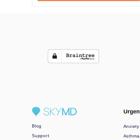
Urgen
Blog
Anxiety
Support
Asthma