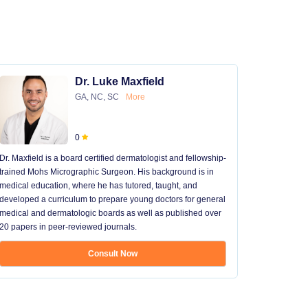
Dr. Luke Maxfield
GA, NC, SC
More
0
Dr. Maxfield is a board certified dermatologist and fellowship-
trained Mohs Micrographic Surgeon. His background is in
medical education, where he has tutored, taught, and
developed a curriculum to prepare young doctors for general
medical and dermatologic boards as well as published over
20 papers in peer-reviewed journals.
Consult Now