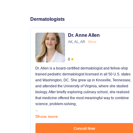
Dermatologists
Dr. Anne Allen
AK, AL, AR
More
0
Dr. Allen is a board-certified dermatologist and fellow-ship
trained pediatric dermatologist licensed in all 50 U.S. states
and Washington, DC. She grew up in Knoxville, Tennessee,
and attended the University of Virginia, where she studied
biology. After briefly exploring culinary school, she realized
that medicine offered the most meaningful way to combine
science, problem-solving,
...
Show more
Consult Now