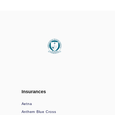
Insurances
Aetna
Anthem Blue Cross