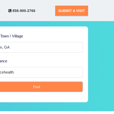
858-900-2766
SUBMIT A VISIT
 Town / Village
ance
Find