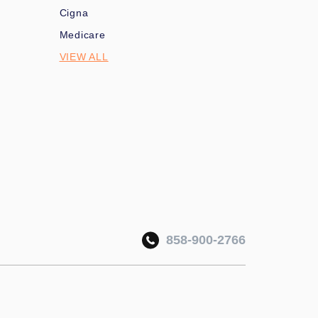
Cigna
Medicare
VIEW ALL
858-900-2766