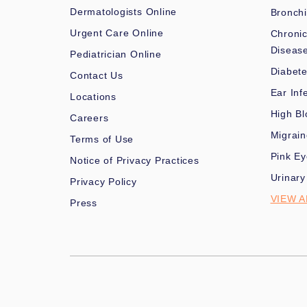
Dermatologists Online
Bronchi
Urgent Care Online
Chronic
Diseas
Pediatrician Online
Diabet
Contact Us
Ear Inf
Locations
High Bl
Careers
Migrai
Terms of Use
Pink Ey
Notice of Privacy Practices
Urinary
Privacy Policy
VIEW A
Press