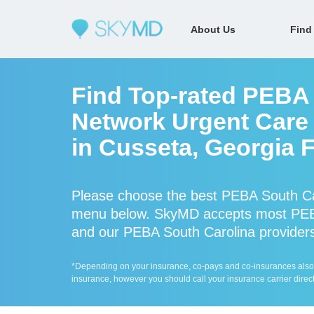
About Us
Find
Find Top-rated PEBA 
Network Urgent Care 
in Cusseta, Georgia 
Please choose the best PEBA South Car
menu below. SkyMD accepts most PEBA
and our PEBA South Carolina providers 
*Depending on your insurance, co-pays and co-insurances also ap
insurance, however you should call your insurance carrier direct