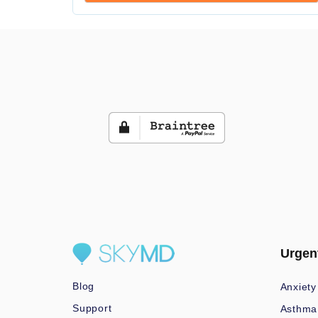
Urgen
Blog
Anxiety
Support
Asthma