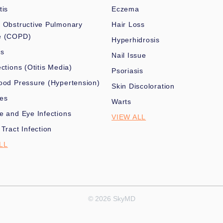
tis
Eczema
 Obstructive Pulmonary
Hair Loss
e (COPD)
Hyperhidrosis
es
Nail Issue
ections (Otitis Media)
Psoriasis
ood Pressure (Hypertension)
Skin Discoloration
nes
Warts
e and Eye Infections
VIEW ALL
 Tract Infection
LL
© 2026 SkyMD