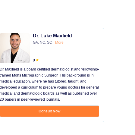
Dr. Luke Maxfield
GA, NC, SC
More
0
Dr. Maxfield is a board certified dermatologist and fellowship-
trained Mohs Micrographic Surgeon. His background is in
medical education, where he has tutored, taught, and
developed a curriculum to prepare young doctors for general
medical and dermatologic boards as well as published over
20 papers in peer-reviewed journals.
Consult Now