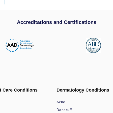
Accreditations and Certifications
t Care Conditions
Dermatology Conditions
Acne
Dandruff