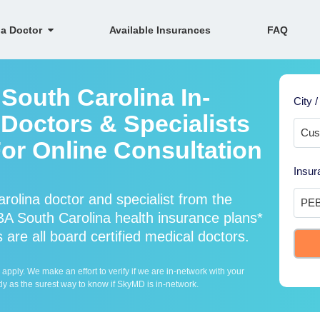
 a Doctor
Available Insurances
FAQ
South Carolina In-
City /
Doctors & Specialists
For Online Consultation
Insur
olina doctor and specialist from the
 South Carolina health insurance plans*
are all board certified medical doctors.
ply. We make an effort to verify if we are in-network with your
ly as the surest way to know if SkyMD is in-network.