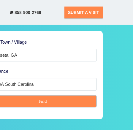
858-900-2766
SUBMIT A VISIT
 Town / Village
ance
Find