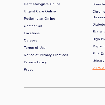
Dermatologists Online
Bronchi
Urgent Care Online
Chronic
Diseas
Pediatrician Online
Diabet
Contact Us
Ear Inf
Locations
High Bl
Careers
Migrai
Terms of Use
Pink Ey
Notice of Privacy Practices
Urinary
Privacy Policy
VIEW A
Press