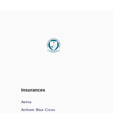
Insurances
Aetna
Anthem Blue Cross