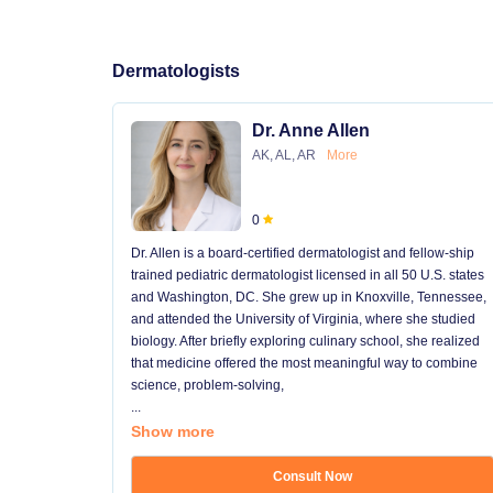
Dermatologists
Dr. Anne Allen
AK, AL, AR
More
0
Dr. Allen is a board-certified dermatologist and fellow-ship
trained pediatric dermatologist licensed in all 50 U.S. states
and Washington, DC. She grew up in Knoxville, Tennessee,
and attended the University of Virginia, where she studied
biology. After briefly exploring culinary school, she realized
that medicine offered the most meaningful way to combine
science, problem-solving,
...
Show more
Consult Now