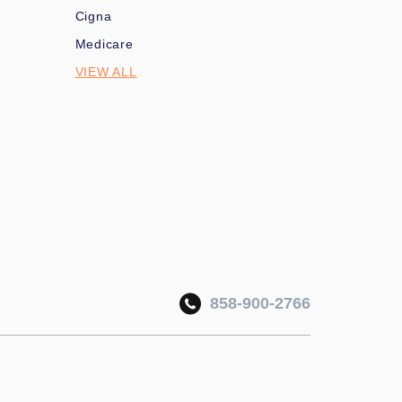
Cigna
Medicare
VIEW ALL
858-900-2766