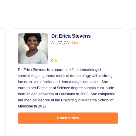
Dr. Erica Stevens
AL, AZ, CA
More
0
Dr. Erica Stevens is a board-certified dermatologist
specializing in general medical dermatology with a strong
focus on skin of color and dermatologic education. She
earned her Bachelor of Science degree summa cum laude
from Xavier University of Louisiana in 2008. She completed
her medical degree at the University of Alabama School of
Medicine in 2012.
Consult Now