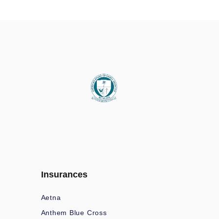
Insurances
Aetna
Anthem Blue Cross