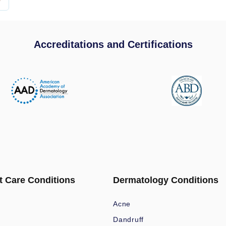
Accreditations and Certifications
t Care Conditions
Dermatology Conditions
Acne
Dandruff