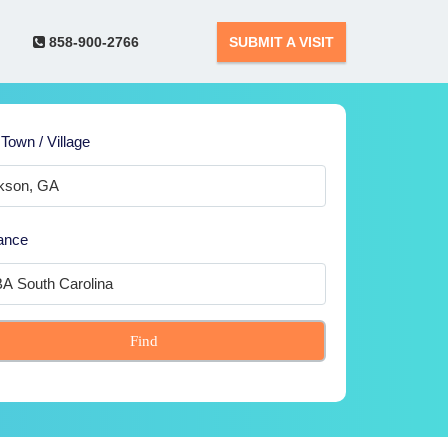
858-900-2766
SUBMIT A VISIT
 Town / Village
ance
Find