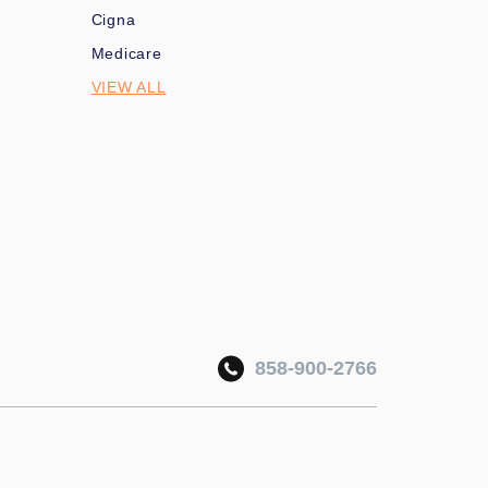
Cigna
Medicare
VIEW ALL
858-900-2766