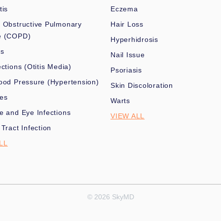
tis
Eczema
 Obstructive Pulmonary
Hair Loss
e (COPD)
Hyperhidrosis
es
Nail Issue
ections (Otitis Media)
Psoriasis
ood Pressure (Hypertension)
Skin Discoloration
nes
Warts
e and Eye Infections
VIEW ALL
 Tract Infection
LL
© 2026 SkyMD