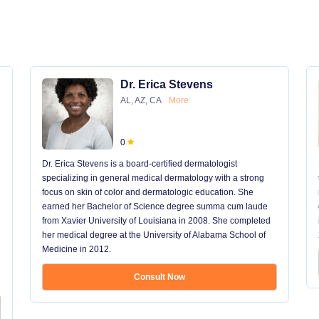
Dr. Erica Stevens
AL, AZ, CA
More
0
Dr. Erica Stevens is a board-certified dermatologist
specializing in general medical dermatology with a strong
focus on skin of color and dermatologic education. She
earned her Bachelor of Science degree summa cum laude
from Xavier University of Louisiana in 2008. She completed
her medical degree at the University of Alabama School of
Medicine in 2012.
Consult Now