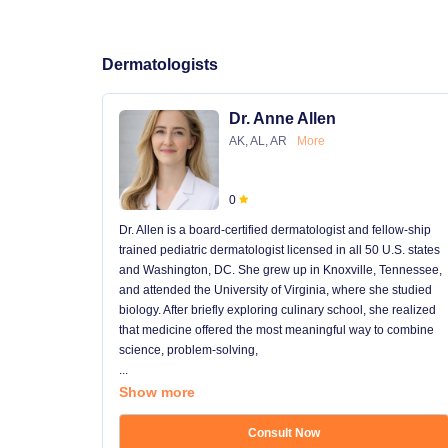
Dermatologists
Dr. Anne Allen
AK, AL, AR
More
0
Dr. Allen is a board-certified dermatologist and fellow-ship
trained pediatric dermatologist licensed in all 50 U.S. states
and Washington, DC. She grew up in Knoxville, Tennessee,
and attended the University of Virginia, where she studied
biology. After briefly exploring culinary school, she realized
that medicine offered the most meaningful way to combine
science, problem-solving,
...
Show more
Consult Now