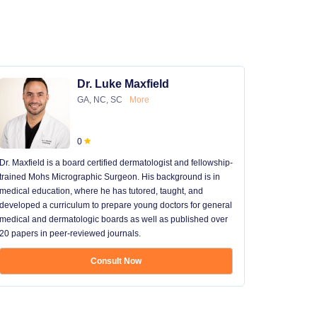
Dr. Luke Maxfield
GA, NC, SC
More
0
Dr. Maxfield is a board certified dermatologist and fellowship-
trained Mohs Micrographic Surgeon. His background is in
medical education, where he has tutored, taught, and
developed a curriculum to prepare young doctors for general
medical and dermatologic boards as well as published over
20 papers in peer-reviewed journals.
Consult Now