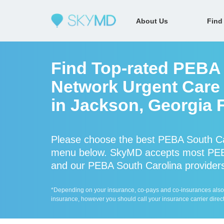
About Us
Find
Find Top-rated PEBA 
Network Urgent Care 
in Jackson, Georgia 
Please choose the best PEBA South Car
menu below. SkyMD accepts most PEBA
and our PEBA South Carolina providers 
*Depending on your insurance, co-pays and co-insurances also ap
insurance, however you should call your insurance carrier direct