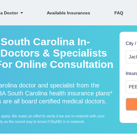
 a Doctor
Available Insurances
FAQ
South Carolina In-
City /
Doctors & Specialists
For Online Consultation
Insur
olina doctor and specialist from the
 South Carolina health insurance plans*
are all board certified medical doctors.
ply. We make an effort to verify if we are in-network with your
ly as the surest way to know if SkyMD is in-network.