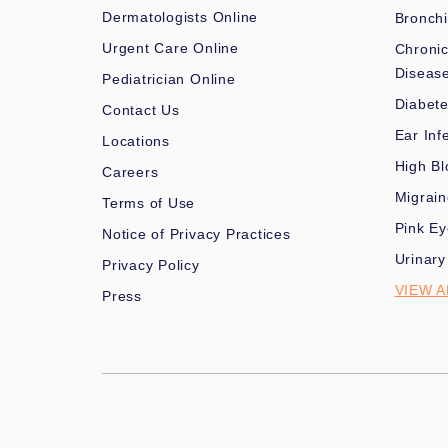
Dermatologists Online
Bronchi
Urgent Care Online
Chronic
Diseas
Pediatrician Online
Diabet
Contact Us
Ear Inf
Locations
High Bl
Careers
Migrai
Terms of Use
Pink Ey
Notice of Privacy Practices
Urinary
Privacy Policy
VIEW A
Press