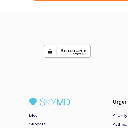
Urgen
Blog
Anxiety
Support
Asthma