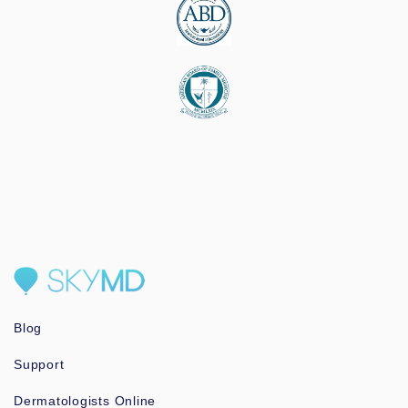
Blog
Support
Dermatologists Online