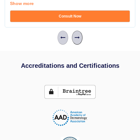
Show more
Consult Now
Accreditations and Certifications