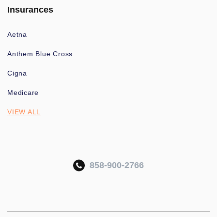
Insurances
Aetna
Anthem Blue Cross
Cigna
Medicare
VIEW ALL
858-900-2766