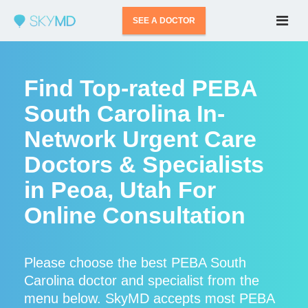
SEE A DOCTOR
Find Top-rated PEBA
South Carolina In-
Network Urgent Care
Doctors & Specialists
in Peoa, Utah For
Online Consultation
Please choose the best PEBA South
Carolina doctor and specialist from the
menu below. SkyMD accepts most PEBA