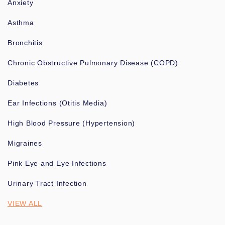
Anxiety
Asthma
Bronchitis
Chronic Obstructive Pulmonary Disease (COPD)
Diabetes
Ear Infections (Otitis Media)
High Blood Pressure (Hypertension)
Migraines
Pink Eye and Eye Infections
Urinary Tract Infection
VIEW ALL