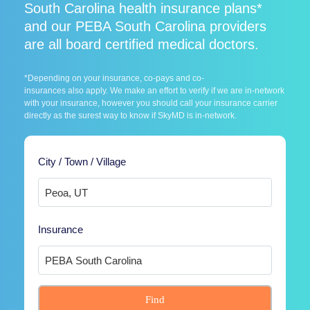
South Carolina health insurance plans*
and our PEBA South Carolina providers
are all board certified medical doctors.
*Depending on your insurance, co-pays and co-
insurances also apply. We make an effort to verify if we are in-network
with your insurance, however you should call your insurance carrier
directly as the surest way to know if SkyMD is in-network.
City / Town / Village
Insurance
Find