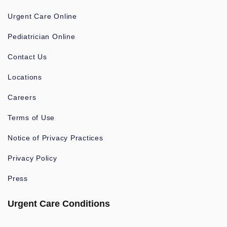
Urgent Care Online
Pediatrician Online
Contact Us
Locations
Careers
Terms of Use
Notice of Privacy Practices
Privacy Policy
Press
Urgent Care Conditions