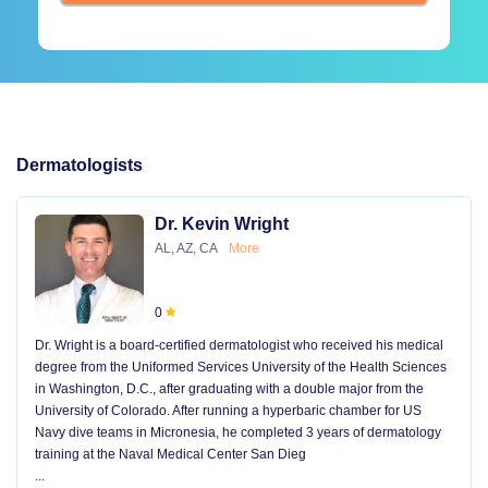
Dermatologists
Dr. Kevin Wright
AL, AZ, CA
More
0
Dr. Wright is a board-certified dermatologist who received his medical
degree from the Uniformed Services University of the Health Sciences
in Washington, D.C., after graduating with a double major from the
University of Colorado. After running a hyperbaric chamber for US
Navy dive teams in Micronesia, he completed 3 years of dermatology
training at the Naval Medical Center San Dieg
...