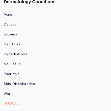
Dermatology Conditions
Acne
Dandruff
Eczema
Hair Loss
Hyperhidrosis
Nail Issue
Psoriasis
Skin Discoloration
Warts
VIEW ALL