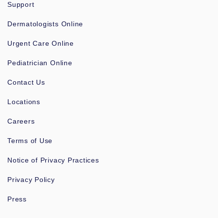
Support
Dermatologists Online
Urgent Care Online
Pediatrician Online
Contact Us
Locations
Careers
Terms of Use
Notice of Privacy Practices
Privacy Policy
Press