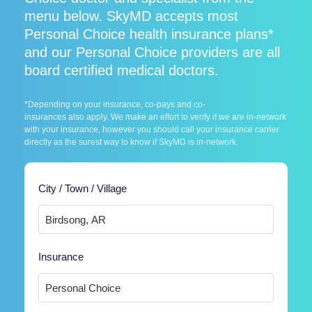
menu below. SkyMD accepts most
Personal Choice health insurance plans*
and our Personal Choice providers are all
board certified medical doctors.
*Depending on your insurance, co-pays and co-
insurances also apply. We make an effort to verify if we are in-network
with your insurance, however you should call your insurance carrier
directly as the surest way to know if SkyMD is in-network.
City / Town / Village
Insurance