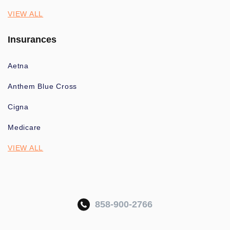
VIEW ALL
Insurances
Aetna
Anthem Blue Cross
Cigna
Medicare
VIEW ALL
858-900-2766