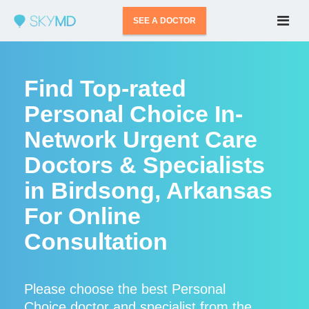
SEE A DOCTOR
Find Top-rated
Personal Choice In-
Network Urgent Care
Doctors & Specialists
in Birdsong, Arkansas
For Online
Consultation
Please choose the best Personal
Choice doctor and specialist from the