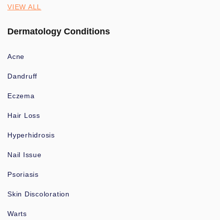
VIEW ALL
Dermatology Conditions
Acne
Dandruff
Eczema
Hair Loss
Hyperhidrosis
Nail Issue
Psoriasis
Skin Discoloration
Warts