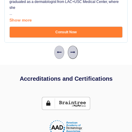
graduated as a dermatologist from LAC+USC Medical Center, where
she
...
Show more
Consult Now
Accreditations and Certifications