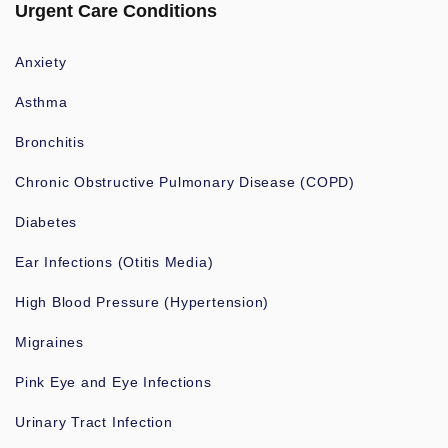
Urgent Care Conditions
Anxiety
Asthma
Bronchitis
Chronic Obstructive Pulmonary Disease (COPD)
Diabetes
Ear Infections (Otitis Media)
High Blood Pressure (Hypertension)
Migraines
Pink Eye and Eye Infections
Urinary Tract Infection