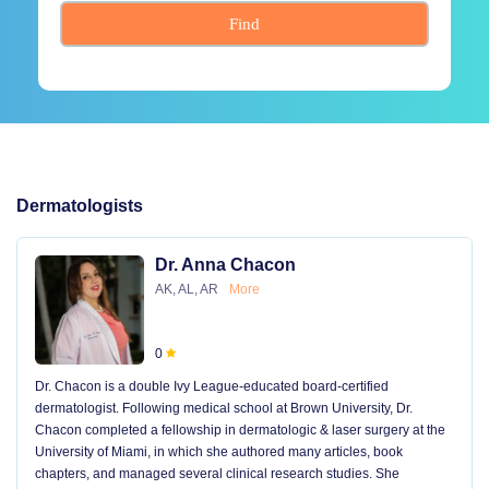
Find
Dermatologists
Dr. Anna Chacon
AK, AL, AR
More
0
Dr. Chacon is a double Ivy League-educated board-certified
dermatologist. Following medical school at Brown University, Dr.
Chacon completed a fellowship in dermatologic & laser surgery at the
University of Miami, in which she authored many articles, book
chapters, and managed several clinical research studies. She