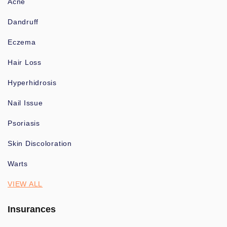
Acne
Dandruff
Eczema
Hair Loss
Hyperhidrosis
Nail Issue
Psoriasis
Skin Discoloration
Warts
VIEW ALL
Insurances