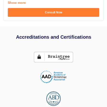
Show more
Consult Now
Accreditations and Certifications