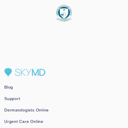
Blog
Support
Dermatologists Online
Urgent Care Online