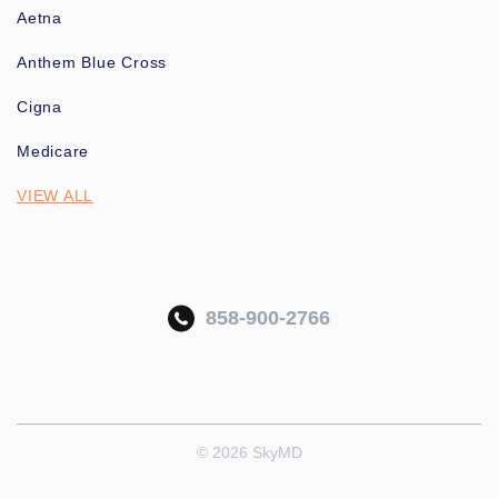
Aetna
Anthem Blue Cross
Cigna
Medicare
VIEW ALL
858-900-2766
© 2026 SkyMD