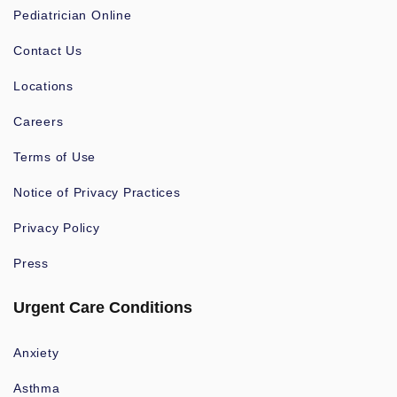
Pediatrician Online
Contact Us
Locations
Careers
Terms of Use
Notice of Privacy Practices
Privacy Policy
Press
Urgent Care Conditions
Anxiety
Asthma