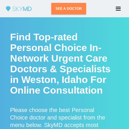
SEE A DOCTOR
Find Top-rated
Personal Choice In-
Network Urgent Care
Doctors & Specialists
in Weston, Idaho For
Online Consultation
Please choose the best Personal
Choice doctor and specialist from the
menu below. SkyMD accepts most