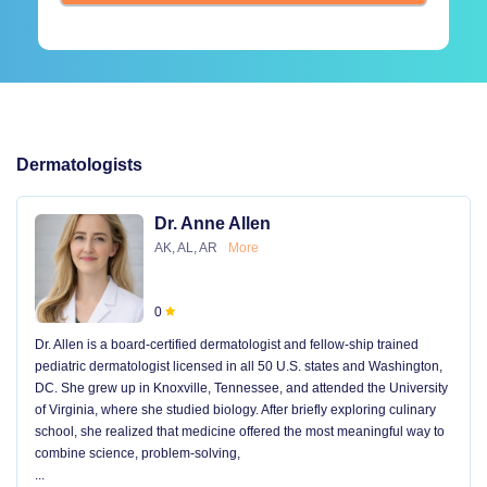
Dermatologists
Dr. Anne Allen
AK, AL, AR
More
0
Dr. Allen is a board-certified dermatologist and fellow-ship trained
pediatric dermatologist licensed in all 50 U.S. states and Washington,
DC. She grew up in Knoxville, Tennessee, and attended the University
of Virginia, where she studied biology. After briefly exploring culinary
school, she realized that medicine offered the most meaningful way to
combine science, problem-solving,
...