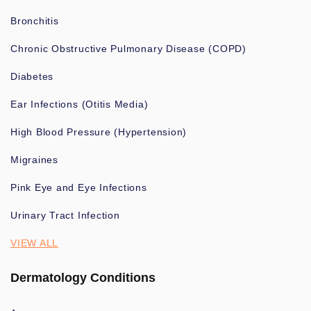
Bronchitis
Chronic Obstructive Pulmonary Disease (COPD)
Diabetes
Ear Infections (Otitis Media)
High Blood Pressure (Hypertension)
Migraines
Pink Eye and Eye Infections
Urinary Tract Infection
VIEW ALL
Dermatology Conditions