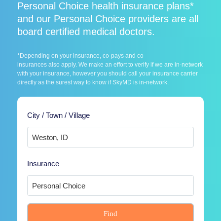
Personal Choice health insurance plans*
and our Personal Choice providers are all
board certified medical doctors.
*Depending on your insurance, co-pays and co-
insurances also apply. We make an effort to verify if we are in-network
with your insurance, however you should call your insurance carrier
directly as the surest way to know if SkyMD is in-network.
City / Town / Village
Insurance
Find