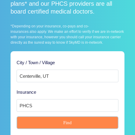
plans* and our PHCS providers are all
board certified medical doctors.
*Depending on your insurance, co-pays and co-
insurances also apply. We make an effort to verify if we are in-network
with your insurance, however you should call your insurance carrier
directly as the surest way to know if SkyMD is in-network.
City / Town / Village
Insurance
Find