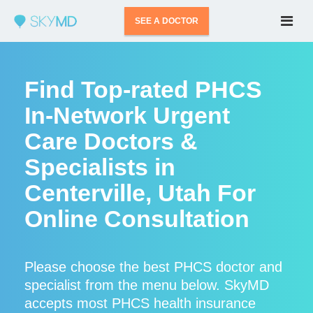
SEE A DOCTOR
Find Top-rated PHCS
In-Network Urgent
Care Doctors &
Specialists in
Centerville, Utah For
Online Consultation
Please choose the best PHCS doctor and
specialist from the menu below. SkyMD
accepts most PHCS health insurance