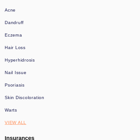
Acne
Dandruff
Eczema
Hair Loss
Hyperhidrosis
Nail Issue
Psoriasis
Skin Discoloration
Warts
VIEW ALL
Insurances