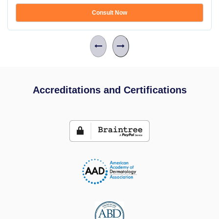
Consult Now
Accreditations and Certifications