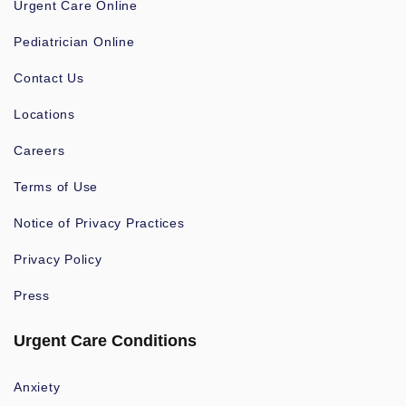
Urgent Care Online
Pediatrician Online
Contact Us
Locations
Careers
Terms of Use
Notice of Privacy Practices
Privacy Policy
Press
Urgent Care Conditions
Anxiety