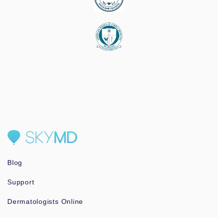
Blog
Support
Dermatologists Online