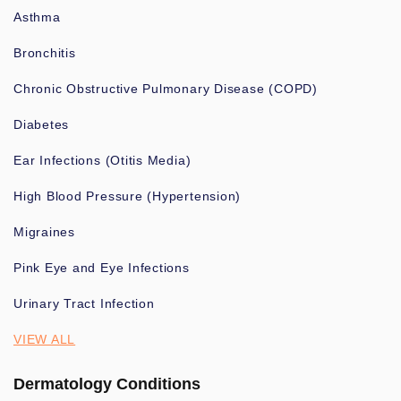
Asthma
Bronchitis
Chronic Obstructive Pulmonary Disease (COPD)
Diabetes
Ear Infections (Otitis Media)
High Blood Pressure (Hypertension)
Migraines
Pink Eye and Eye Infections
Urinary Tract Infection
VIEW ALL
Dermatology Conditions