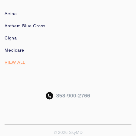
Aetna
Anthem Blue Cross
Cigna
Medicare
VIEW ALL
858-900-2766
© 2026 SkyMD