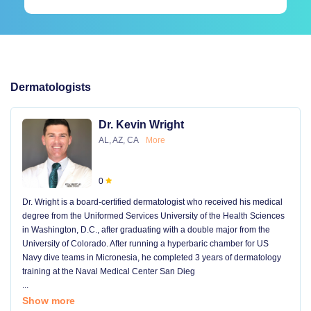
Dermatologists
Dr. Kevin Wright
AL, AZ, CA
More
0
Dr. Wright is a board-certified dermatologist who received his medical
degree from the Uniformed Services University of the Health Sciences
in Washington, D.C., after graduating with a double major from the
University of Colorado. After running a hyperbaric chamber for US
Navy dive teams in Micronesia, he completed 3 years of dermatology
training at the Naval Medical Center San Dieg
...
Show more