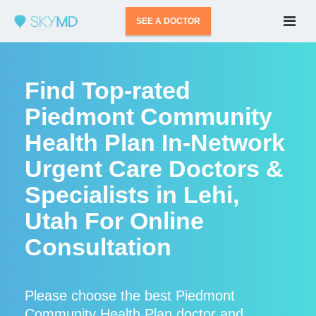
SEE A DOCTOR
Find Top-rated
Piedmont Community
Health Plan In-Network
Urgent Care Doctors &
Specialists in Lehi,
Utah For Online
Consultation
Please choose the best Piedmont
Community Health Plan doctor and