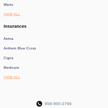
Warts
VIEW ALL
Insurances
Aetna
Anthem Blue Cross
Cigna
Medicare
VIEW ALL
858-900-2766