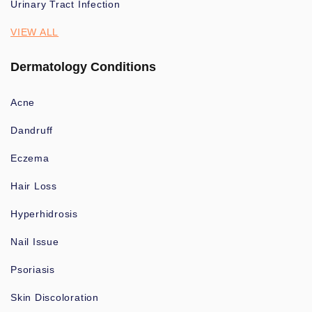
Urinary Tract Infection
VIEW ALL
Dermatology Conditions
Acne
Dandruff
Eczema
Hair Loss
Hyperhidrosis
Nail Issue
Psoriasis
Skin Discoloration