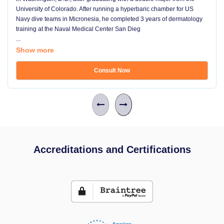
University of Colorado. After running a hyperbaric chamber for US
Navy dive teams in Micronesia, he completed 3 years of dermatology
training at the Naval Medical Center San Dieg
...
Show more
Consult Now
Accreditations and Certifications