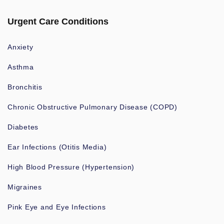
Urgent Care Conditions
Anxiety
Asthma
Bronchitis
Chronic Obstructive Pulmonary Disease (COPD)
Diabetes
Ear Infections (Otitis Media)
High Blood Pressure (Hypertension)
Migraines
Pink Eye and Eye Infections