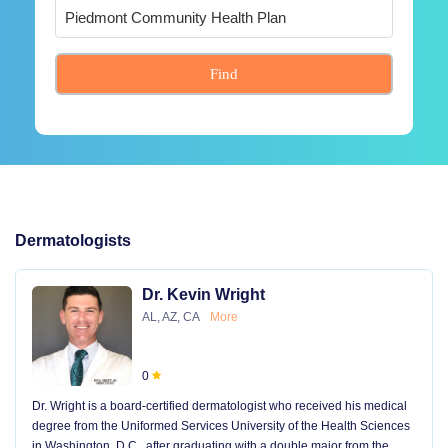
Find
Dermatologists
Dr. Kevin Wright
AL, AZ, CA
More
0
Dr. Wright is a board-certified dermatologist who received his medical
degree from the Uniformed Services University of the Health Sciences
in Washington, D.C., after graduating with a double major from the