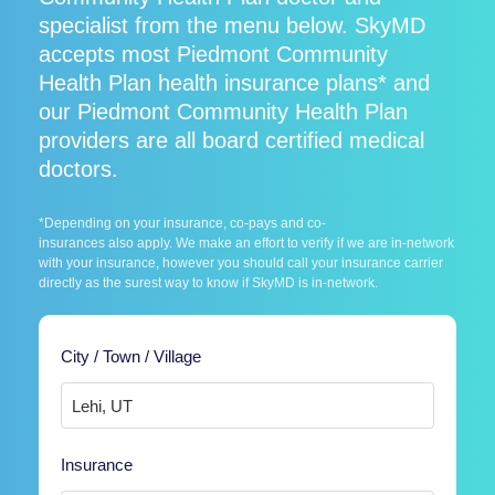
specialist from the menu below. SkyMD
accepts most Piedmont Community
Health Plan health insurance plans* and
our Piedmont Community Health Plan
providers are all board certified medical
doctors.
*Depending on your insurance, co-pays and co-
insurances also apply. We make an effort to verify if we are in-network
with your insurance, however you should call your insurance carrier
directly as the surest way to know if SkyMD is in-network.
City / Town / Village
Insurance