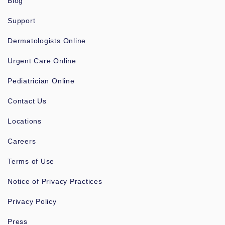
Blog
Support
Dermatologists Online
Urgent Care Online
Pediatrician Online
Contact Us
Locations
Careers
Terms of Use
Notice of Privacy Practices
Privacy Policy
Press