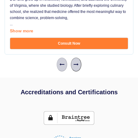
of Virginia, where she studied biology. After briefly exploring culinary
school, she realized that medicine offered the most meaningful way to
combine science, problem-solving,
...
Show more
Consult Now
Accreditations and Certifications