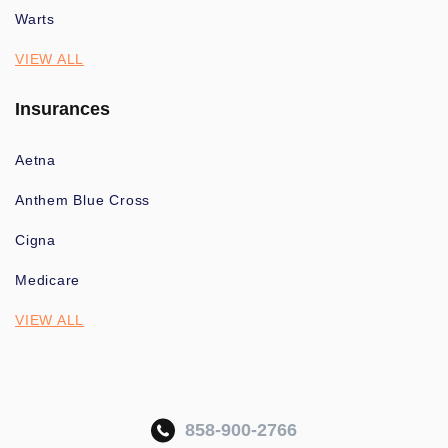
Warts
VIEW ALL
Insurances
Aetna
Anthem Blue Cross
Cigna
Medicare
VIEW ALL
858-900-2766