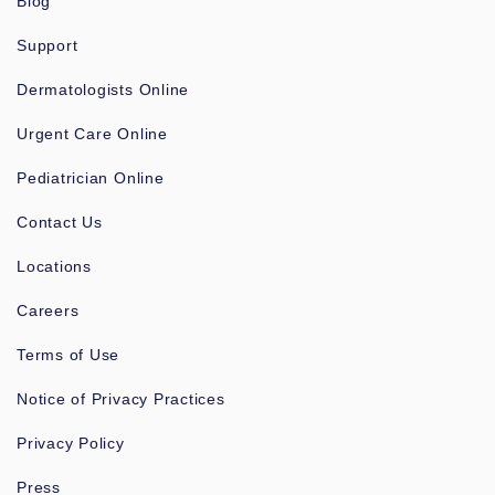
Blog
Support
Dermatologists Online
Urgent Care Online
Pediatrician Online
Contact Us
Locations
Careers
Terms of Use
Notice of Privacy Practices
Privacy Policy
Press