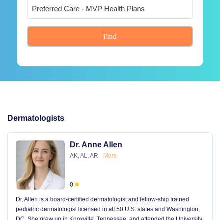
Find
Dermatologists
Dr. Anne Allen
AK, AL, AR
More
0
Dr. Allen is a board-certified dermatologist and fellow-ship trained
pediatric dermatologist licensed in all 50 U.S. states and Washington,
DC. She grew up in Knoxville, Tennessee, and attended the University