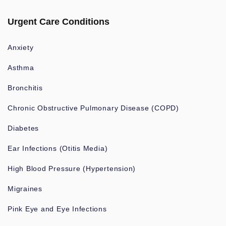
Urgent Care Conditions
Anxiety
Asthma
Bronchitis
Chronic Obstructive Pulmonary Disease (COPD)
Diabetes
Ear Infections (Otitis Media)
High Blood Pressure (Hypertension)
Migraines
Pink Eye and Eye Infections