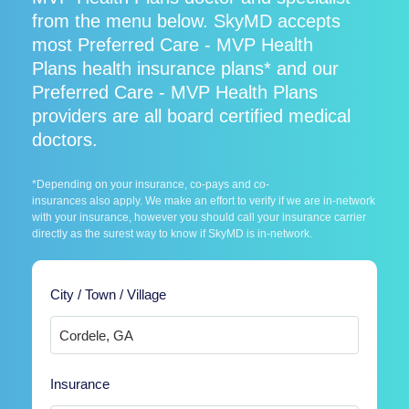
from the menu below. SkyMD accepts
most Preferred Care - MVP Health
Plans health insurance plans* and our
Preferred Care - MVP Health Plans
providers are all board certified medical
doctors.
*Depending on your insurance, co-pays and co-
insurances also apply. We make an effort to verify if we are in-network
with your insurance, however you should call your insurance carrier
directly as the surest way to know if SkyMD is in-network.
City / Town / Village
Insurance