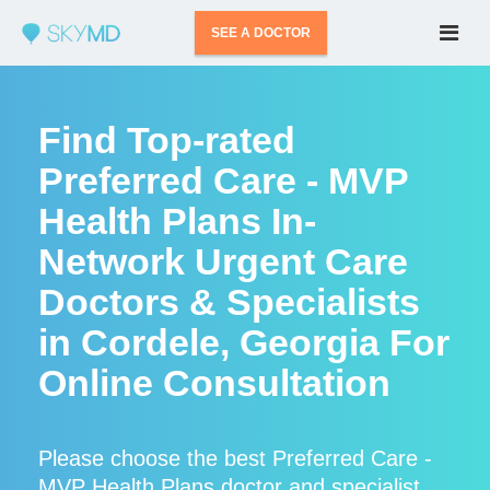
SEE A DOCTOR
Find Top-rated
Preferred Care - MVP
Health Plans In-
Network Urgent Care
Doctors & Specialists
in Cordele, Georgia For
Online Consultation
Please choose the best Preferred Care -
MVP Health Plans doctor and specialist