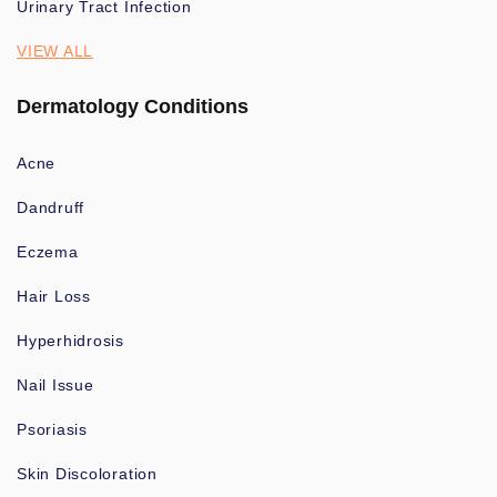
Urinary Tract Infection
VIEW ALL
Dermatology Conditions
Acne
Dandruff
Eczema
Hair Loss
Hyperhidrosis
Nail Issue
Psoriasis
Skin Discoloration