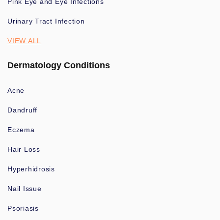
Pink Eye and Eye Infections
Urinary Tract Infection
VIEW ALL
Dermatology Conditions
Acne
Dandruff
Eczema
Hair Loss
Hyperhidrosis
Nail Issue
Psoriasis