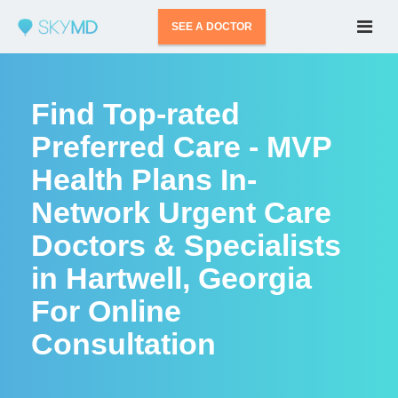
SEE A DOCTOR
Find Top-rated
Preferred Care - MVP
Health Plans In-
Network Urgent Care
Doctors & Specialists
in Hartwell, Georgia
For Online
Consultation