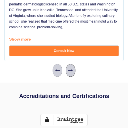
pediatric dermatologist licensed in all 50 U.S. states and Washington,
DC. She grew up in Knoxville, Tennessee, and attended the University
of Virginia, where she studied biology. After briefly exploring culinary
school, she realized that medicine offered the most meaningful way to
combine science, problem-solving,
...
Show more
Consult Now
Accreditations and Certifications