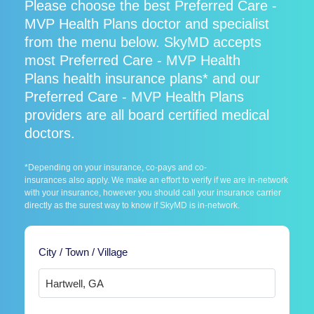
Please choose the best Preferred Care -
MVP Health Plans doctor and specialist
from the menu below. SkyMD accepts
most Preferred Care - MVP Health
Plans health insurance plans* and our
Preferred Care - MVP Health Plans
providers are all board certified medical
doctors.
*Depending on your insurance, co-pays and co-
insurances also apply. We make an effort to verify if we are in-network
with your insurance, however you should call your insurance carrier
directly as the surest way to know if SkyMD is in-network.
City / Town / Village