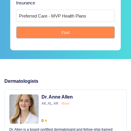
Insurance
Find
Dermatologists
Dr. Anne Allen
AK, AL, AR
More
0
Dr. Allen is a board-certified dermatologist and fellow-ship trained