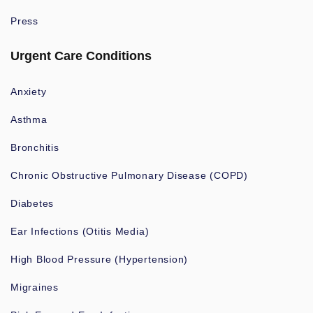
Press
Urgent Care Conditions
Anxiety
Asthma
Bronchitis
Chronic Obstructive Pulmonary Disease (COPD)
Diabetes
Ear Infections (Otitis Media)
High Blood Pressure (Hypertension)
Migraines