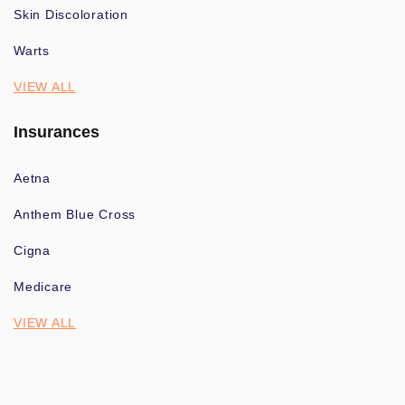
Skin Discoloration
Warts
VIEW ALL
Insurances
Aetna
Anthem Blue Cross
Cigna
Medicare
VIEW ALL