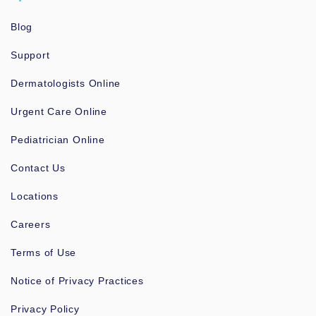
Blog
Support
Dermatologists Online
Urgent Care Online
Pediatrician Online
Contact Us
Locations
Careers
Terms of Use
Notice of Privacy Practices
Privacy Policy