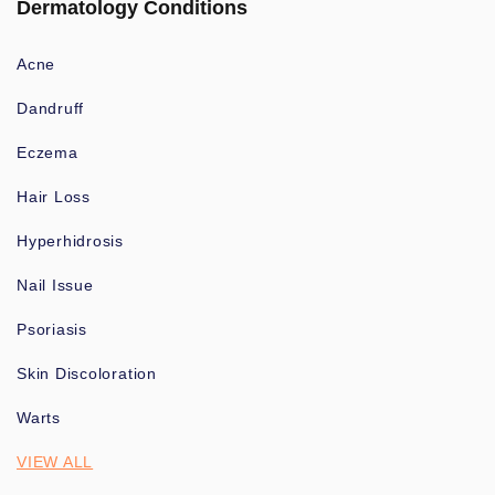
Dermatology Conditions
Acne
Dandruff
Eczema
Hair Loss
Hyperhidrosis
Nail Issue
Psoriasis
Skin Discoloration
Warts
VIEW ALL