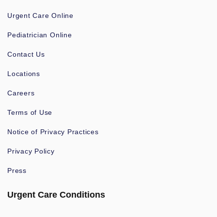
Urgent Care Online
Pediatrician Online
Contact Us
Locations
Careers
Terms of Use
Notice of Privacy Practices
Privacy Policy
Press
Urgent Care Conditions