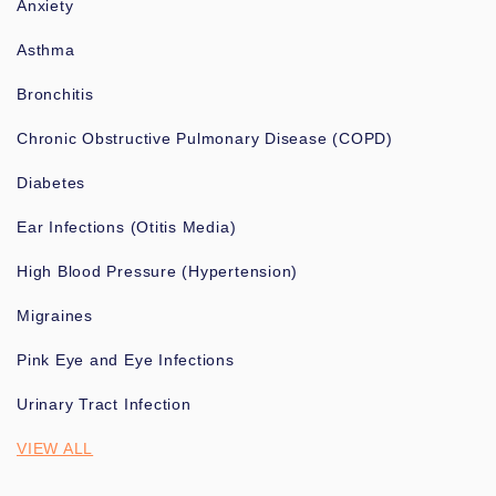
Anxiety
Asthma
Bronchitis
Chronic Obstructive Pulmonary Disease (COPD)
Diabetes
Ear Infections (Otitis Media)
High Blood Pressure (Hypertension)
Migraines
Pink Eye and Eye Infections
Urinary Tract Infection
VIEW ALL