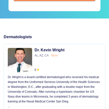
Dermatologists
Dr. Kevin Wright
AL, AZ, CA
More
0
Dr. Wright is a board-certified dermatologist who received his medical
degree from the Uniformed Services University of the Health Sciences
in Washington, D.C., after graduating with a double major from the
University of Colorado. After running a hyperbaric chamber for US
Navy dive teams in Micronesia, he completed 3 years of dermatology
training at the Naval Medical Center San Dieg
...