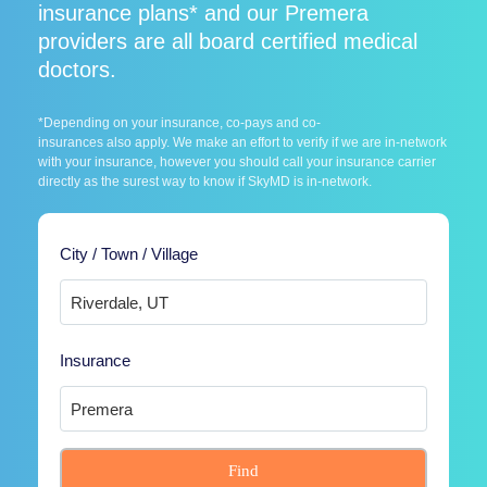
insurance plans* and our Premera
providers are all board certified medical
doctors.
*Depending on your insurance, co-pays and co-
insurances also apply. We make an effort to verify if we are in-network
with your insurance, however you should call your insurance carrier
directly as the surest way to know if SkyMD is in-network.
City / Town / Village
Insurance
Find