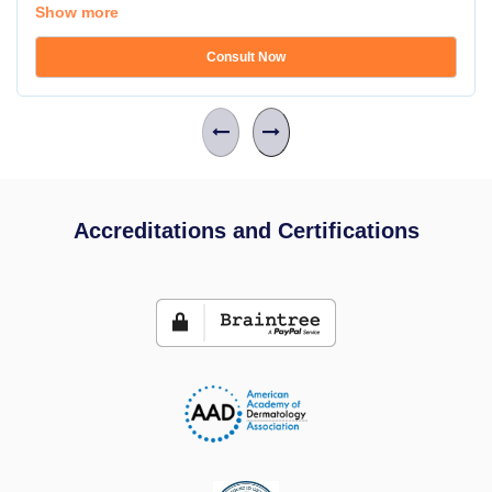
Show more
Consult Now
Accreditations and Certifications