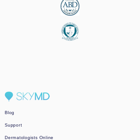
Blog
Support
Dermatologists Online