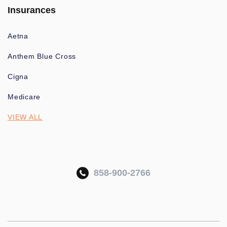
Insurances
Aetna
Anthem Blue Cross
Cigna
Medicare
VIEW ALL
858-900-2766