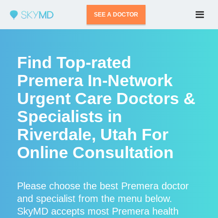
SEE A DOCTOR
Find Top-rated
Premera In-Network
Urgent Care Doctors &
Specialists in
Riverdale, Utah For
Online Consultation
Please choose the best Premera doctor
and specialist from the menu below.
SkyMD accepts most Premera health