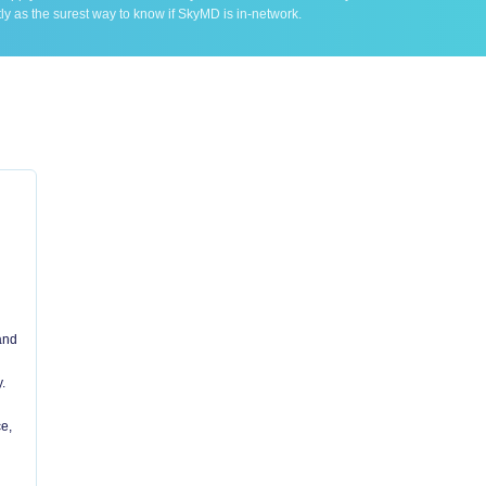
ly as the surest way to know if SkyMD is in-network.
 and
.
e,