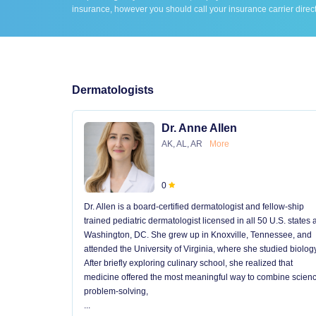
insurance, however you should call your insurance carrier direct
Dermatologists
Dr. Anne Allen
AK, AL, AR
More
0
Dr. Allen is a board-certified dermatologist and fellow-ship
trained pediatric dermatologist licensed in all 50 U.S. states
Washington, DC. She grew up in Knoxville, Tennessee, and
attended the University of Virginia, where she studied biology
After briefly exploring culinary school, she realized that
medicine offered the most meaningful way to combine scienc
problem-solving,
...