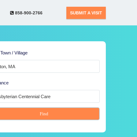
858-900-2766
SUBMIT A VISIT
 Town / Village
ance
Find