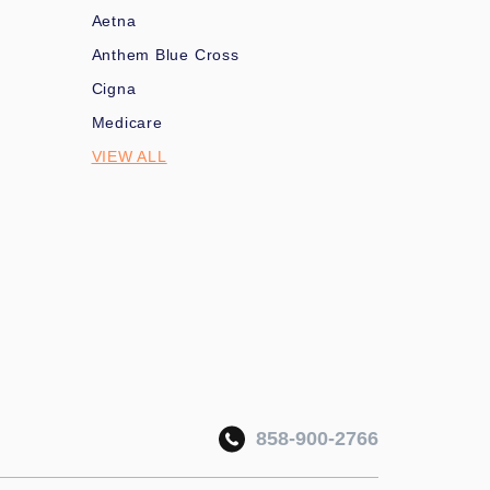
Aetna
Anthem Blue Cross
Cigna
Medicare
VIEW ALL
858-900-2766