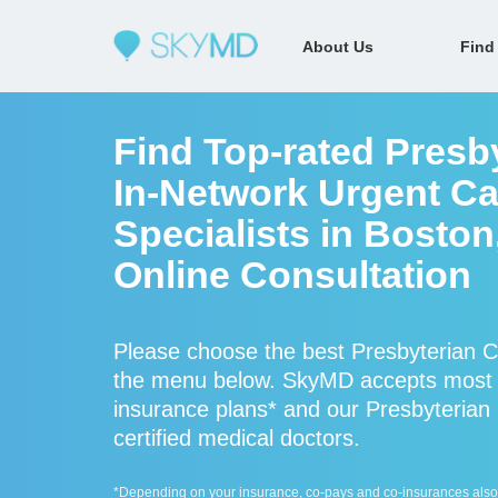
About Us
Find
Find Top-rated Presb
In-Network Urgent Ca
Specialists in Bosto
Online Consultation
Please choose the best Presbyterian Ce
the menu below. SkyMD accepts most P
insurance plans* and our Presbyterian 
certified medical doctors.
*Depending on your insurance, co-pays and co-insurances also ap