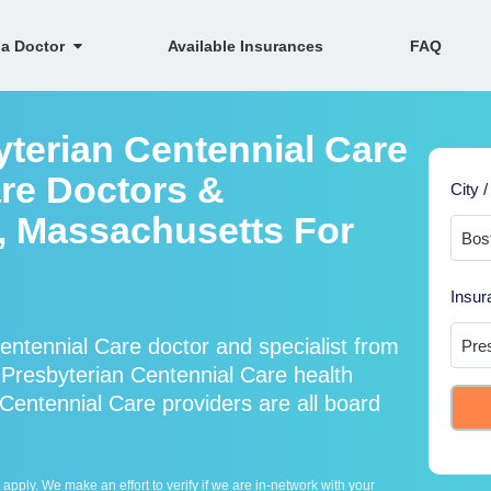
 a Doctor
Available Insurances
FAQ
yterian Centennial Care
re Doctors &
City /
n, Massachusetts For
Insur
ntennial Care doctor and specialist from
resbyterian Centennial Care health
Centennial Care providers are all board
ply. We make an effort to verify if we are in-network with your