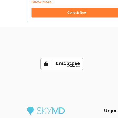
Show more
Consult Now
Urgen