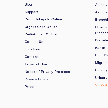
Blog
Anxiety
Support
Asthma
Dermatologists Online
Bronchi
Urgent Care Online
Chronic
Diseas
Pediatrician Online
Diabet
Contact Us
Ear Inf
Locations
High Bl
Careers
Migrai
Terms of Use
Pink Ey
Notice of Privacy Practices
Urinary
Privacy Policy
VIEW A
Press