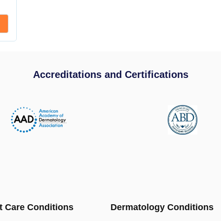
Accreditations and Certifications
t Care Conditions
Dermatology Conditions