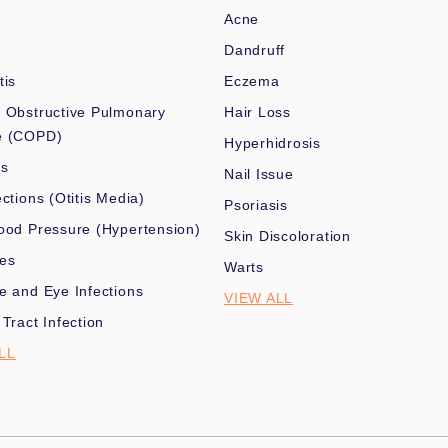
Acne
Dandruff
tis
Eczema
 Obstructive Pulmonary
Hair Loss
e (COPD)
Hyperhidrosis
es
Nail Issue
ections (Otitis Media)
Psoriasis
ood Pressure (Hypertension)
Skin Discoloration
nes
Warts
e and Eye Infections
VIEW ALL
 Tract Infection
LL