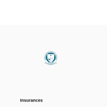
Insurances