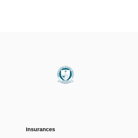
Insurances