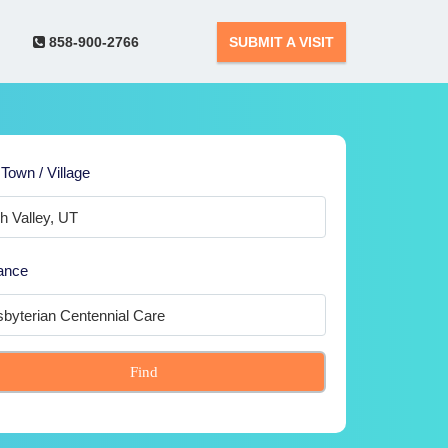
858-900-2766
SUBMIT A VISIT
 Town / Village
ance
Find