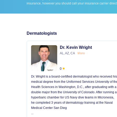
insurance, however you should call your insurance carrier direct
Dermatologists
Dr. Kevin Wright
AL, AZ, CA
More
0
Dr. Wright is a board-certified dermatologist who received his
medical degree from the Uniformed Services University of th
Health Sciences in Washington, D.C., after graduating with a
double major from the University of Colorado. After running a
hyperbaric chamber for US Navy dive teams in Micronesia,
he completed 3 years of dermatology training at the Naval
Medical Center San Dieg
...