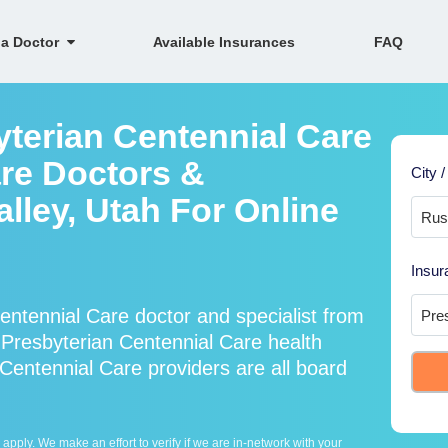
 a Doctor
Available Insurances
FAQ
yterian Centennial Care
re Doctors &
City /
alley, Utah For Online
Insur
ntennial Care doctor and specialist from
resbyterian Centennial Care health
Centennial Care providers are all board
ply. We make an effort to verify if we are in-network with your