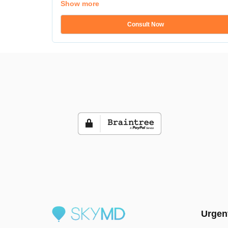
Show more
Consult Now
Urgen