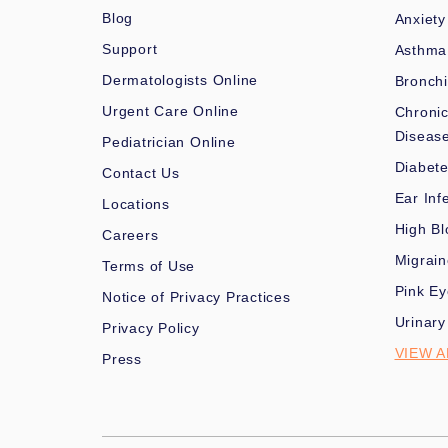
Blog
Anxiety
Support
Asthma
Dermatologists Online
Bronchi
Urgent Care Online
Chronic
Diseas
Pediatrician Online
Diabet
Contact Us
Ear Inf
Locations
High Bl
Careers
Migrai
Terms of Use
Pink Ey
Notice of Privacy Practices
Urinary
Privacy Policy
VIEW A
Press