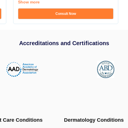
Show more
Consult Now
Accreditations and Certifications
t Care Conditions
Dermatology Conditions