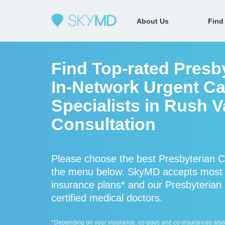
About Us
Find
Find Top-rated Presb
In-Network Urgent Ca
Specialists in Rush V
Consultation
Please choose the best Presbyterian Ce
the menu below. SkyMD accepts most P
insurance plans* and our Presbyterian 
certified medical doctors.
*Depending on your insurance, co-pays and co-insurances also ap