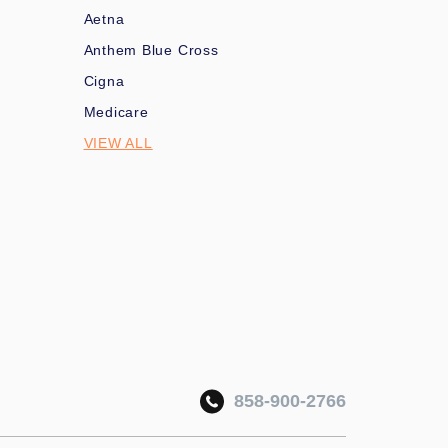
Aetna
Anthem Blue Cross
Cigna
Medicare
VIEW ALL
858-900-2766