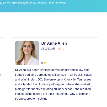
ly as the surest way to know if SkyMD is in-network.
Dr. Anne Allen
AK, AL, AR
More
0
Dr. Allen is a board-certified dermatologist and fellow-ship
e
trained pediatric dermatologist licensed in all 50 U.S. states
and Washington, DC. She grew up in Knoxville, Tennessee,
and attended the University of Virginia, where she studied
biology. After briefly exploring culinary school, she realized
that medicine offered the most meaningful way to combine
science, problem-solving,
...