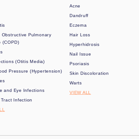
Acne
Dandruff
tis
Eczema
 Obstructive Pulmonary
Hair Loss
e (COPD)
Hyperhidrosis
es
Nail Issue
ections (Otitis Media)
Psoriasis
ood Pressure (Hypertension)
Skin Discoloration
nes
Warts
e and Eye Infections
VIEW ALL
 Tract Infection
LL