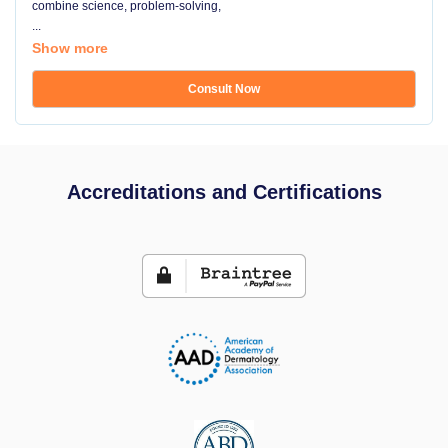
combine science, problem-solving,
...
Show more
Consult Now
Accreditations and Certifications