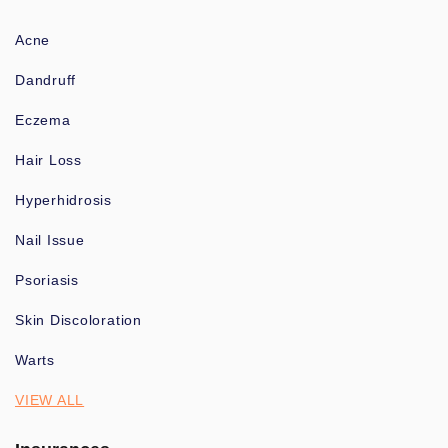
Acne
Dandruff
Eczema
Hair Loss
Hyperhidrosis
Nail Issue
Psoriasis
Skin Discoloration
Warts
VIEW ALL