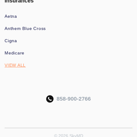
Insurances
Aetna
Anthem Blue Cross
Cigna
Medicare
VIEW ALL
858-900-2766
© 2026 SkyMD