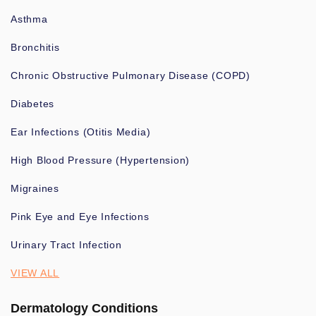
Asthma
Bronchitis
Chronic Obstructive Pulmonary Disease (COPD)
Diabetes
Ear Infections (Otitis Media)
High Blood Pressure (Hypertension)
Migraines
Pink Eye and Eye Infections
Urinary Tract Infection
VIEW ALL
Dermatology Conditions