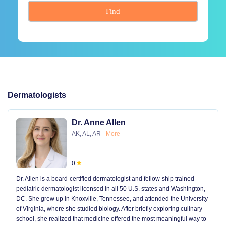
Find
Dermatologists
Dr. Anne Allen
AK, AL, AR
More
0
Dr. Allen is a board-certified dermatologist and fellow-ship trained
pediatric dermatologist licensed in all 50 U.S. states and Washington,
DC. She grew up in Knoxville, Tennessee, and attended the University
of Virginia, where she studied biology. After briefly exploring culinary
school, she realized that medicine offered the most meaningful way to