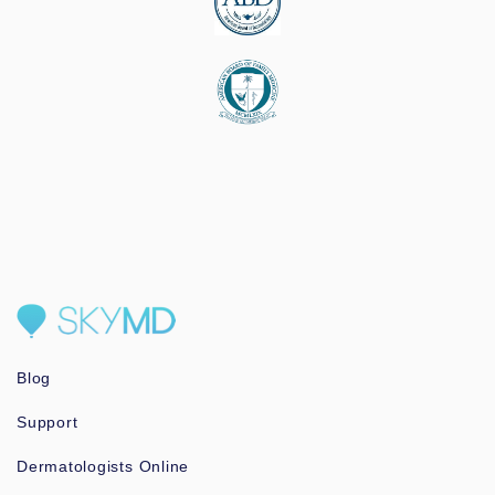
Blog
Support
Dermatologists Online