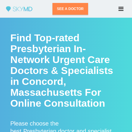
SEE A DOCTOR
Find Top-rated
Presbyterian In-
Network Urgent Care
Doctors & Specialists
in Concord,
Massachusetts For
Online Consultation
Please choose the
best Presbyterian doctor and specialist