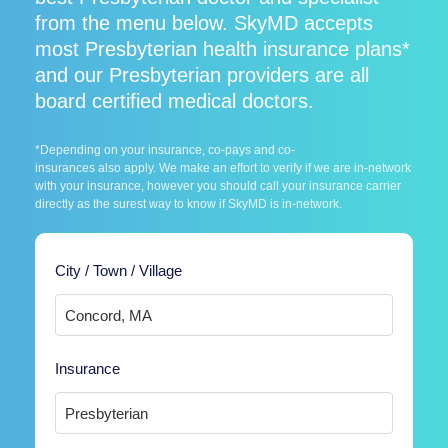
from the menu below. SkyMD accepts
most Presbyterian health insurance plans*
and our Presbyterian providers are all
board certified medical doctors.
*Depending on your insurance, co-pays and co-
insurances also apply. We make an effort to verify if we are in-network
with your insurance, however you should call your insurance carrier
directly as the surest way to know if SkyMD is in-network.
City / Town / Village
Insurance