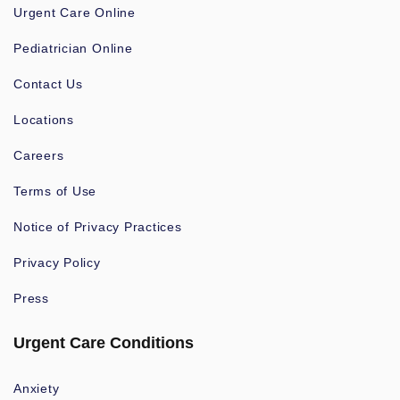
Urgent Care Online
Pediatrician Online
Contact Us
Locations
Careers
Terms of Use
Notice of Privacy Practices
Privacy Policy
Press
Urgent Care Conditions
Anxiety