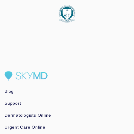
Blog
Support
Dermatologists Online
Urgent Care Online