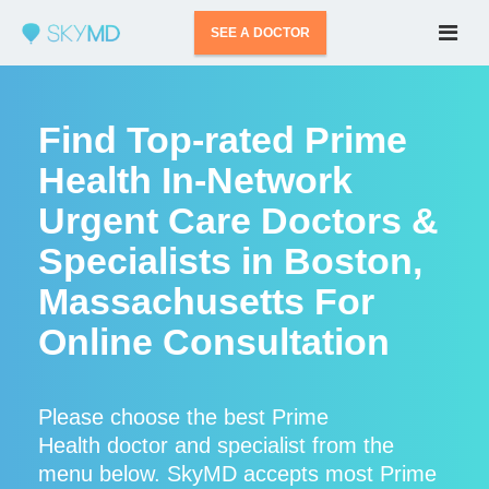
SEE A DOCTOR
Find Top-rated Prime
Health In-Network
Urgent Care Doctors &
Specialists in Boston,
Massachusetts For
Online Consultation
Please choose the best Prime
Health doctor and specialist from the
menu below. SkyMD accepts most Prime