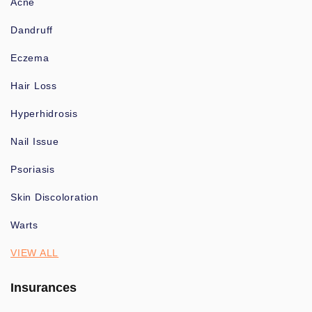
Acne
Dandruff
Eczema
Hair Loss
Hyperhidrosis
Nail Issue
Psoriasis
Skin Discoloration
Warts
VIEW ALL
Insurances