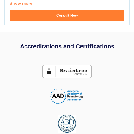
Show more
Consult Now
Accreditations and Certifications