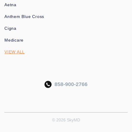
Aetna
Anthem Blue Cross
Cigna
Medicare
VIEW ALL
858-900-2766
© 2026 SkyMD