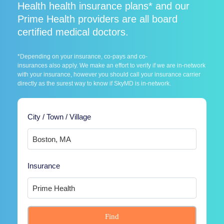
Health health insurance plans* and our
Prime Health providers are all board
certified medical doctors.
*Depending on your insurance, co-pays and co-
insurances also apply. We make an effort to verify if we are in-network
with your insurance, however you should call your insurance carrier
directly as the surest way to know if SkyMD is in-network.
City / Town / Village
Insurance
Find