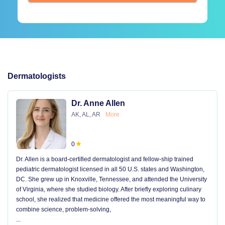
Dermatologists
Dr. Anne Allen
AK, AL, AR
More
0
Dr. Allen is a board-certified dermatologist and fellow-ship trained
pediatric dermatologist licensed in all 50 U.S. states and Washington,
DC. She grew up in Knoxville, Tennessee, and attended the University
of Virginia, where she studied biology. After briefly exploring culinary
school, she realized that medicine offered the most meaningful way to
combine science, problem-solving,
...