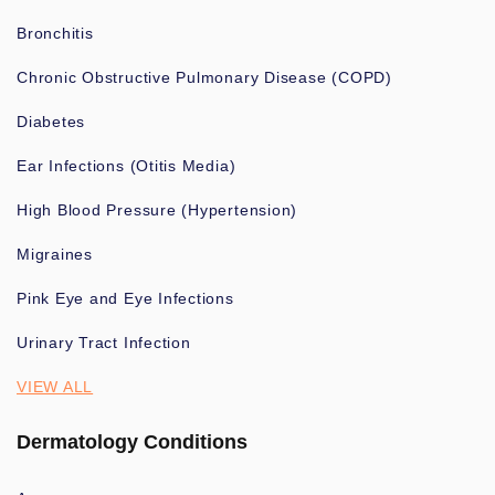
Bronchitis
Chronic Obstructive Pulmonary Disease (COPD)
Diabetes
Ear Infections (Otitis Media)
High Blood Pressure (Hypertension)
Migraines
Pink Eye and Eye Infections
Urinary Tract Infection
VIEW ALL
Dermatology Conditions