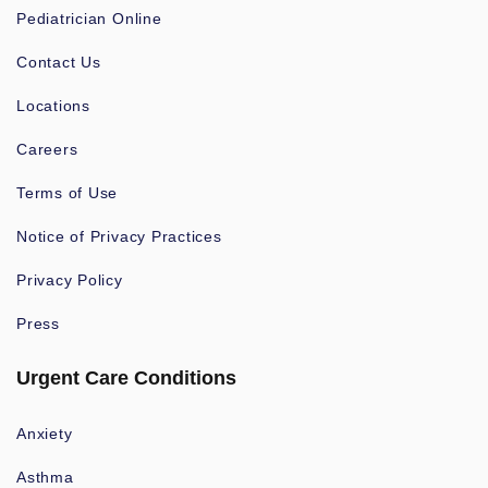
Pediatrician Online
Contact Us
Locations
Careers
Terms of Use
Notice of Privacy Practices
Privacy Policy
Press
Urgent Care Conditions
Anxiety
Asthma