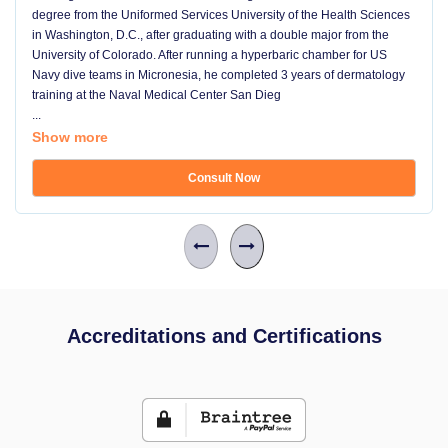
degree from the Uniformed Services University of the Health Sciences
in Washington, D.C., after graduating with a double major from the
University of Colorado. After running a hyperbaric chamber for US
Navy dive teams in Micronesia, he completed 3 years of dermatology
training at the Naval Medical Center San Dieg
...
Show more
Consult Now
Accreditations and Certifications