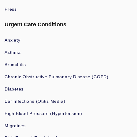
Press
Urgent Care Conditions
Anxiety
Asthma
Bronchitis
Chronic Obstructive Pulmonary Disease (COPD)
Diabetes
Ear Infections (Otitis Media)
High Blood Pressure (Hypertension)
Migraines