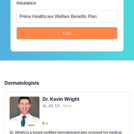
Insurance
Find
Dermatologists
Dr. Kevin Wright
AL, AZ, CA
More
0
Dr. Wright is a board-certified dermatologist who received his medical