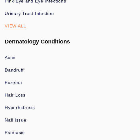
Pink Eye and Eye Infections
Urinary Tract Infection
VIEW ALL
Dermatology Conditions
Acne
Dandruff
Eczema
Hair Loss
Hyperhidrosis
Nail Issue
Psoriasis