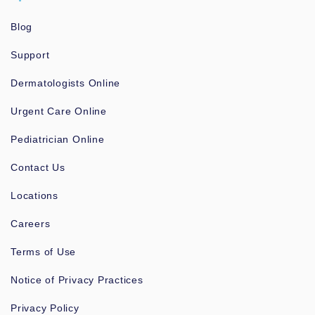
Blog
Support
Dermatologists Online
Urgent Care Online
Pediatrician Online
Contact Us
Locations
Careers
Terms of Use
Notice of Privacy Practices
Privacy Policy