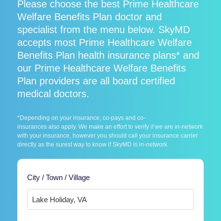
Please choose the best Prime Healthcare
Welfare Benefits Plan doctor and
specialist from the menu below. SkyMD
accepts most Prime Healthcare Welfare
Benefits Plan health insurance plans* and
our Prime Healthcare Welfare Benefits
Plan providers are all board certified
medical doctors.
*Depending on your insurance, co-pays and co-
insurances also apply. We make an effort to verify if we are in-network
with your insurance, however you should call your insurance carrier
directly as the surest way to know if SkyMD is in-network.
City / Town / Village