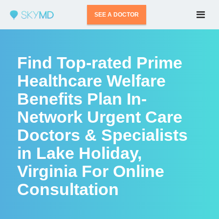
SEE A DOCTOR
Find Top-rated Prime
Healthcare Welfare
Benefits Plan In-
Network Urgent Care
Doctors & Specialists
in Lake Holiday,
Virginia For Online
Consultation