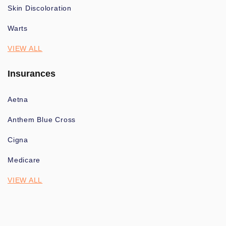
Skin Discoloration
Warts
VIEW ALL
Insurances
Aetna
Anthem Blue Cross
Cigna
Medicare
VIEW ALL