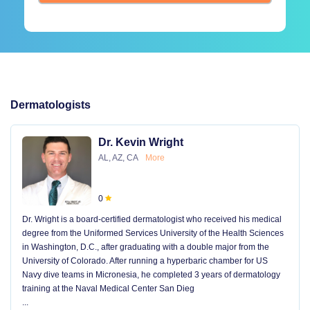
Dermatologists
Dr. Kevin Wright
AL, AZ, CA
More
0
Dr. Wright is a board-certified dermatologist who received his medical
degree from the Uniformed Services University of the Health Sciences
in Washington, D.C., after graduating with a double major from the
University of Colorado. After running a hyperbaric chamber for US
Navy dive teams in Micronesia, he completed 3 years of dermatology
training at the Naval Medical Center San Dieg
...