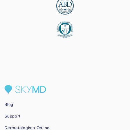
Blog
Support
Dermatologists Online