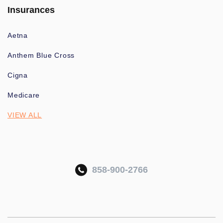
Insurances
Aetna
Anthem Blue Cross
Cigna
Medicare
VIEW ALL
858-900-2766