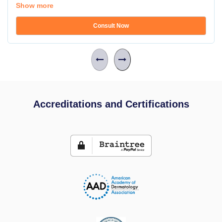
Show more
Consult Now
Accreditations and Certifications