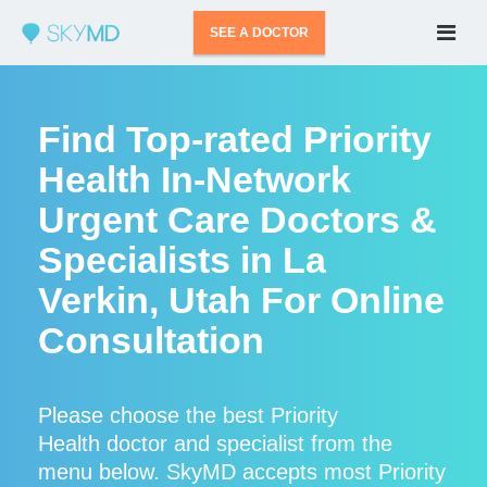
SEE A DOCTOR
Find Top-rated Priority
Health In-Network
Urgent Care Doctors &
Specialists in La
Verkin, Utah For Online
Consultation
Please choose the best Priority
Health doctor and specialist from the
menu below. SkyMD accepts most Priority