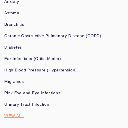
Anxiety
Asthma
Bronchitis
Chronic Obstructive Pulmonary Disease (COPD)
Diabetes
Ear Infections (Otitis Media)
High Blood Pressure (Hypertension)
Migraines
Pink Eye and Eye Infections
Urinary Tract Infection
VIEW ALL