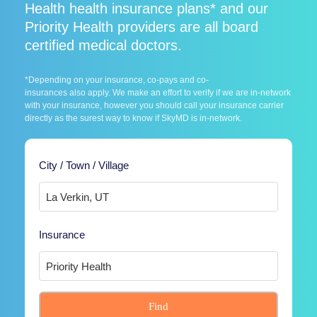
Health health insurance plans* and our
Priority Health providers are all board
certified medical doctors.
*Depending on your insurance, co-pays and co-
insurances also apply. We make an effort to verify if we are in-network
with your insurance, however you should call your insurance carrier
directly as the surest way to know if SkyMD is in-network.
City / Town / Village
Insurance
Find