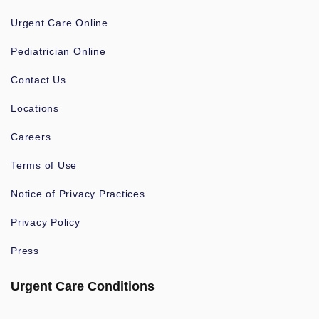
Urgent Care Online
Pediatrician Online
Contact Us
Locations
Careers
Terms of Use
Notice of Privacy Practices
Privacy Policy
Press
Urgent Care Conditions