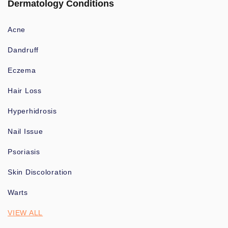
Dermatology Conditions
Acne
Dandruff
Eczema
Hair Loss
Hyperhidrosis
Nail Issue
Psoriasis
Skin Discoloration
Warts
VIEW ALL