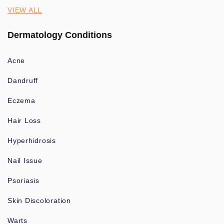
VIEW ALL
Dermatology Conditions
Acne
Dandruff
Eczema
Hair Loss
Hyperhidrosis
Nail Issue
Psoriasis
Skin Discoloration
Warts