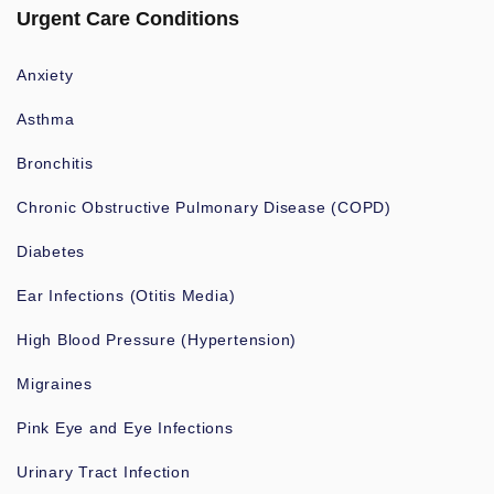
Urgent Care Conditions
Anxiety
Asthma
Bronchitis
Chronic Obstructive Pulmonary Disease (COPD)
Diabetes
Ear Infections (Otitis Media)
High Blood Pressure (Hypertension)
Migraines
Pink Eye and Eye Infections
Urinary Tract Infection