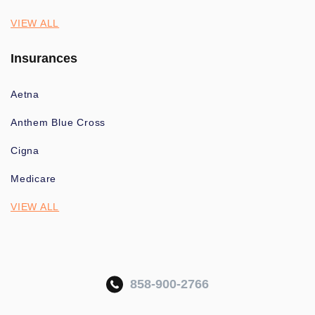
VIEW ALL
Insurances
Aetna
Anthem Blue Cross
Cigna
Medicare
VIEW ALL
858-900-2766