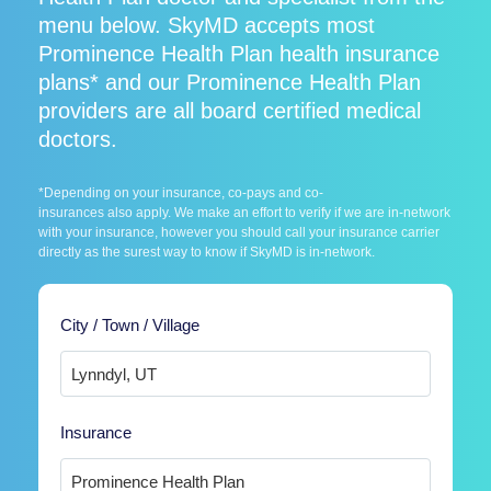
menu below. SkyMD accepts most
Prominence Health Plan health insurance
plans* and our Prominence Health Plan
providers are all board certified medical
doctors.
*Depending on your insurance, co-pays and co-
insurances also apply. We make an effort to verify if we are in-network
with your insurance, however you should call your insurance carrier
directly as the surest way to know if SkyMD is in-network.
City / Town / Village
Insurance