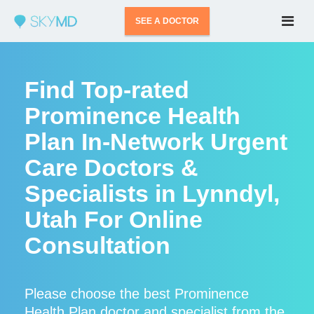
SEE A DOCTOR
Find Top-rated
Prominence Health
Plan In-Network Urgent
Care Doctors &
Specialists in Lynndyl,
Utah For Online
Consultation
Please choose the best Prominence
Health Plan doctor and specialist from the