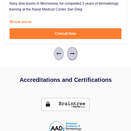
Navy dive teams in Micronesia, he completed 3 years of dermatology
training at the Naval Medical Center San Dieg
...
Show more
Consult Now
Accreditations and Certifications