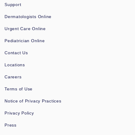
Support
Dermatologists Online
Urgent Care Online
Pediatrician Online
Contact Us
Locations
Careers
Terms of Use
Notice of Privacy Practices
Privacy Policy
Press