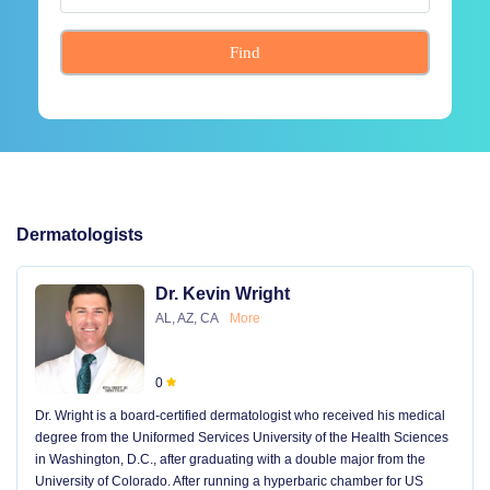
Find
Dermatologists
Dr. Kevin Wright
AL, AZ, CA
More
0
Dr. Wright is a board-certified dermatologist who received his medical
degree from the Uniformed Services University of the Health Sciences
in Washington, D.C., after graduating with a double major from the
University of Colorado. After running a hyperbaric chamber for US