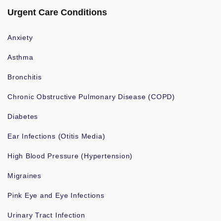
Urgent Care Conditions
Anxiety
Asthma
Bronchitis
Chronic Obstructive Pulmonary Disease (COPD)
Diabetes
Ear Infections (Otitis Media)
High Blood Pressure (Hypertension)
Migraines
Pink Eye and Eye Infections
Urinary Tract Infection