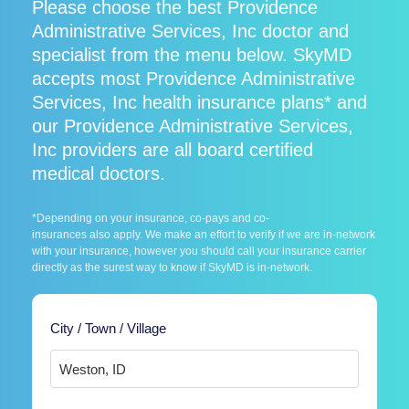
Please choose the best Providence
Administrative Services, Inc doctor and
specialist from the menu below. SkyMD
accepts most Providence Administrative
Services, Inc health insurance plans* and
our Providence Administrative Services,
Inc providers are all board certified
medical doctors.
*Depending on your insurance, co-pays and co-
insurances also apply. We make an effort to verify if we are in-network
with your insurance, however you should call your insurance carrier
directly as the surest way to know if SkyMD is in-network.
City / Town / Village