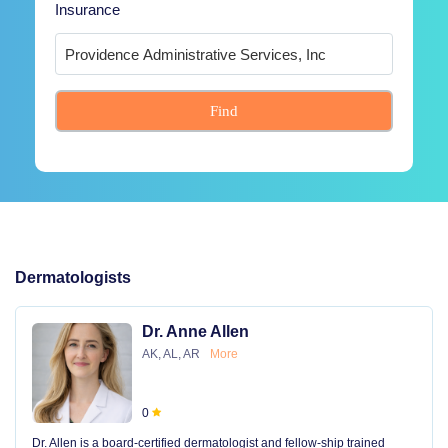
Insurance
Find
Dermatologists
Dr. Anne Allen
AK, AL, AR
More
0
Dr. Allen is a board-certified dermatologist and fellow-ship trained