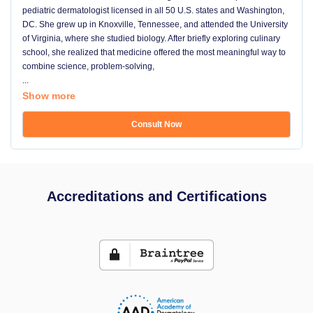
pediatric dermatologist licensed in all 50 U.S. states and Washington,
DC. She grew up in Knoxville, Tennessee, and attended the University
of Virginia, where she studied biology. After briefly exploring culinary
school, she realized that medicine offered the most meaningful way to
combine science, problem-solving,
...
Show more
Consult Now
Accreditations and Certifications