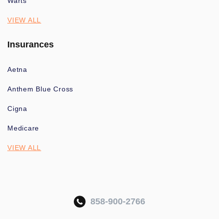
Warts
VIEW ALL
Insurances
Aetna
Anthem Blue Cross
Cigna
Medicare
VIEW ALL
858-900-2766