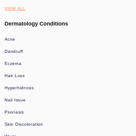
VIEW ALL
Dermatology Conditions
Acne
Dandruff
Eczema
Hair Loss
Hyperhidrosis
Nail Issue
Psoriasis
Skin Discoloration