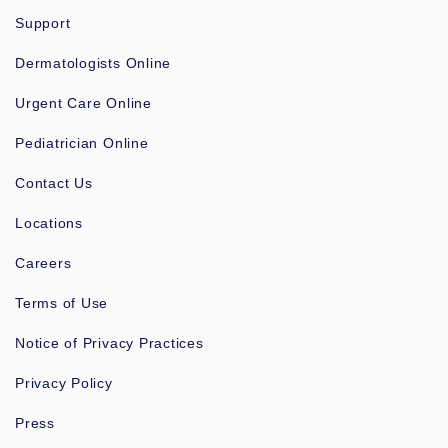
Support
Dermatologists Online
Urgent Care Online
Pediatrician Online
Contact Us
Locations
Careers
Terms of Use
Notice of Privacy Practices
Privacy Policy
Press