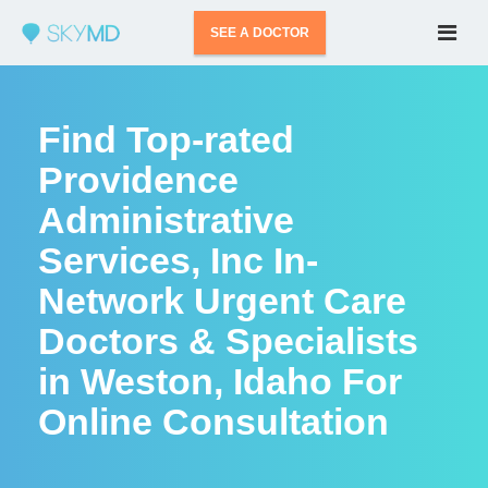
SEE A DOCTOR
Find Top-rated
Providence
Administrative
Services, Inc In-
Network Urgent Care
Doctors & Specialists
in Weston, Idaho For
Online Consultation