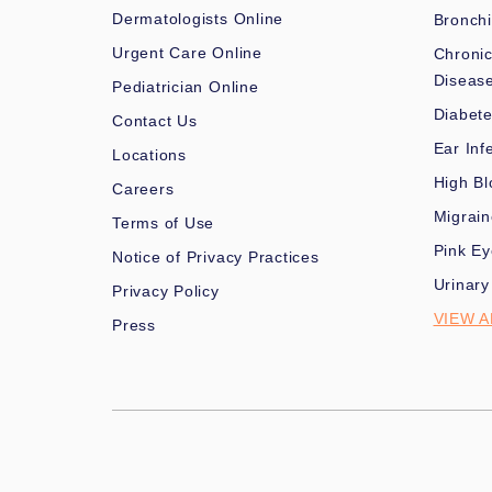
Dermatologists Online
Bronchi
Urgent Care Online
Chronic
Diseas
Pediatrician Online
Diabet
Contact Us
Ear Inf
Locations
High Bl
Careers
Migrai
Terms of Use
Pink Ey
Notice of Privacy Practices
Urinary
Privacy Policy
VIEW A
Press