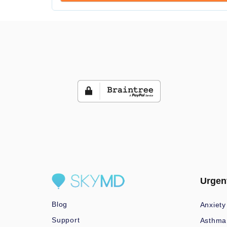
Urgen
Blog
Anxiety
Support
Asthma