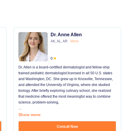
Dr. Anne Allen
AK, AL, AR
More
0
Dr. Allen is a board-certified dermatologist and fellow-ship
trained pediatric dermatologist licensed in all 50 U.S. states
and Washington, DC. She grew up in Knoxville, Tennessee,
and attended the University of Virginia, where she studied
biology. After briefly exploring culinary school, she realized
that medicine offered the most meaningful way to combine
science, problem-solving,
...
Show more
Consult Now