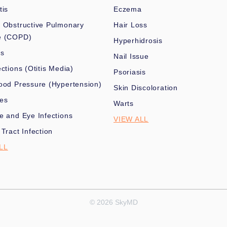
tis
Eczema
 Obstructive Pulmonary
Hair Loss
e (COPD)
Hyperhidrosis
es
Nail Issue
ections (Otitis Media)
Psoriasis
ood Pressure (Hypertension)
Skin Discoloration
nes
Warts
e and Eye Infections
VIEW ALL
 Tract Infection
LL
© 2026 SkyMD