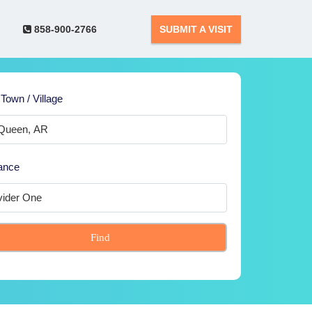
858-900-2766
SUBMIT A VISIT
 Town / Village
ance
Find