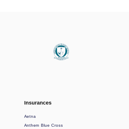
Insurances
Aetna
Anthem Blue Cross