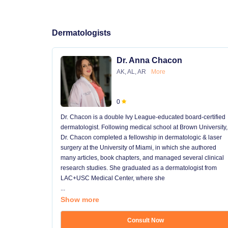
Dermatologists
Dr. Anna Chacon
AK, AL, AR
More
0
Dr. Chacon is a double Ivy League-educated board-certified
dermatologist. Following medical school at Brown University,
Dr. Chacon completed a fellowship in dermatologic & laser
surgery at the University of Miami, in which she authored
many articles, book chapters, and managed several clinical
research studies. She graduated as a dermatologist from
LAC+USC Medical Center, where she
...
Show more
Consult Now