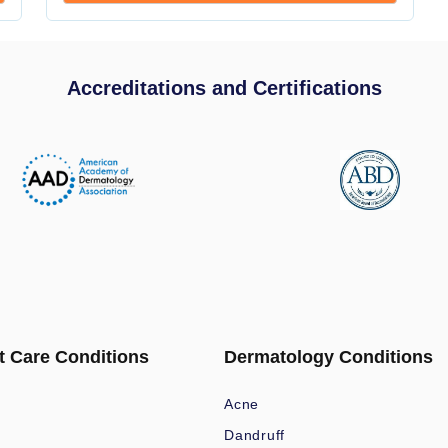
Accreditations and Certifications
t Care Conditions
Dermatology Conditions
Acne
Dandruff