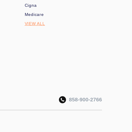
Cigna
Medicare
VIEW ALL
858-900-2766