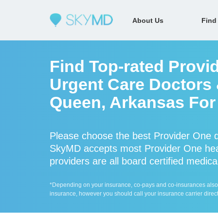
About Us
Find
Find Top-rated Provi
Urgent Care Doctors 
Queen, Arkansas For 
Please choose the best Provider One d
SkyMD accepts most Provider One heal
providers are all board certified medica
*Depending on your insurance, co-pays and co-insurances also ap
insurance, however you should call your insurance carrier direct