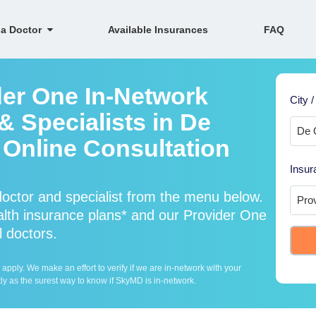
 a Doctor
Available Insurances
FAQ
der One In-Network
City /
& Specialists in De
Online Consultation
Insur
octor and specialist from the menu below.
th insurance plans* and our Provider One
l doctors.
ply. We make an effort to verify if we are in-network with your
ly as the surest way to know if SkyMD is in-network.