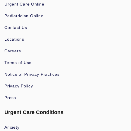
Urgent Care Online
Pediatrician Online
Contact Us
Locations
Careers
Terms of Use
Notice of Privacy Practices
Privacy Policy
Press
Urgent Care Conditions
Anxiety