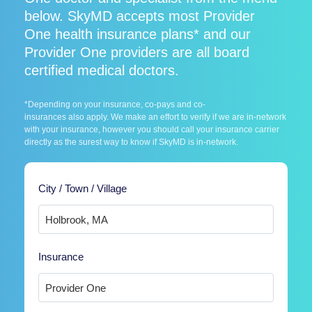
below. SkyMD accepts most Provider
One health insurance plans* and our
Provider One providers are all board
certified medical doctors.
*Depending on your insurance, co-pays and co-
insurances also apply. We make an effort to verify if we are in-network
with your insurance, however you should call your insurance carrier
directly as the surest way to know if SkyMD is in-network.
City / Town / Village
Insurance