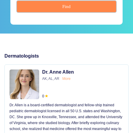
Find
Dermatologists
Dr. Anne Allen
AK, AL, AR
More
0
Dr. Allen is a board-certified dermatologist and fellow-ship trained
pediatric dermatologist licensed in all 50 U.S. states and Washington,
DC. She grew up in Knoxville, Tennessee, and attended the University
of Virginia, where she studied biology. After briefly exploring culinary
school, she realized that medicine offered the most meaningful way to