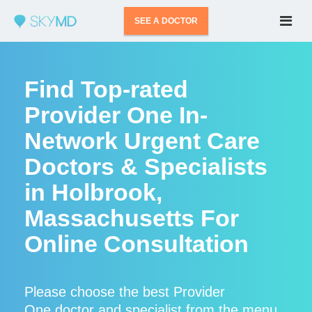
SEE A DOCTOR
Find Top-rated
Provider One In-
Network Urgent Care
Doctors & Specialists
in Holbrook,
Massachusetts For
Online Consultation
Please choose the best Provider
One doctor and specialist from the menu