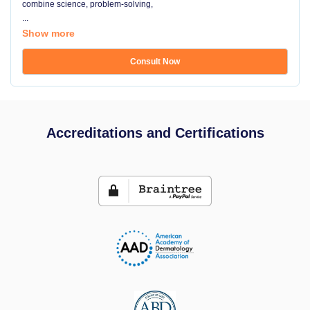
combine science, problem-solving,
...
Show more
Consult Now
Accreditations and Certifications