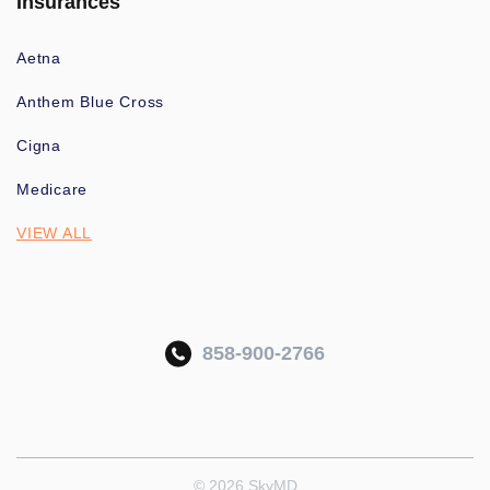
Insurances
Aetna
Anthem Blue Cross
Cigna
Medicare
VIEW ALL
858-900-2766
© 2026 SkyMD