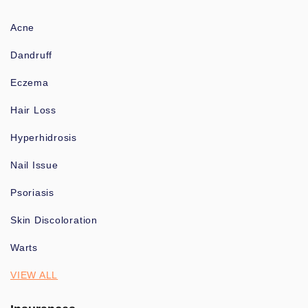
Acne
Dandruff
Eczema
Hair Loss
Hyperhidrosis
Nail Issue
Psoriasis
Skin Discoloration
Warts
VIEW ALL