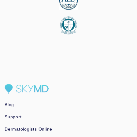
Blog
Support
Dermatologists Online