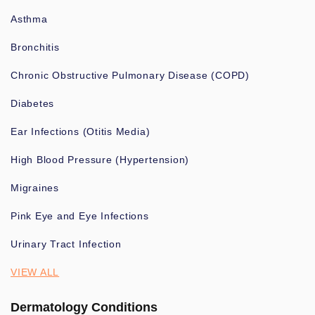
Asthma
Bronchitis
Chronic Obstructive Pulmonary Disease (COPD)
Diabetes
Ear Infections (Otitis Media)
High Blood Pressure (Hypertension)
Migraines
Pink Eye and Eye Infections
Urinary Tract Infection
VIEW ALL
Dermatology Conditions