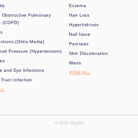
tis
Eczema
 Obstructive Pulmonary
Hair Loss
e (COPD)
Hyperhidrosis
es
Nail Issue
ections (Otitis Media)
Psoriasis
ood Pressure (Hypertension)
Skin Discoloration
nes
Warts
e and Eye Infections
VIEW ALL
 Tract Infection
LL
© 2026 SkyMD