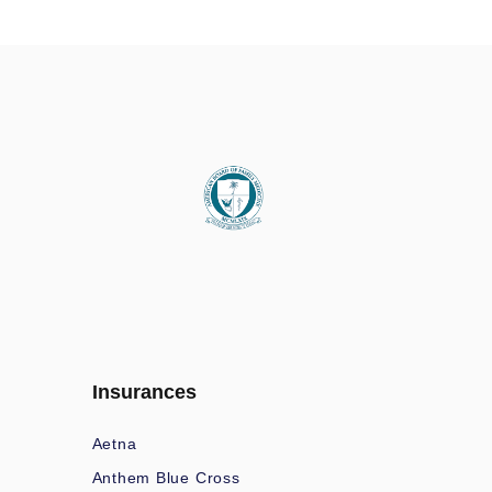
Insurances
Aetna
Anthem Blue Cross