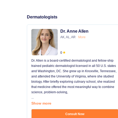
Dermatologists
Dr. Anne Allen
AK, AL, AR
More
0
Dr. Allen is a board-certified dermatologist and fellow-ship
trained pediatric dermatologist licensed in all 50 U.S. states
and Washington, DC. She grew up in Knoxville, Tennessee,
and attended the University of Virginia, where she studied
biology. After briefly exploring culinary school, she realized
that medicine offered the most meaningful way to combine
science, problem-solving,
...
Show more
Consult Now