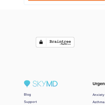
Urgen
Blog
Anxiety
Support
Asthma