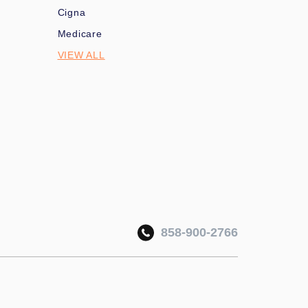
Cigna
Medicare
VIEW ALL
858-900-2766