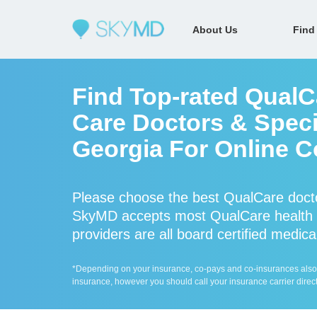
About Us
Find
Find Top-rated QualC
Care Doctors & Specia
Georgia For Online C
Please choose the best QualCare docto
SkyMD accepts most QualCare health 
providers are all board certified medica
*Depending on your insurance, co-pays and co-insurances also ap
insurance, however you should call your insurance carrier direct