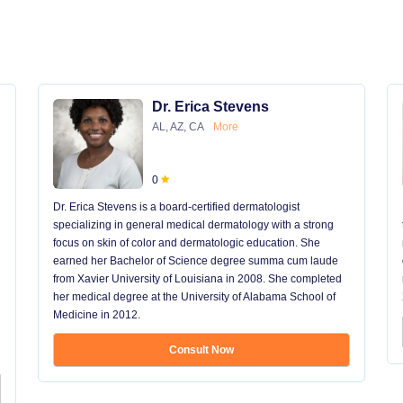
Dr. Erica Stevens
AL, AZ, CA
More
0
Dr. Erica Stevens is a board-certified dermatologist
specializing in general medical dermatology with a strong
focus on skin of color and dermatologic education. She
earned her Bachelor of Science degree summa cum laude
from Xavier University of Louisiana in 2008. She completed
her medical degree at the University of Alabama School of
Medicine in 2012.
Consult Now