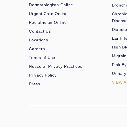
Dermatologists Online
Bronchi
Urgent Care Online
Chronic
Diseas
Pediatrician Online
Diabet
Contact Us
Ear Inf
Locations
High Bl
Careers
Migrai
Terms of Use
Pink Ey
Notice of Privacy Practices
Urinary
Privacy Policy
VIEW A
Press