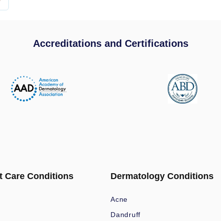
Accreditations and Certifications
t Care Conditions
Dermatology Conditions
Acne
Dandruff