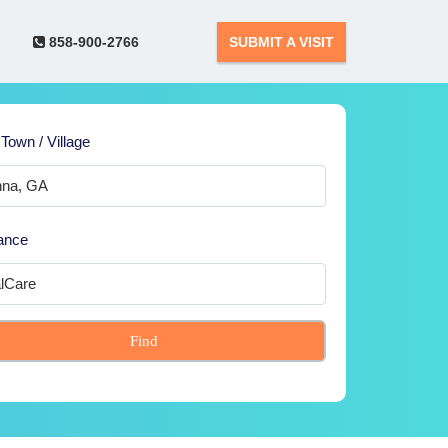
858-900-2766
SUBMIT A VISIT
 Town / Village
ance
Find