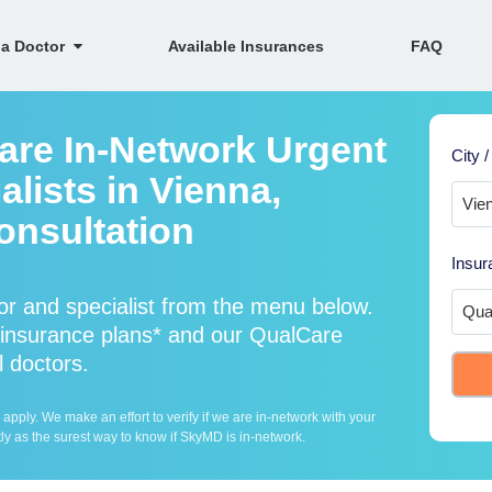
 a Doctor
Available Insurances
FAQ
are In-Network Urgent
City /
lists in Vienna,
onsultation
Insur
r and specialist from the menu below.
insurance plans* and our QualCare
l doctors.
ply. We make an effort to verify if we are in-network with your
ly as the surest way to know if SkyMD is in-network.