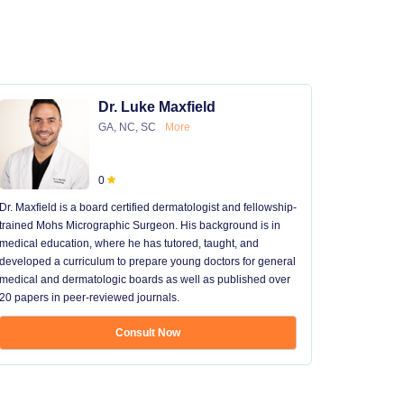
Dr. Luke Maxfield
GA, NC, SC
More
0
Dr. Maxfield is a board certified dermatologist and fellowship-
trained Mohs Micrographic Surgeon. His background is in
medical education, where he has tutored, taught, and
developed a curriculum to prepare young doctors for general
medical and dermatologic boards as well as published over
20 papers in peer-reviewed journals.
Consult Now