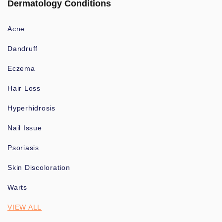
Dermatology Conditions
Acne
Dandruff
Eczema
Hair Loss
Hyperhidrosis
Nail Issue
Psoriasis
Skin Discoloration
Warts
VIEW ALL