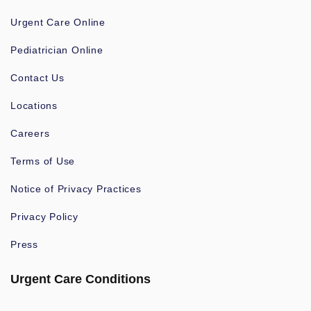
Urgent Care Online
Pediatrician Online
Contact Us
Locations
Careers
Terms of Use
Notice of Privacy Practices
Privacy Policy
Press
Urgent Care Conditions