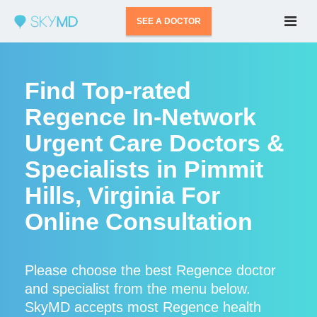
SEE A DOCTOR
Find Top-rated
Regence In-Network
Urgent Care Doctors &
Specialists in Pimmit
Hills, Virginia For
Online Consultation
Please choose the best Regence doctor
and specialist from the menu below.
SkyMD accepts most Regence health