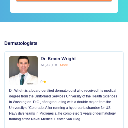
Dermatologists
Dr. Kevin Wright
AL, AZ, CA
More
0
Dr. Wright is a board-certified dermatologist who received his medical
degree from the Uniformed Services University of the Health Sciences
in Washington, D.C., after graduating with a double major from the
University of Colorado. After running a hyperbaric chamber for US
Navy dive teams in Micronesia, he completed 3 years of dermatology
training at the Naval Medical Center San Dieg
...