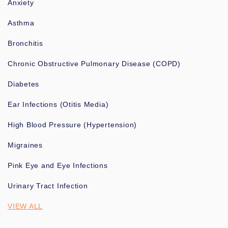
Anxiety
Asthma
Bronchitis
Chronic Obstructive Pulmonary Disease (COPD)
Diabetes
Ear Infections (Otitis Media)
High Blood Pressure (Hypertension)
Migraines
Pink Eye and Eye Infections
Urinary Tract Infection
VIEW ALL