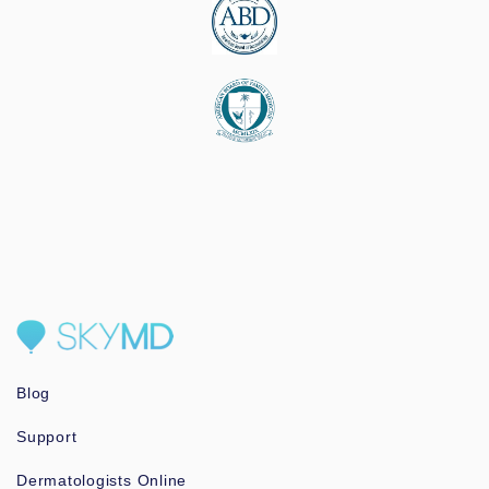
Blog
Support
Dermatologists Online