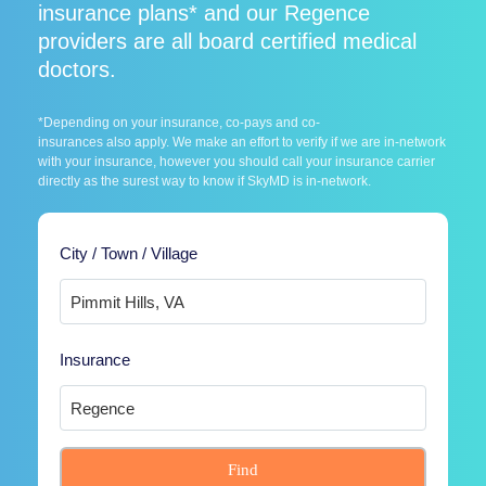
insurance plans* and our Regence
providers are all board certified medical
doctors.
*Depending on your insurance, co-pays and co-
insurances also apply. We make an effort to verify if we are in-network
with your insurance, however you should call your insurance carrier
directly as the surest way to know if SkyMD is in-network.
City / Town / Village
Insurance
Find