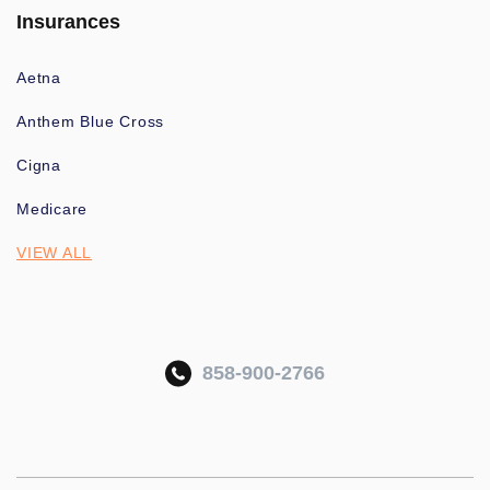
Insurances
Aetna
Anthem Blue Cross
Cigna
Medicare
VIEW ALL
858-900-2766