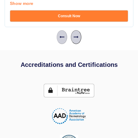
Show more
Consult Now
Accreditations and Certifications