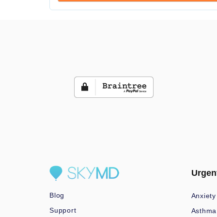
Urgen
Blog
Anxiety
Support
Asthma