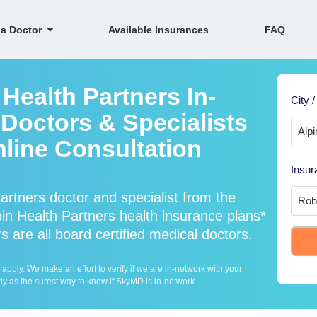
 a Doctor
Available Insurances
FAQ
Health Partners In-
City /
Doctors & Specialists
nline Consultation
Insur
rtners doctor and specialist from the
 Health Partners health insurance plans*
 are all board certified medical doctors.
ply. We make an effort to verify if we are in-network with your
ly as the surest way to know if SkyMD is in-network.