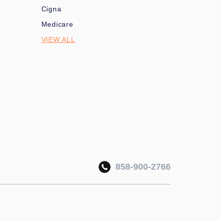
Cigna
Medicare
VIEW ALL
858-900-2766