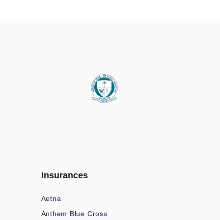
Insurances
Aetna
Anthem Blue Cross