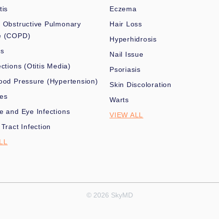
tis
Eczema
 Obstructive Pulmonary
Hair Loss
e (COPD)
Hyperhidrosis
es
Nail Issue
ections (Otitis Media)
Psoriasis
ood Pressure (Hypertension)
Skin Discoloration
nes
Warts
e and Eye Infections
VIEW ALL
 Tract Infection
LL
© 2026 SkyMD