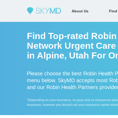
About Us
Find
Find Top-rated Robin 
Network Urgent Care 
in Alpine, Utah For O
Please choose the best Robin Health Pa
menu below. SkyMD accepts most Robin
and our Robin Health Partners providers
*Depending on your insurance, co-pays and co-insurances also ap
insurance, however you should call your insurance carrier direct