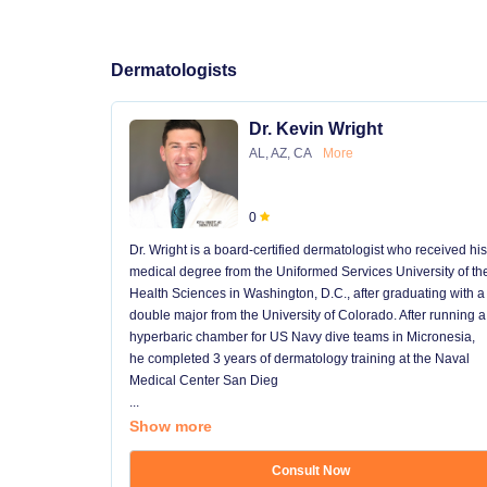
Dermatologists
Dr. Kevin Wright
AL, AZ, CA
More
0
Dr. Wright is a board-certified dermatologist who received his
medical degree from the Uniformed Services University of th
Health Sciences in Washington, D.C., after graduating with a
double major from the University of Colorado. After running a
hyperbaric chamber for US Navy dive teams in Micronesia,
he completed 3 years of dermatology training at the Naval
Medical Center San Dieg
...
Show more
Consult Now