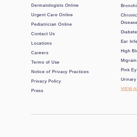
Dermatologists Online
Bronchi
Urgent Care Online
Chronic
Diseas
Pediatrician Online
Diabet
Contact Us
Ear Inf
Locations
High Bl
Careers
Migrai
Terms of Use
Pink Ey
Notice of Privacy Practices
Urinary
Privacy Policy
VIEW A
Press