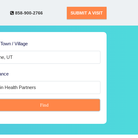
858-900-2766
SUBMIT A VISIT
 Town / Village
ance
Find