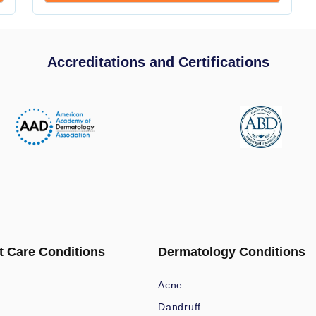
Accreditations and Certifications
t Care Conditions
Dermatology Conditions
Acne
Dandruff