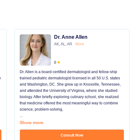
Dr. Anne Allen
AK, AL, AR
More
0
Dr. Allen is a board-certified dermatologist and fellow-ship
e
trained pediatric dermatologist licensed in all 50 U.S. states
and Washington, DC. She grew up in Knoxville, Tennessee,
and attended the University of Virginia, where she studied
biology. After briefly exploring culinary school, she realized
that medicine offered the most meaningful way to combine
science, problem-solving,
...
Show more
Consult Now