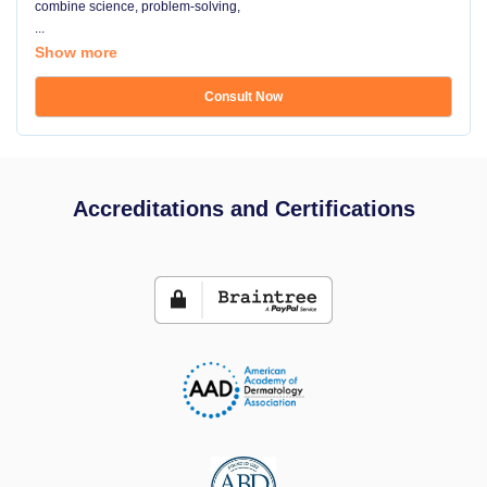
combine science, problem-solving,
...
Show more
Consult Now
Accreditations and Certifications