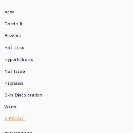
Acne
Dandruff
Eczema
Hair Loss
Hyperhidrosis
Nail Issue
Psoriasis
Skin Discoloration
Warts
VIEW ALL