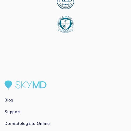
Blog
Support
Dermatologists Online