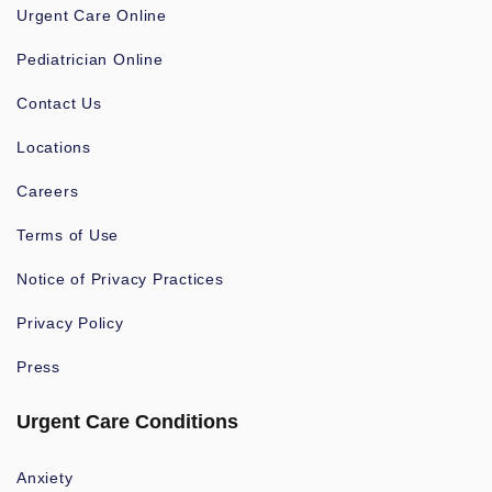
Urgent Care Online
Pediatrician Online
Contact Us
Locations
Careers
Terms of Use
Notice of Privacy Practices
Privacy Policy
Press
Urgent Care Conditions
Anxiety