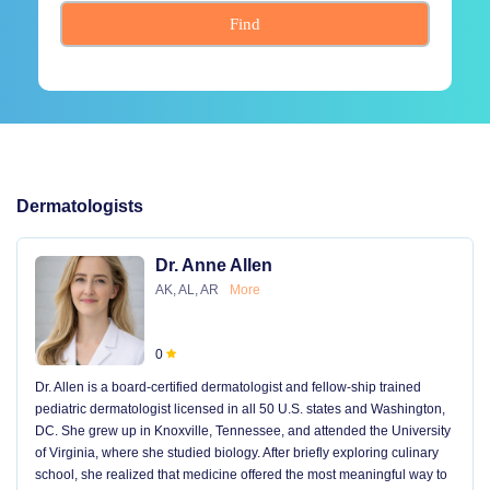
Find
Dermatologists
Dr. Anne Allen
AK, AL, AR
More
0
Dr. Allen is a board-certified dermatologist and fellow-ship trained
pediatric dermatologist licensed in all 50 U.S. states and Washington,
DC. She grew up in Knoxville, Tennessee, and attended the University
of Virginia, where she studied biology. After briefly exploring culinary
school, she realized that medicine offered the most meaningful way to