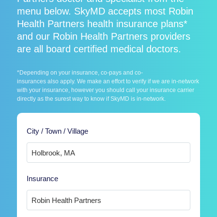
menu below. SkyMD accepts most Robin
Health Partners health insurance plans*
and our Robin Health Partners providers
are all board certified medical doctors.
*Depending on your insurance, co-pays and co-
insurances also apply. We make an effort to verify if we are in-network
with your insurance, however you should call your insurance carrier
directly as the surest way to know if SkyMD is in-network.
City / Town / Village
Insurance