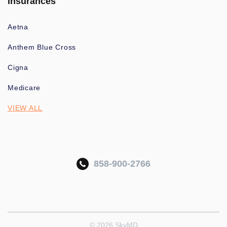
Insurances
Aetna
Anthem Blue Cross
Cigna
Medicare
VIEW ALL
858-900-2766
© 2026 SkyMD