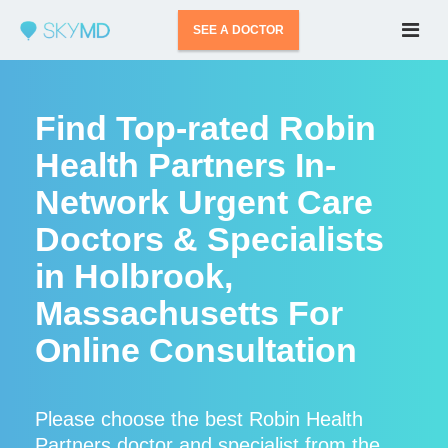
SEE A DOCTOR
Find Top-rated Robin
Health Partners In-
Network Urgent Care
Doctors & Specialists
in Holbrook,
Massachusetts For
Online Consultation
Please choose the best Robin Health
Partners doctor and specialist from the