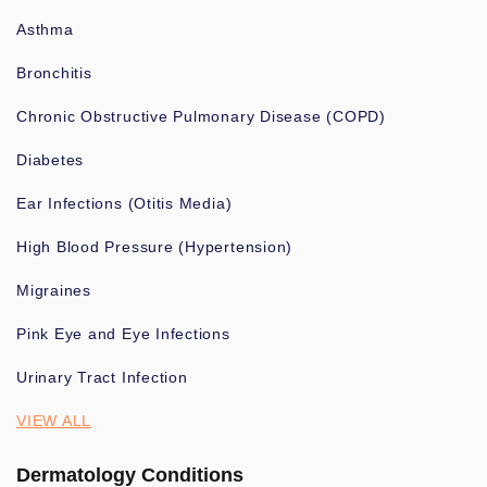
Asthma
Bronchitis
Chronic Obstructive Pulmonary Disease (COPD)
Diabetes
Ear Infections (Otitis Media)
High Blood Pressure (Hypertension)
Migraines
Pink Eye and Eye Infections
Urinary Tract Infection
VIEW ALL
Dermatology Conditions