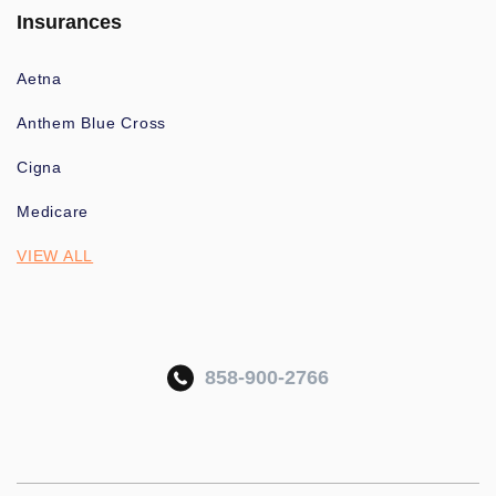
Insurances
Aetna
Anthem Blue Cross
Cigna
Medicare
VIEW ALL
858-900-2766