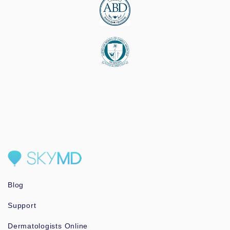
Blog
Support
Dermatologists Online