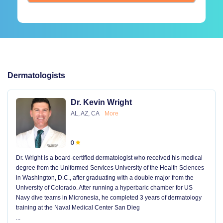
Dermatologists
Dr. Kevin Wright
AL, AZ, CA
More
0
Dr. Wright is a board-certified dermatologist who received his medical
degree from the Uniformed Services University of the Health Sciences
in Washington, D.C., after graduating with a double major from the
University of Colorado. After running a hyperbaric chamber for US
Navy dive teams in Micronesia, he completed 3 years of dermatology
training at the Naval Medical Center San Dieg
...