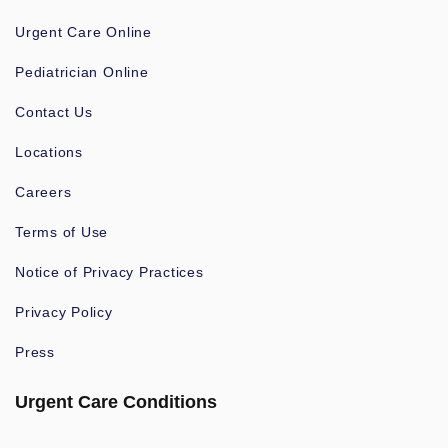
Urgent Care Online
Pediatrician Online
Contact Us
Locations
Careers
Terms of Use
Notice of Privacy Practices
Privacy Policy
Press
Urgent Care Conditions