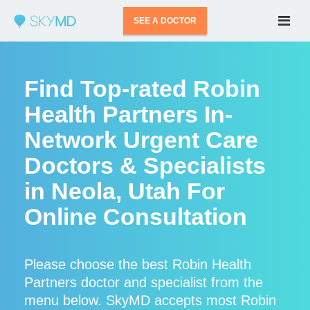
SEE A DOCTOR
Find Top-rated Robin
Health Partners In-
Network Urgent Care
Doctors & Specialists
in Neola, Utah For
Online Consultation
Please choose the best Robin Health
Partners doctor and specialist from the
menu below. SkyMD accepts most Robin