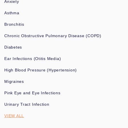
Anxiety
Asthma
Bronchitis
Chronic Obstructive Pulmonary Disease (COPD)
Diabetes
Ear Infections (Otitis Media)
High Blood Pressure (Hypertension)
Migraines
Pink Eye and Eye Infections
Urinary Tract Infection
VIEW ALL