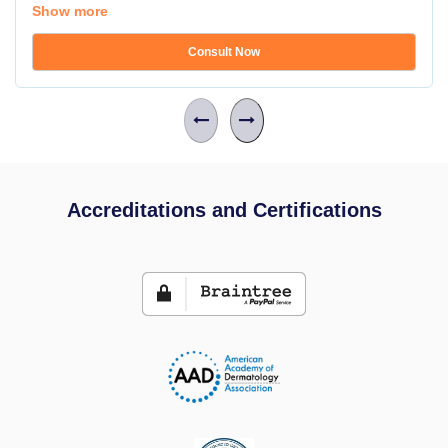
Show more
Consult Now
Accreditations and Certifications