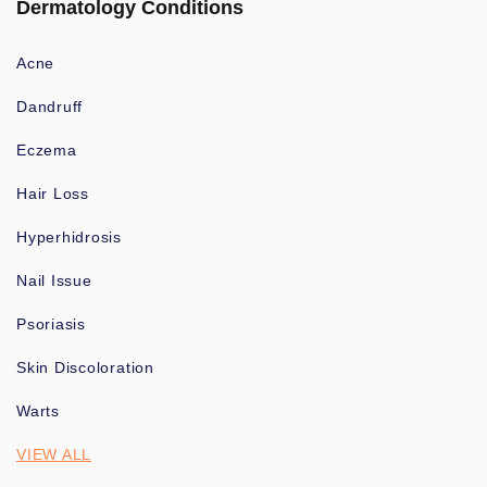
Dermatology Conditions
Acne
Dandruff
Eczema
Hair Loss
Hyperhidrosis
Nail Issue
Psoriasis
Skin Discoloration
Warts
VIEW ALL