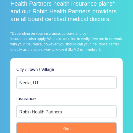
Health Partners health insurance plans*
and our Robin Health Partners providers
are all board certified medical doctors.
*Depending on your insurance, co-pays and co-
insurances also apply. We make an effort to verify if we are in-network
with your insurance, however you should call your insurance carrier
directly as the surest way to know if SkyMD is in-network.
City / Town / Village
Insurance
Find