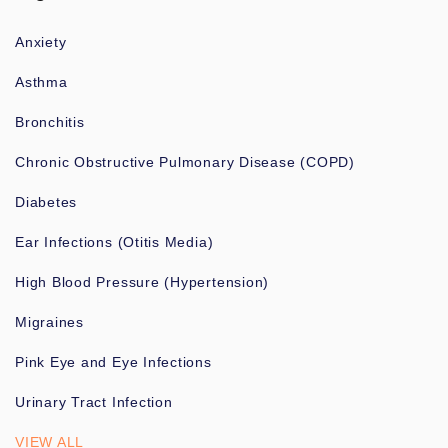
Anxiety
Asthma
Bronchitis
Chronic Obstructive Pulmonary Disease (COPD)
Diabetes
Ear Infections (Otitis Media)
High Blood Pressure (Hypertension)
Migraines
Pink Eye and Eye Infections
Urinary Tract Infection
VIEW ALL