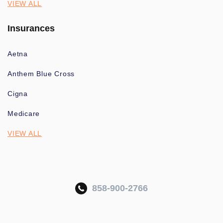
VIEW ALL
Insurances
Aetna
Anthem Blue Cross
Cigna
Medicare
VIEW ALL
858-900-2766