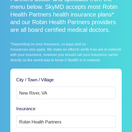
menu below. SkyMD accepts most Robin
Health Partners health insurance plans*
and our Robin Health Partners providers
are all board certified medical doctors.
*Depending on your insurance, co-pays and co-
insurances also apply. We make an effort to verify if we are in-network
with your insurance, however you should call your insurance carrier
directly as the surest way to know if SkyMD is in-network.
City / Town / Village
Insurance