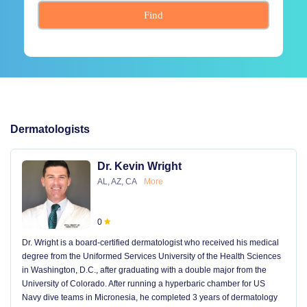
Find
Dermatologists
Dr. Kevin Wright
AL, AZ, CA
More
0
Dr. Wright is a board-certified dermatologist who received his medical
degree from the Uniformed Services University of the Health Sciences
in Washington, D.C., after graduating with a double major from the
University of Colorado. After running a hyperbaric chamber for US
Navy dive teams in Micronesia, he completed 3 years of dermatology