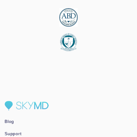
Blog
Support