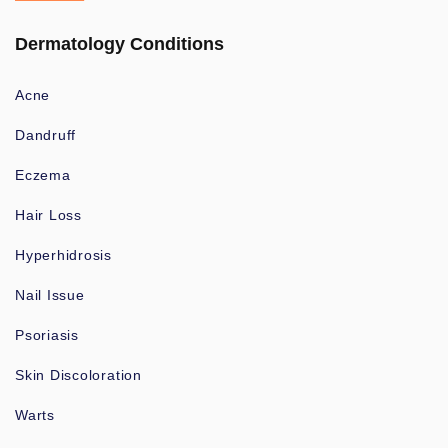
Dermatology Conditions
Acne
Dandruff
Eczema
Hair Loss
Hyperhidrosis
Nail Issue
Psoriasis
Skin Discoloration
Warts