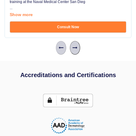
training at the Naval Medical Center San Dieg
...
Show more
Consult Now
Accreditations and Certifications