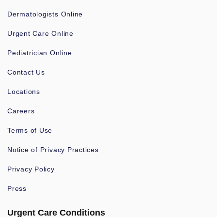
Dermatologists Online
Urgent Care Online
Pediatrician Online
Contact Us
Locations
Careers
Terms of Use
Notice of Privacy Practices
Privacy Policy
Press
Urgent Care Conditions