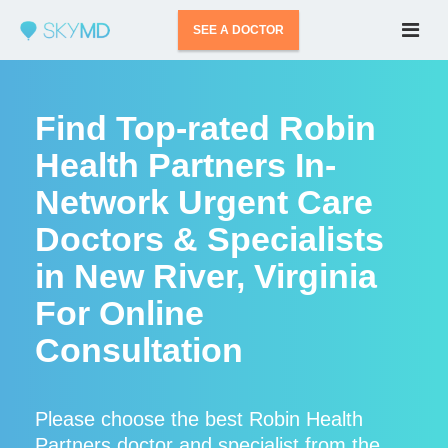
SEE A DOCTOR
Find Top-rated Robin
Health Partners In-
Network Urgent Care
Doctors & Specialists
in New River, Virginia
For Online
Consultation
Please choose the best Robin Health
Partners doctor and specialist from the