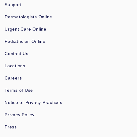
Support
Dermatologists Online
Urgent Care Online
Pediatrician Online
Contact Us
Locations
Careers
Terms of Use
Notice of Privacy Practices
Privacy Policy
Press