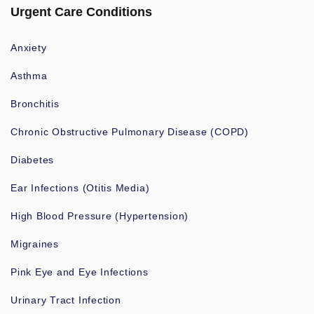
Urgent Care Conditions
Anxiety
Asthma
Bronchitis
Chronic Obstructive Pulmonary Disease (COPD)
Diabetes
Ear Infections (Otitis Media)
High Blood Pressure (Hypertension)
Migraines
Pink Eye and Eye Infections
Urinary Tract Infection