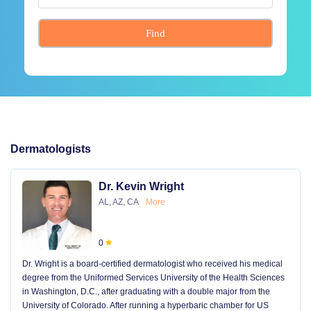
Find
Dermatologists
Dr. Kevin Wright
AL, AZ, CA
More
0
Dr. Wright is a board-certified dermatologist who received his medical
degree from the Uniformed Services University of the Health Sciences
in Washington, D.C., after graduating with a double major from the
University of Colorado. After running a hyperbaric chamber for US