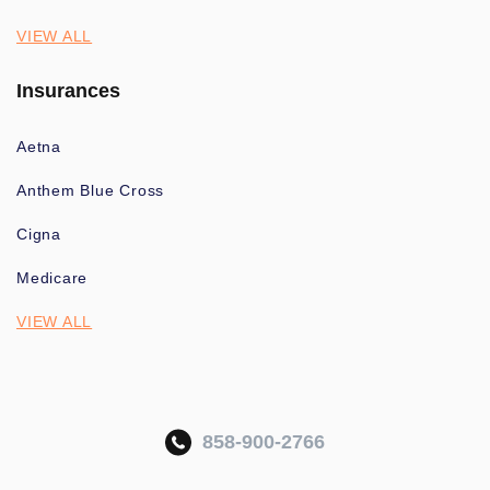
VIEW ALL
Insurances
Aetna
Anthem Blue Cross
Cigna
Medicare
VIEW ALL
858-900-2766