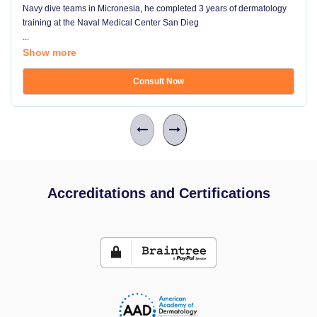
Navy dive teams in Micronesia, he completed 3 years of dermatology
training at the Naval Medical Center San Dieg
...
Show more
Consult Now
Accreditations and Certifications