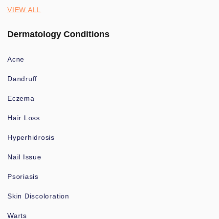
VIEW ALL
Dermatology Conditions
Acne
Dandruff
Eczema
Hair Loss
Hyperhidrosis
Nail Issue
Psoriasis
Skin Discoloration
Warts