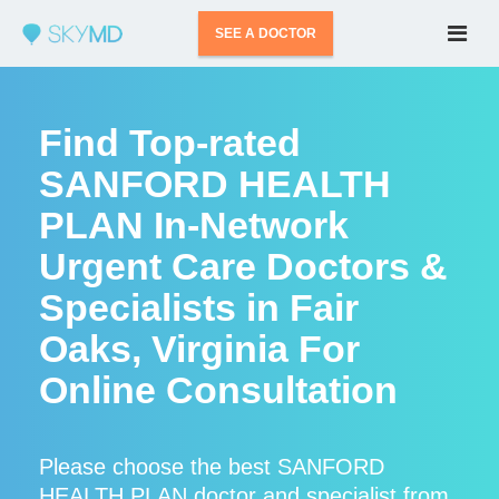
SEE A DOCTOR
Find Top-rated
SANFORD HEALTH
PLAN In-Network
Urgent Care Doctors &
Specialists in Fair
Oaks, Virginia For
Online Consultation
Please choose the best SANFORD
HEALTH PLAN doctor and specialist from