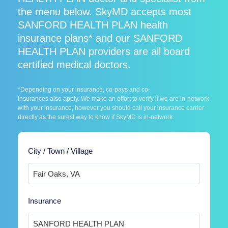
the menu below. SkyMD accepts most
SANFORD HEALTH PLAN health
insurance plans* and our SANFORD
HEALTH PLAN providers are all board
certified medical doctors.
*Depending on your insurance, co-pays and co-
insurances also apply. We make an effort to verify if we are in-network
with your insurance, however you should call your insurance carrier
directly as the surest way to know if SkyMD is in-network.
City / Town / Village
Insurance