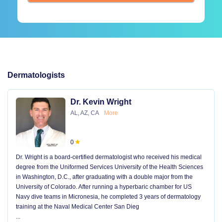
Dermatologists
Dr. Kevin Wright
AL, AZ, CA
More
0
Dr. Wright is a board-certified dermatologist who received his medical
degree from the Uniformed Services University of the Health Sciences
in Washington, D.C., after graduating with a double major from the
University of Colorado. After running a hyperbaric chamber for US
Navy dive teams in Micronesia, he completed 3 years of dermatology
training at the Naval Medical Center San Dieg
...