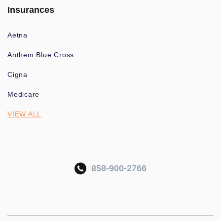
Insurances
Aetna
Anthem Blue Cross
Cigna
Medicare
VIEW ALL
858-900-2766