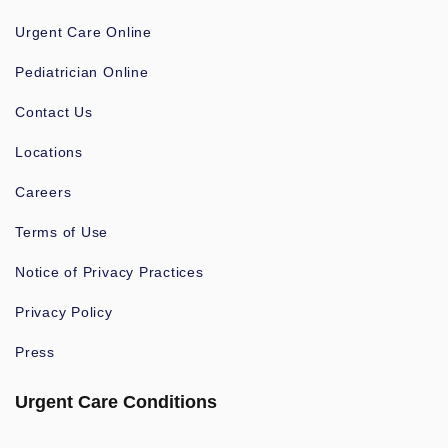
Urgent Care Online
Pediatrician Online
Contact Us
Locations
Careers
Terms of Use
Notice of Privacy Practices
Privacy Policy
Press
Urgent Care Conditions