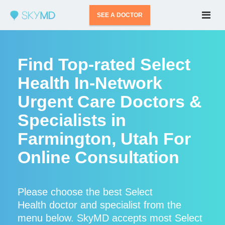
SEE A DOCTOR
Find Top-rated Select
Health In-Network
Urgent Care Doctors &
Specialists in
Farmington, Utah For
Online Consultation
Please choose the best Select
Health doctor and specialist from the
menu below. SkyMD accepts most Select