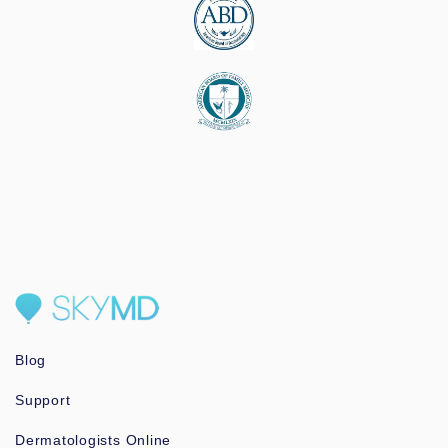
Blog
Support
Dermatologists Online