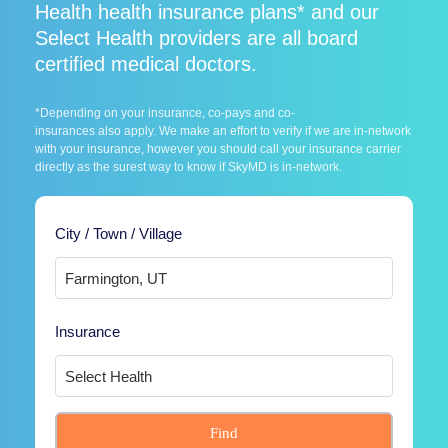
Health health insurance plans* and our
Select Health providers are all board
certified medical doctors.
*Depending on your insurance, co-pays and co-
insurances also apply. We make an effort to verify if we are in-network
with your insurance, however you should call your insurance carrier
directly as the surest way to know if SkyMD is in-network.
City / Town / Village
Insurance
Find