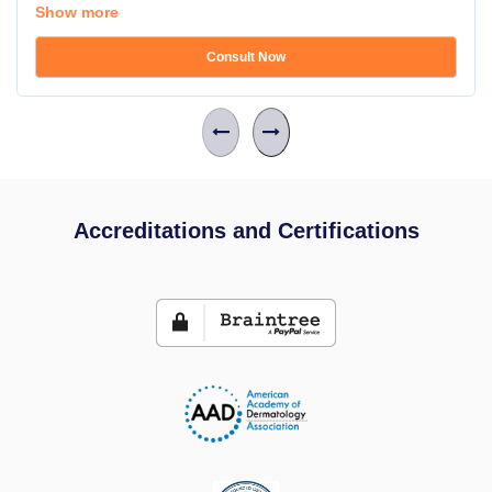
Show more
Consult Now
Accreditations and Certifications