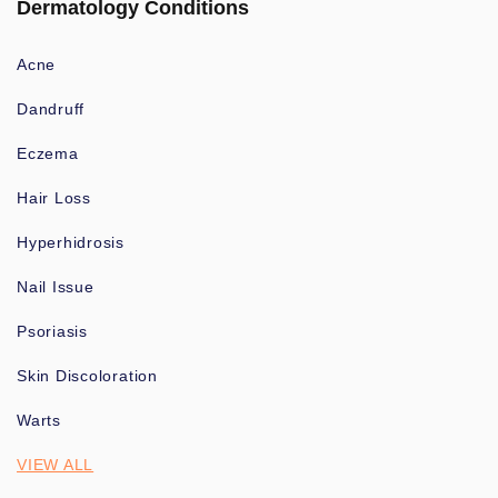
Dermatology Conditions
Acne
Dandruff
Eczema
Hair Loss
Hyperhidrosis
Nail Issue
Psoriasis
Skin Discoloration
Warts
VIEW ALL