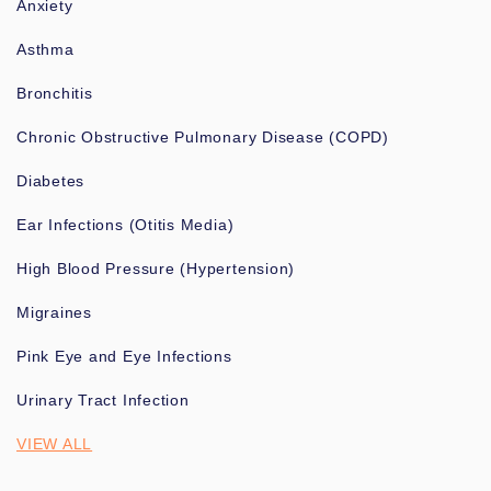
Anxiety
Asthma
Bronchitis
Chronic Obstructive Pulmonary Disease (COPD)
Diabetes
Ear Infections (Otitis Media)
High Blood Pressure (Hypertension)
Migraines
Pink Eye and Eye Infections
Urinary Tract Infection
VIEW ALL