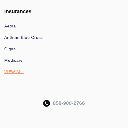
Insurances
Aetna
Anthem Blue Cross
Cigna
Medicare
VIEW ALL
858-900-2766