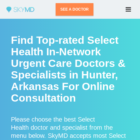
SEE A DOCTOR
Find Top-rated Select
Health In-Network
Urgent Care Doctors &
Specialists in Hunter,
Arkansas For Online
Consultation
Please choose the best Select
Health doctor and specialist from the
menu below. SkyMD accepts most Select