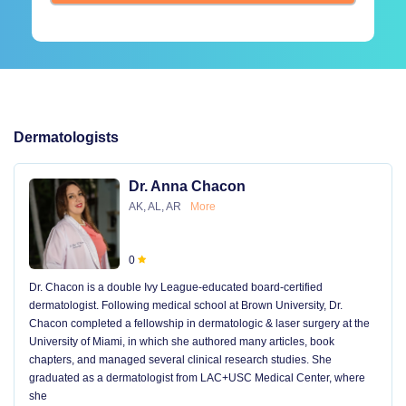
Dermatologists
Dr. Anna Chacon
AK, AL, AR
More
0
Dr. Chacon is a double Ivy League-educated board-certified
dermatologist. Following medical school at Brown University, Dr.
Chacon completed a fellowship in dermatologic & laser surgery at the
University of Miami, in which she authored many articles, book
chapters, and managed several clinical research studies. She
graduated as a dermatologist from LAC+USC Medical Center, where
she