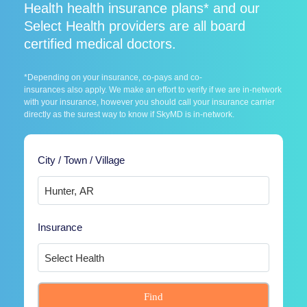
Health health insurance plans* and our
Select Health providers are all board
certified medical doctors.
*Depending on your insurance, co-pays and co-
insurances also apply. We make an effort to verify if we are in-network
with your insurance, however you should call your insurance carrier
directly as the surest way to know if SkyMD is in-network.
City / Town / Village
Insurance
Find