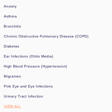
Anxiety
Asthma
Bronchitis
Chronic Obstructive Pulmonary Disease (COPD)
Diabetes
Ear Infections (Otitis Media)
High Blood Pressure (Hypertension)
Migraines
Pink Eye and Eye Infections
Urinary Tract Infection
VIEW ALL