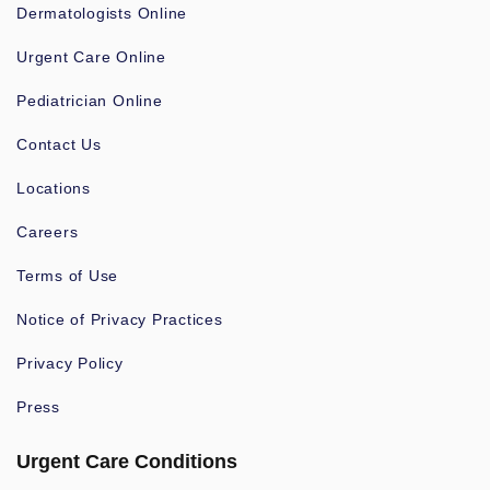
Dermatologists Online
Urgent Care Online
Pediatrician Online
Contact Us
Locations
Careers
Terms of Use
Notice of Privacy Practices
Privacy Policy
Press
Urgent Care Conditions