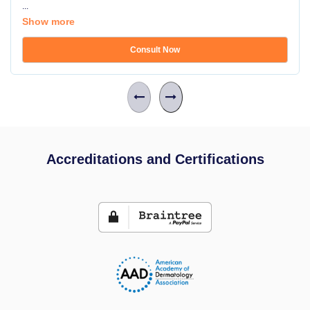
...
Show more
Consult Now
Accreditations and Certifications