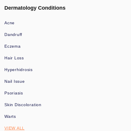
Dermatology Conditions
Acne
Dandruff
Eczema
Hair Loss
Hyperhidrosis
Nail Issue
Psoriasis
Skin Discoloration
Warts
VIEW ALL