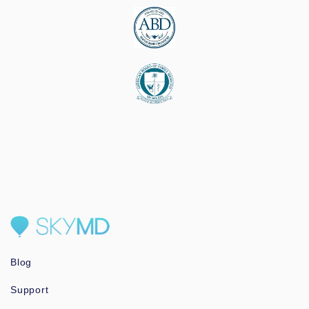
Blog
Support